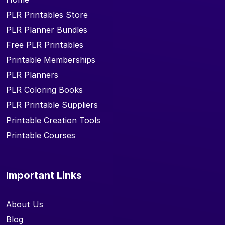
PLR Printables Store
PLR Planner Bundles
Free PLR Printables
Printable Memberships
PLR Planners
PLR Coloring Books
PLR Printable Suppliers
Printable Creation Tools
Printable Courses
Important Links
About Us
Blog