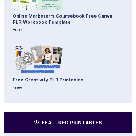
Online Marketer’s Coursebook Free Canva
PLR Workbook Template
Free
Free Creativity PLR Printables
Free
FEATURED PRINTABLES