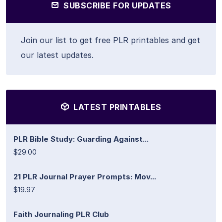
SUBSCRIBE FOR UPDATES
Join our list to get free PLR printables and get
our latest updates.
LATEST PRINTABLES
PLR Bible Study: Guarding Against...
$29.00
21 PLR Journal Prayer Prompts: Mov...
$19.97
Faith Journaling PLR Club