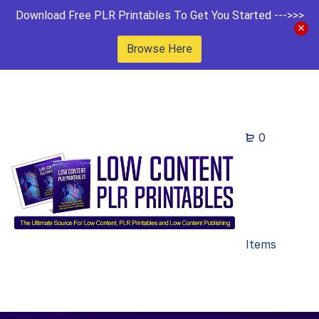
Download Free PLR Printables To Get You Started --->>>
Browse Here
0
Items