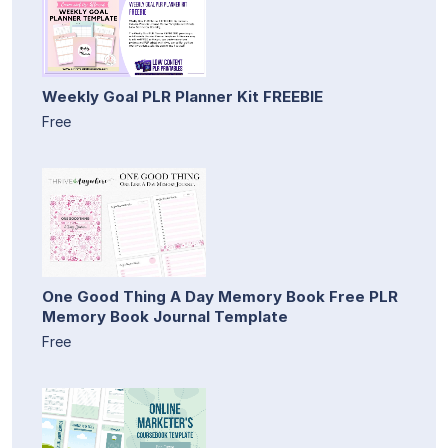
Weekly Goal PLR Planner Kit FREEBIE
Free
One Good Thing A Day Memory Book Free PLR
Memory Book Journal Template
Free