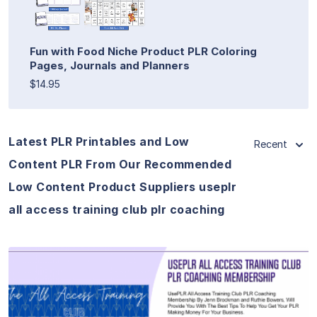
Fun with Food Niche Product PLR Coloring
Pages, Journals and Planners
$14.95
Latest PLR Printables and Low
Recent
Content PLR From Our Recommended
Low Content Product Suppliers useplr
all access training club plr coaching
View Details