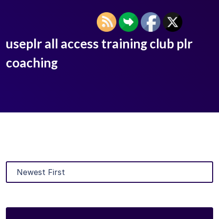
useplr all access training club plr
coaching