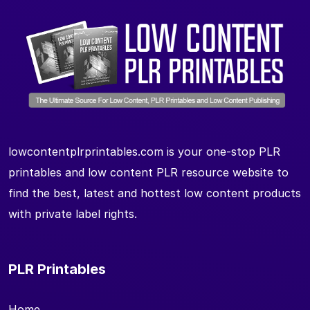
lowcontentplrprintables.com is your one-stop PLR
printables and low content PLR resource website to
find the best, latest and hottest low content products
with private label rights.
PLR Printables
Home