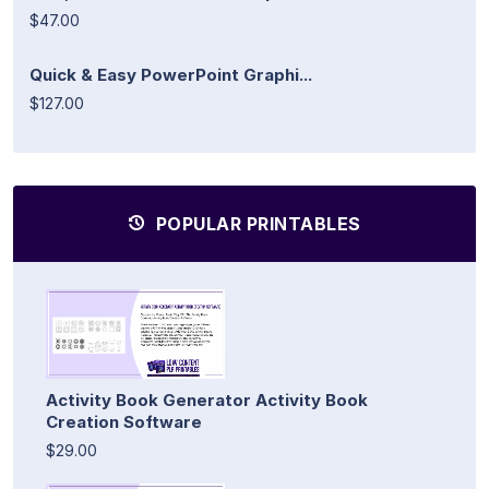
$47.00
Quick & Easy PowerPoint Graphi...
$127.00
POPULAR PRINTABLES
Activity Book Generator Activity Book
Creation Software
$29.00