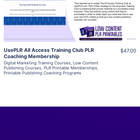
Visit Supplier
UsePLR All Access Training Club PLR
$47.00
Coaching Membership
Digital Marketing Training Courses
,
Low Content
Publishing Courses
,
PLR Printable Memberships
,
Printable Publishing Coaching Programs