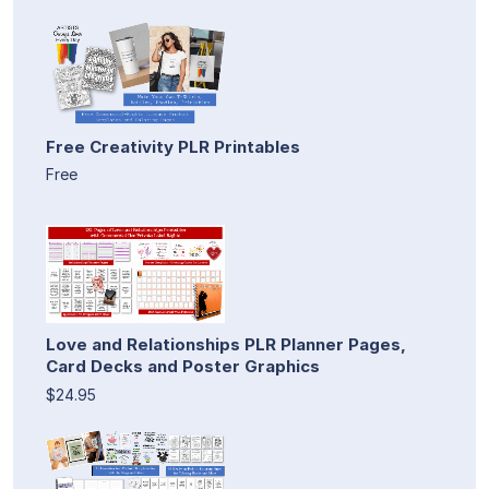
Free Creativity PLR Printables
Free
Love and Relationships PLR Planner Pages,
Card Decks and Poster Graphics
$24.95