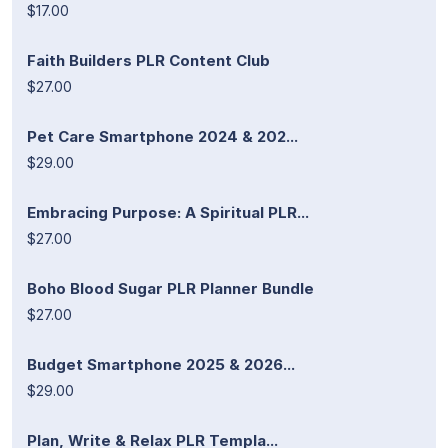
$17.00
Faith Builders PLR Content Club
$27.00
Pet Care Smartphone 2024 & 202...
$29.00
Embracing Purpose: A Spiritual PLR...
$27.00
Boho Blood Sugar PLR Planner Bundle
$27.00
Budget Smartphone 2025 & 2026...
$29.00
Plan, Write & Relax PLR Templa...