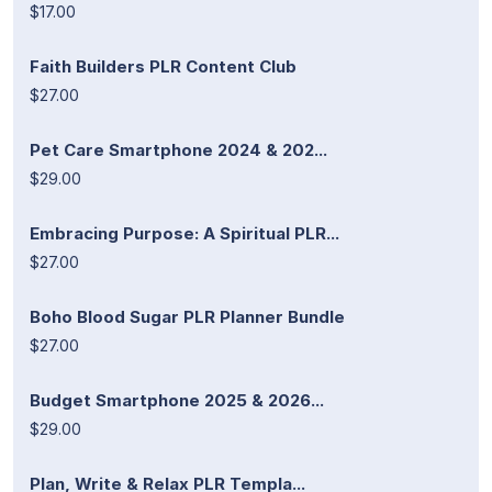
$17.00
Faith Builders PLR Content Club
$27.00
Pet Care Smartphone 2024 & 202...
$29.00
Embracing Purpose: A Spiritual PLR...
$27.00
Boho Blood Sugar PLR Planner Bundle
$27.00
Budget Smartphone 2025 & 2026...
$29.00
Plan, Write & Relax PLR Templa...