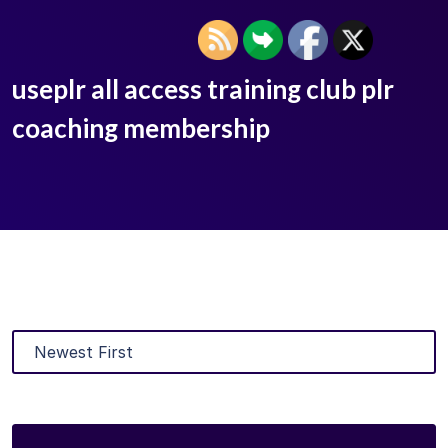
useplr all access training club plr
coaching membership