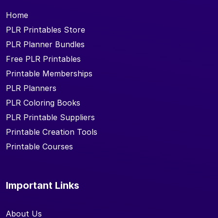
Home
PLR Printables Store
PLR Planner Bundles
Free PLR Printables
Printable Memberships
PLR Planners
PLR Coloring Books
PLR Printable Suppliers
Printable Creation Tools
Printable Courses
Important Links
About Us