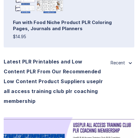
Fun with Food Niche Product PLR Coloring
Pages, Journals and Planners
$14.95
Latest PLR Printables and Low
Recent
Content PLR From Our Recommended
Low Content Product Suppliers useplr
all access training club plr coaching
membership