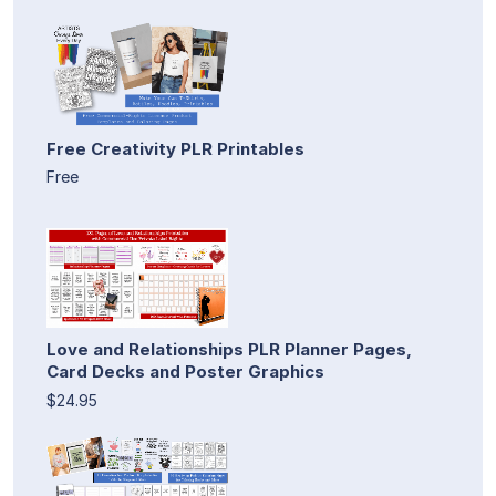
Free Creativity PLR Printables
Free
Love and Relationships PLR Planner Pages,
Card Decks and Poster Graphics
$24.95