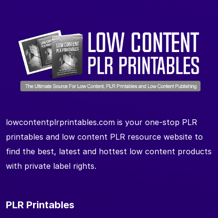
lowcontentplrprintables.com is your one-stop PLR
printables and low content PLR resource website to
find the best, latest and hottest low content products
with private label rights.
PLR Printables