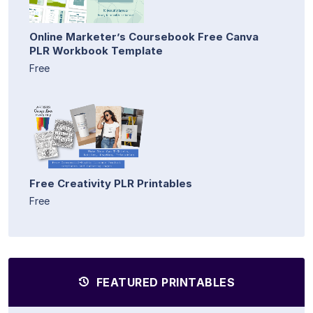
Online Marketer’s Coursebook Free Canva
PLR Workbook Template
Free
Free Creativity PLR Printables
Free
FEATURED PRINTABLES