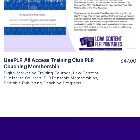
View Details
Visit Supplier
UsePLR All Access Training Club PLR
$47.00
Coaching Membership
Digital Marketing Training Courses
,
Low Content
Publishing Courses
,
PLR Printable Memberships
,
Printable Publishing Coaching Programs