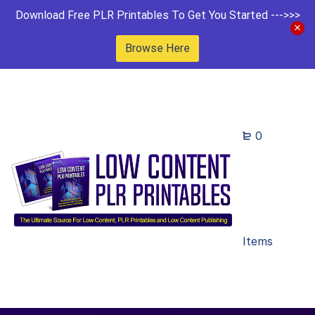
Download Free PLR Printables To Get You Started --->>>
Browse Here
0
Items