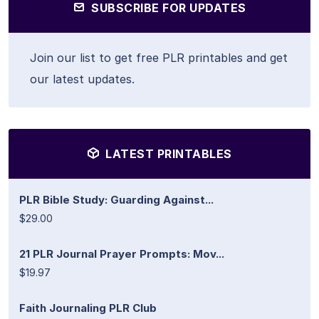
SUBSCRIBE FOR UPDATES
Join our list to get free PLR printables and get
our latest updates.
LATEST PRINTABLES
PLR Bible Study: Guarding Against...
$29.00
21 PLR Journal Prayer Prompts: Mov...
$19.97
Faith Journaling PLR Club