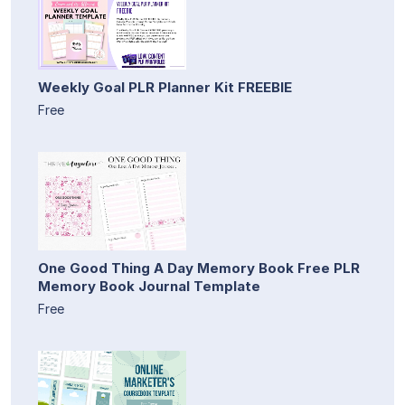
Weekly Goal PLR Planner Kit FREEBIE
Free
One Good Thing A Day Memory Book Free PLR
Memory Book Journal Template
Free