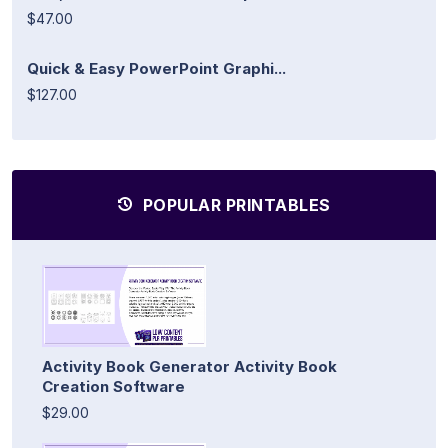
$47.00
Quick & Easy PowerPoint Graphi...
$127.00
POPULAR PRINTABLES
Activity Book Generator Activity Book
Creation Software
$29.00