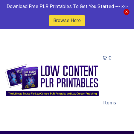
Download Free PLR Printables To Get You Started --->>>
Browse Here
0
Items