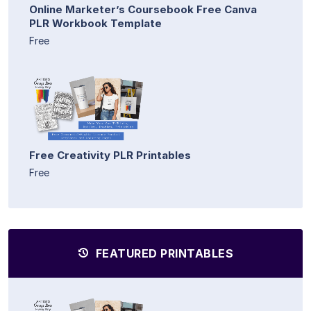
Online Marketer’s Coursebook Free Canva
PLR Workbook Template
Free
Free Creativity PLR Printables
Free
FEATURED PRINTABLES