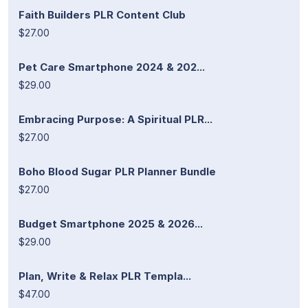
Faith Builders PLR Content Club
$27.00
Pet Care Smartphone 2024 & 202...
$29.00
Embracing Purpose: A Spiritual PLR...
$27.00
Boho Blood Sugar PLR Planner Bundle
$27.00
Budget Smartphone 2025 & 2026...
$29.00
Plan, Write & Relax PLR Templa...
$47.00