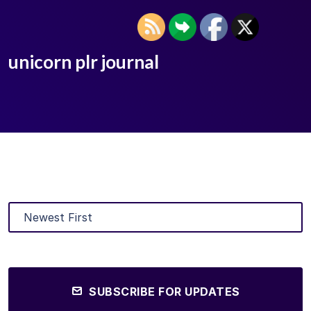
unicorn plr journal
SUBSCRIBE FOR UPDATES