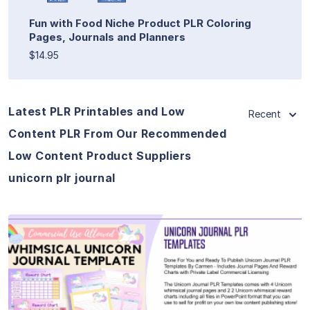
Fun with Food Niche Product PLR Coloring
Pages, Journals and Planners
$14.95
Latest PLR Printables and Low
Recent
Content PLR From Our Recommended
Low Content Product Suppliers
unicorn plr journal
View Details