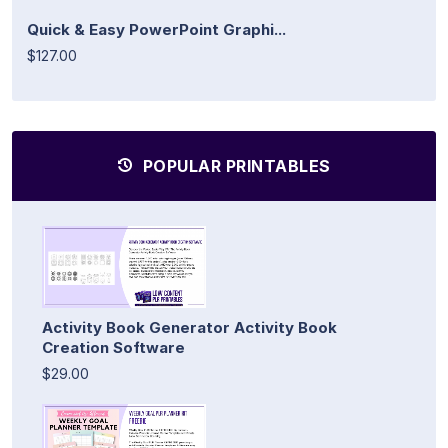
Quick & Easy PowerPoint Graphi...
$127.00
POPULAR PRINTABLES
Activity Book Generator Activity Book
Creation Software
$29.00