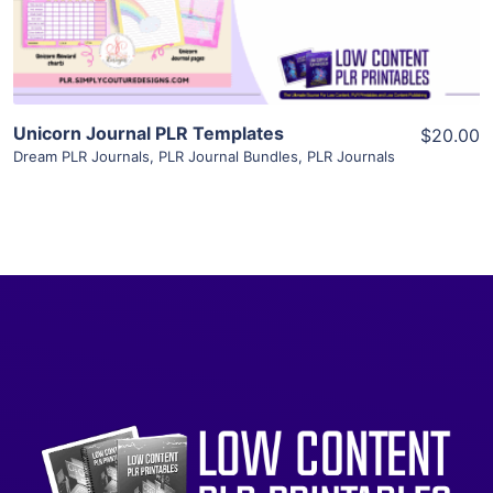
Visit Supplier
Unicorn Journal PLR Templates
$20.00
Dream PLR Journals
,
PLR Journal Bundles
,
PLR Journals