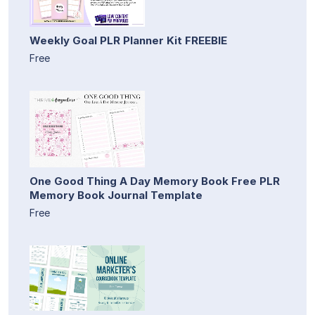
Weekly Goal PLR Planner Kit FREEBIE
Free
One Good Thing A Day Memory Book Free PLR
Memory Book Journal Template
Free