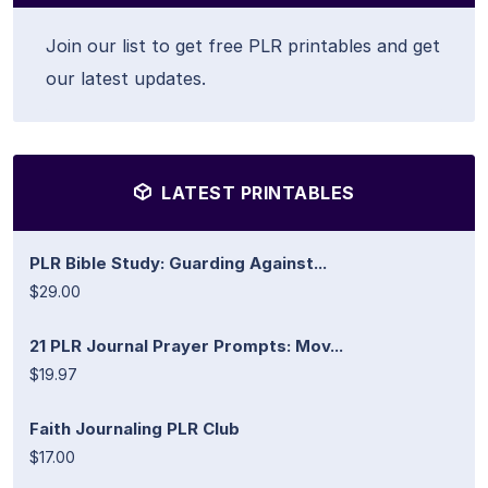
Join our list to get free PLR printables and get
our latest updates.
LATEST PRINTABLES
PLR Bible Study: Guarding Against...
$29.00
21 PLR Journal Prayer Prompts: Mov...
$19.97
Faith Journaling PLR Club
$17.00