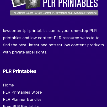
lowcontentplrprintables.com is your one-stop PLR
printables and low content PLR resource website to
find the best, latest and hottest low content products
with private label rights.
PLR Printables
Home
PLR Printables Store
PLR Planner Bundles
Free PLR Printables