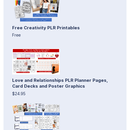
Free Creativity PLR Printables
Free
Love and Relationships PLR Planner Pages,
Card Decks and Poster Graphics
$24.95