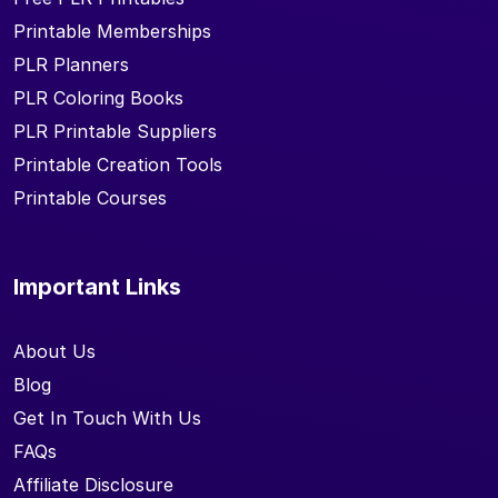
Printable Memberships
PLR Planners
PLR Coloring Books
PLR Printable Suppliers
Printable Creation Tools
Printable Courses
Important Links
About Us
Blog
Get In Touch With Us
FAQs
Affiliate Disclosure