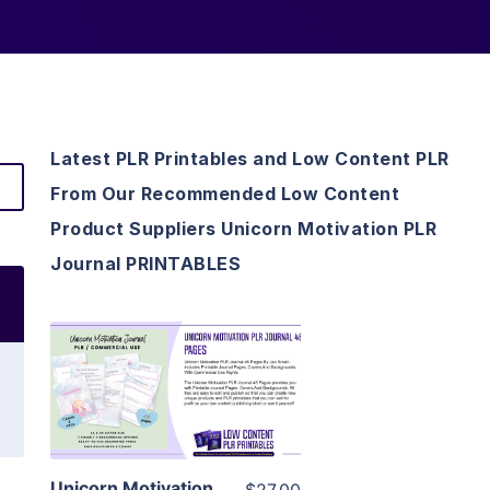
Latest PLR Printables and Low Content PLR
From Our Recommended Low Content
Product Suppliers Unicorn Motivation PLR
Journal PRINTABLES
View Details
Visit Supplier
Unicorn Motivation