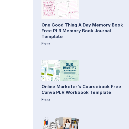
One Good Thing A Day Memory Book
Free PLR Memory Book Journal
Template
Free
Online Marketer’s Coursebook Free
Canva PLR Workbook Template
Free