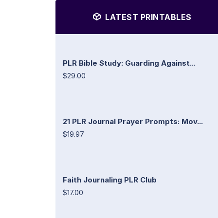
LATEST PRINTABLES
PLR Bible Study: Guarding Against...
$29.00
21 PLR Journal Prayer Prompts: Mov...
$19.97
Faith Journaling PLR Club
$17.00