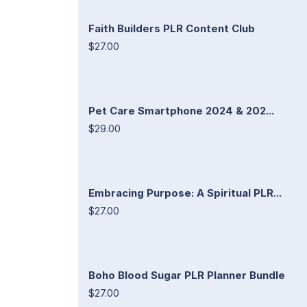
Faith Builders PLR Content Club
$27.00
Pet Care Smartphone 2024 & 202...
$29.00
Embracing Purpose: A Spiritual PLR...
$27.00
Boho Blood Sugar PLR Planner Bundle
$27.00