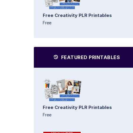
Free Creativity PLR Printables
Free
FEATURED PRINTABLES
Free Creativity PLR Printables
Free