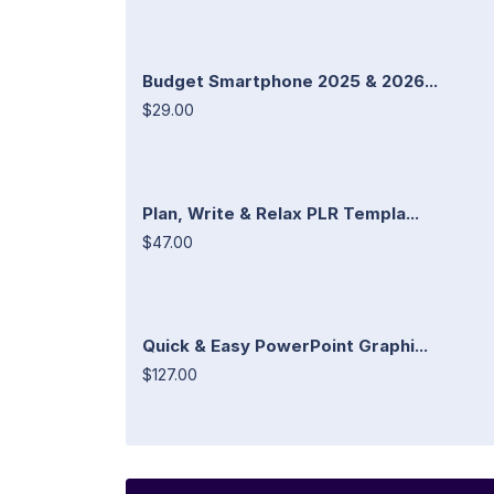
Budget Smartphone 2025 & 2026...
$29.00
Plan, Write & Relax PLR Templa...
$47.00
Quick & Easy PowerPoint Graphi...
$127.00