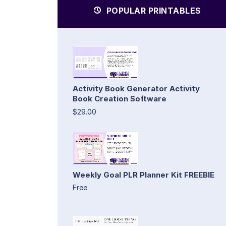
POPULAR PRINTABLES
Activity Book Generator Activity
Book Creation Software
$29.00
Weekly Goal PLR Planner Kit FREEBIE
Free