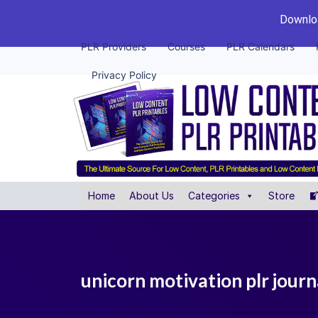
Downloa
PLR Providers
Courses
PLR Calendars
Privacy Policy
Home
About Us
Categories
Store
unicorn motivation plr journ