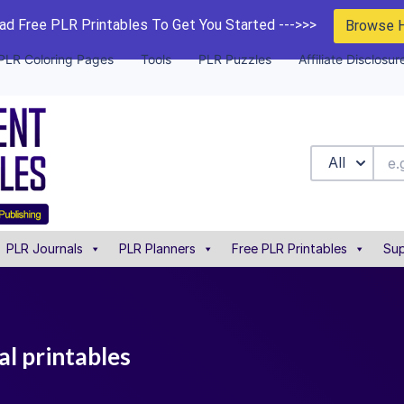
d Free PLR Printables To Get You Started --->>>
Browse 
PLR Coloring Pages
Tools
PLR Puzzles
Affiliate Disclosur
All
PLR Journals
PLR Planners
Free PLR Printables
Sup
al printables