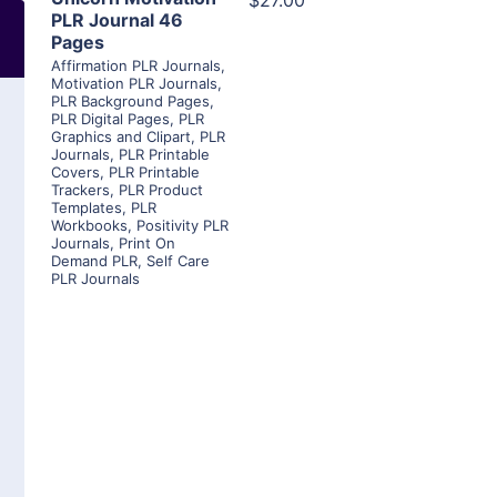
$27.00
PLR Journal 46
Pages
Affirmation PLR Journals
,
Motivation PLR Journals
,
PLR Background Pages
,
PLR Digital Pages
,
PLR
Graphics and Clipart
,
PLR
Journals
,
PLR Printable
Covers
,
PLR Printable
Trackers
,
PLR Product
Templates
,
PLR
Workbooks
,
Positivity PLR
Journals
,
Print On
Demand PLR
,
Self Care
PLR Journals