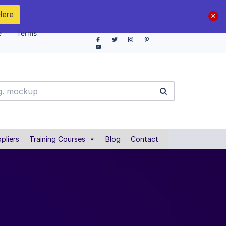
Here
e
Terms
pliers
Training Courses
Blog
Contact