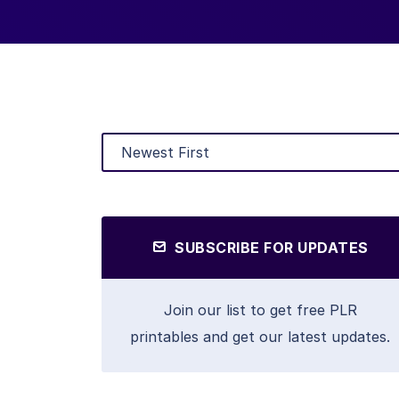
SUBSCRIBE FOR UPDATES
Join our list to get free PLR
printables and get our latest updates.