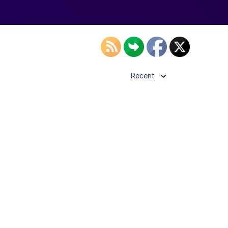
Recent