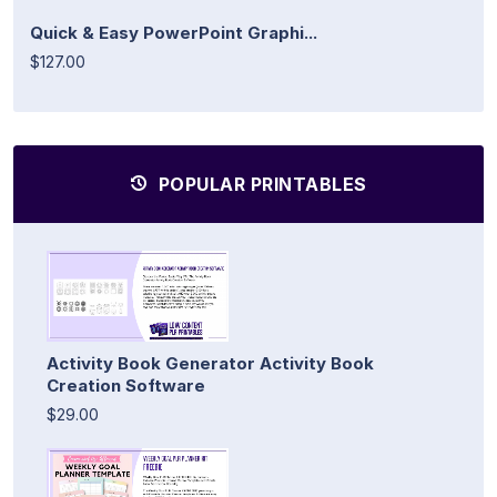
Quick & Easy PowerPoint Graphi...
$127.00
POPULAR PRINTABLES
Activity Book Generator Activity Book
Creation Software
$29.00