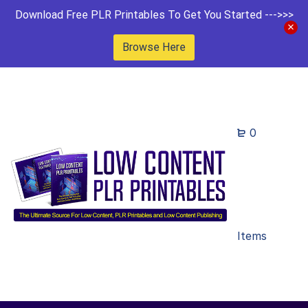
Download Free PLR Printables To Get You Started --->>>
Browse Here
0
Items