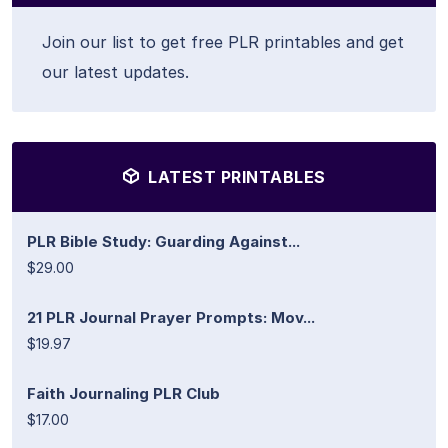
Join our list to get free PLR printables and get
our latest updates.
LATEST PRINTABLES
PLR Bible Study: Guarding Against...
$29.00
21 PLR Journal Prayer Prompts: Mov...
$19.97
Faith Journaling PLR Club
$17.00