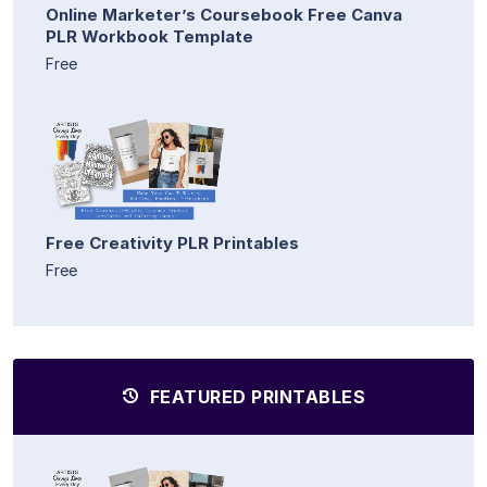
Online Marketer’s Coursebook Free Canva
PLR Workbook Template
Free
Free Creativity PLR Printables
Free
FEATURED PRINTABLES