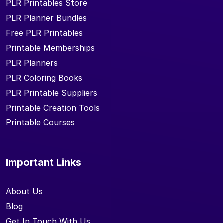
PLR Printables Store
PLR Planner Bundles
Free PLR Printables
Printable Memberships
PLR Planners
PLR Coloring Books
PLR Printable Suppliers
Printable Creation Tools
Printable Courses
Important Links
About Us
Blog
Get In Touch With Us