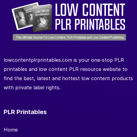
lowcontentplrprintables.com is your one-stop PLR
printables and low content PLR resource website to
find the best, latest and hottest low content products
with private label rights.
PLR Printables
Home