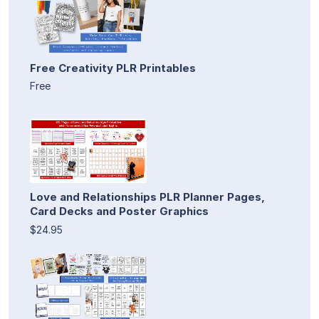
Free Creativity PLR Printables
Free
Love and Relationships PLR Planner Pages,
Card Decks and Poster Graphics
$24.95