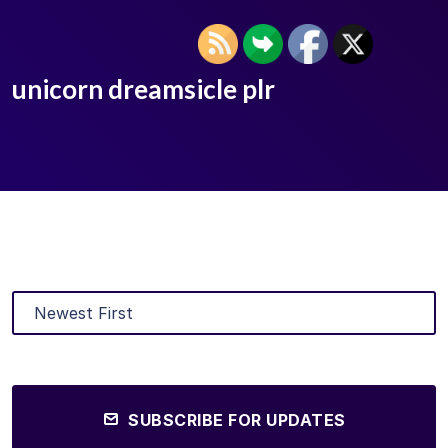
unicorn dreamsicle plr
SUBSCRIBE FOR UPDATES