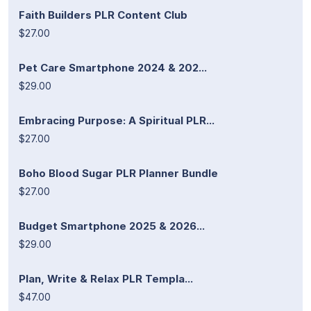
Faith Builders PLR Content Club
$27.00
Pet Care Smartphone 2024 & 202...
$29.00
Embracing Purpose: A Spiritual PLR...
$27.00
Boho Blood Sugar PLR Planner Bundle
$27.00
Budget Smartphone 2025 & 2026...
$29.00
Plan, Write & Relax PLR Templa...
$47.00