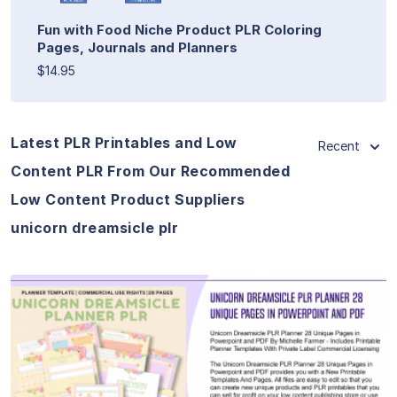
Fun with Food Niche Product PLR Coloring
Pages, Journals and Planners
$14.95
Latest PLR Printables and Low
Recent
Content PLR From Our Recommended
Low Content Product Suppliers
unicorn dreamsicle plr
View Details