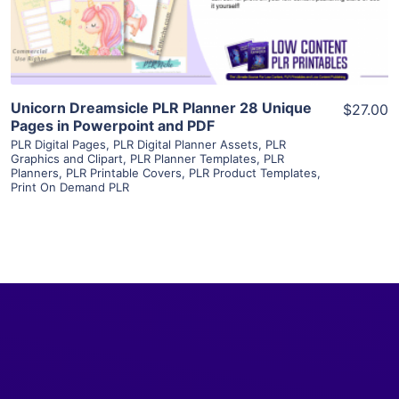
Visit Supplier
Unicorn Dreamsicle PLR Planner 28 Unique
$27.00
Pages in Powerpoint and PDF
PLR Digital Pages
,
PLR Digital Planner Assets
,
PLR
Graphics and Clipart
,
PLR Planner Templates
,
PLR
Planners
,
PLR Printable Covers
,
PLR Product Templates
,
Print On Demand PLR