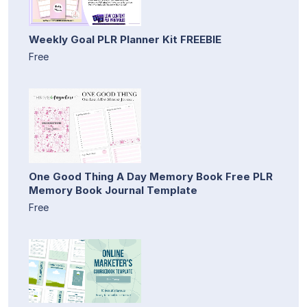
Weekly Goal PLR Planner Kit FREEBIE
Free
One Good Thing A Day Memory Book Free PLR
Memory Book Journal Template
Free