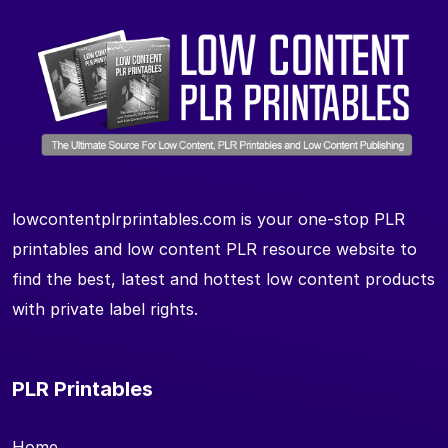
lowcontentplrprintables.com is your one-stop PLR
printables and low content PLR resource website to
find the best, latest and hottest low content products
with private label rights.
PLR Printables
Home