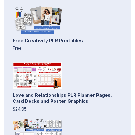
Free Creativity PLR Printables
Free
Love and Relationships PLR Planner Pages,
Card Decks and Poster Graphics
$24.95