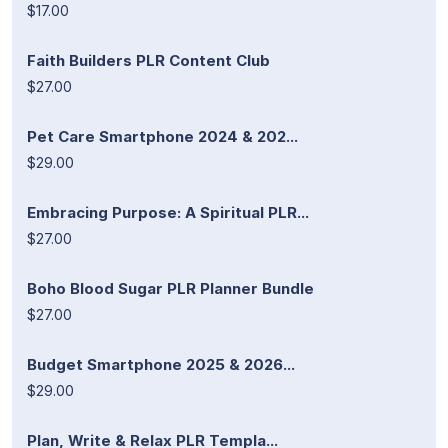
$17.00
Faith Builders PLR Content Club
$27.00
Pet Care Smartphone 2024 & 202...
$29.00
Embracing Purpose: A Spiritual PLR...
$27.00
Boho Blood Sugar PLR Planner Bundle
$27.00
Budget Smartphone 2025 & 2026...
$29.00
Plan, Write & Relax PLR Templa...