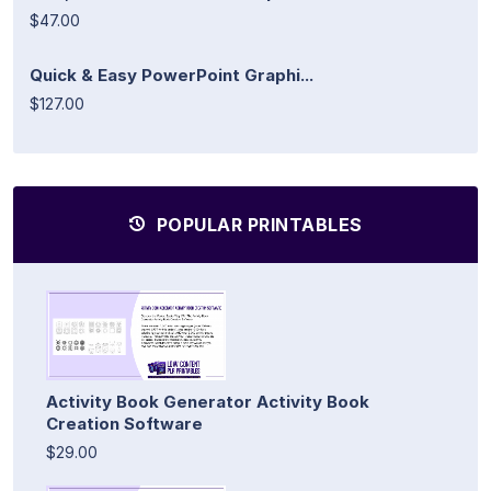
$47.00
Quick & Easy PowerPoint Graphi...
$127.00
POPULAR PRINTABLES
Activity Book Generator Activity Book
Creation Software
$29.00