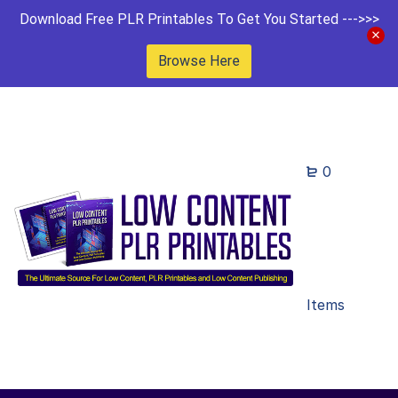
Download Free PLR Printables To Get You Started --->>>
Browse Here
0
Items