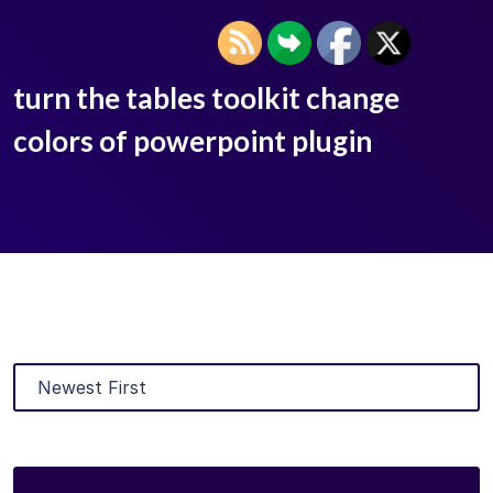
turn the tables toolkit change
colors of powerpoint plugin