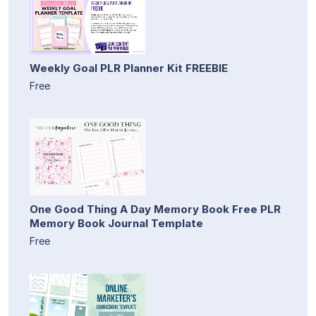
Weekly Goal PLR Planner Kit FREEBIE
Free
One Good Thing A Day Memory Book Free PLR
Memory Book Journal Template
Free