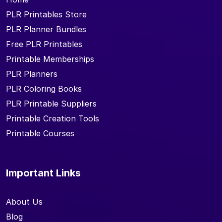
PLR Printables Store
PLR Planner Bundles
Free PLR Printables
Printable Memberships
PLR Planners
PLR Coloring Books
PLR Printable Suppliers
Printable Creation Tools
Printable Courses
Important Links
About Us
Blog