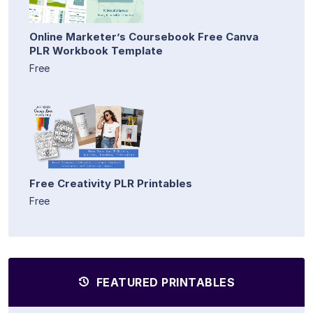
Online Marketer’s Coursebook Free Canva
PLR Workbook Template
Free
Free Creativity PLR Printables
Free
FEATURED PRINTABLES