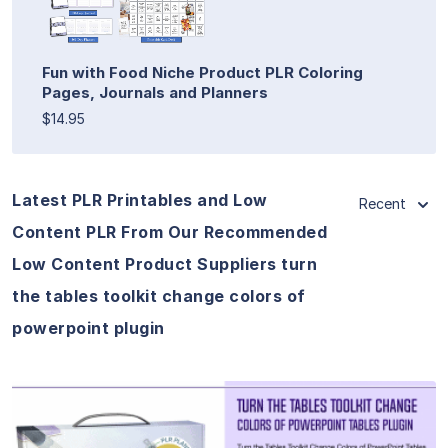
Fun with Food Niche Product PLR Coloring
Pages, Journals and Planners
$14.95
Latest PLR Printables and Low
Recent
Content PLR From Our Recommended
Low Content Product Suppliers turn
the tables toolkit change colors of
powerpoint plugin