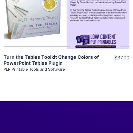
View Details
Visit Supplier
Turn the Tables Toolkit Change Colors of
$37.00
PowerPoint Tables Plugin
PLR Printable Tools and Software