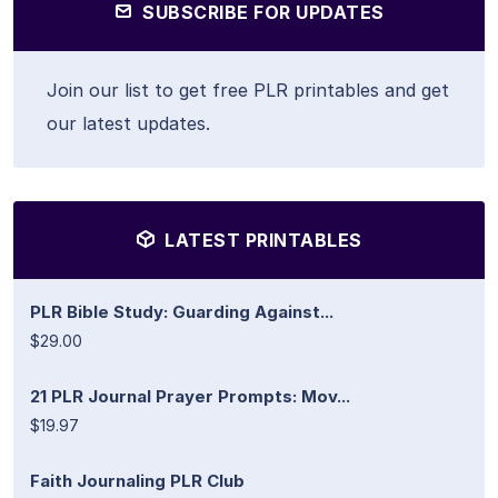
SUBSCRIBE FOR UPDATES
Join our list to get free PLR printables and get
our latest updates.
LATEST PRINTABLES
PLR Bible Study: Guarding Against...
$29.00
21 PLR Journal Prayer Prompts: Mov...
$19.97
Faith Journaling PLR Club