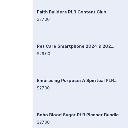
Faith Builders PLR Content Club
$27.00
Pet Care Smartphone 2024 & 202...
$29.00
Embracing Purpose: A Spiritual PLR...
$27.00
Boho Blood Sugar PLR Planner Bundle
$27.00