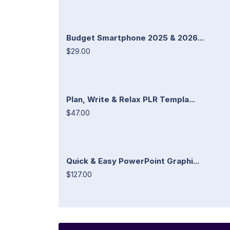
Budget Smartphone 2025 & 2026...
$29.00
Plan, Write & Relax PLR Templa...
$47.00
Quick & Easy PowerPoint Graphi...
$127.00