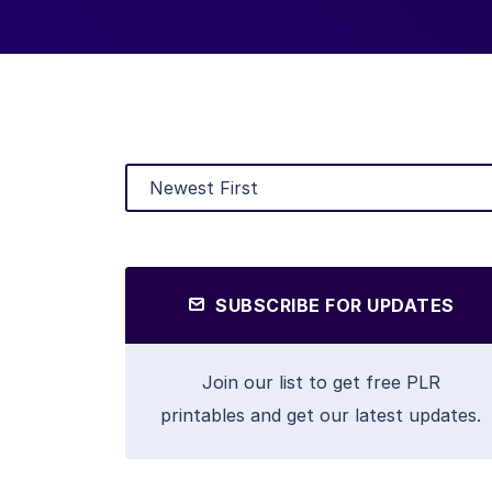
SUBSCRIBE FOR UPDATES
Join our list to get free PLR
printables and get our latest updates.