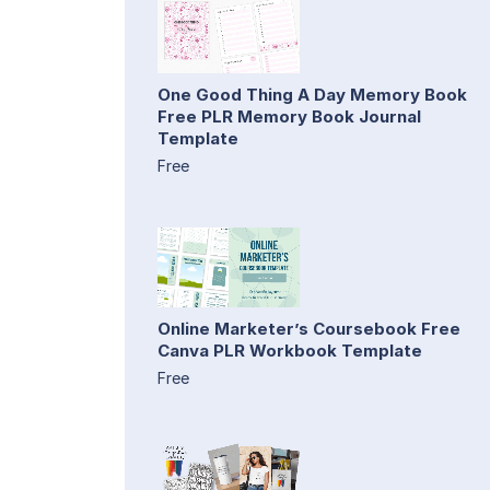
One Good Thing A Day Memory Book
Free PLR Memory Book Journal
Template
Free
Online Marketer’s Coursebook Free
Canva PLR Workbook Template
Free