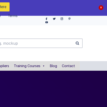
Here
e
Terms
pliers
Training Courses
Blog
Contact