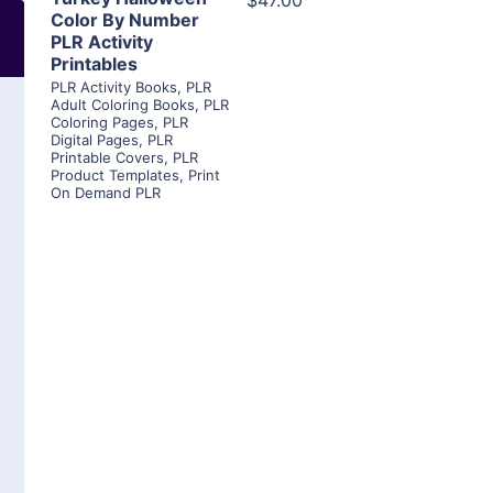
$47.00
Color By Number
PLR Activity
Printables
PLR Activity Books
,
PLR
Adult Coloring Books
,
PLR
Coloring Pages
,
PLR
Digital Pages
,
PLR
Printable Covers
,
PLR
Product Templates
,
Print
On Demand PLR