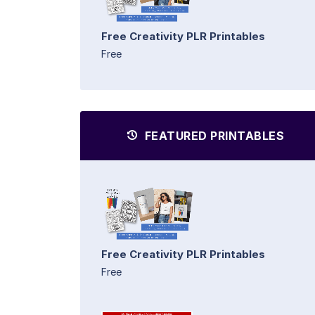
Free Creativity PLR Printables
Free
FEATURED PRINTABLES
Free Creativity PLR Printables
Free