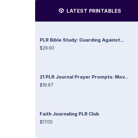
LATEST PRINTABLES
PLR Bible Study: Guarding Against...
$29.00
21 PLR Journal Prayer Prompts: Mov...
$19.97
Faith Journaling PLR Club
$17.00