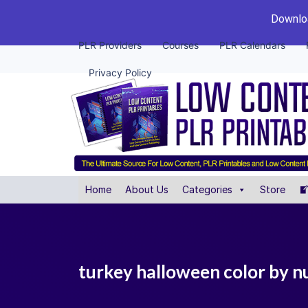
Downloa
PLR Providers
Courses
PLR Calendars
Privacy Policy
Home
About Us
Categories
Store
turkey halloween color by nu