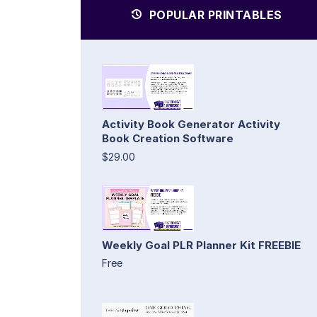
POPULAR PRINTABLES
Activity Book Generator Activity
Book Creation Software
$29.00
Weekly Goal PLR Planner Kit FREEBIE
Free