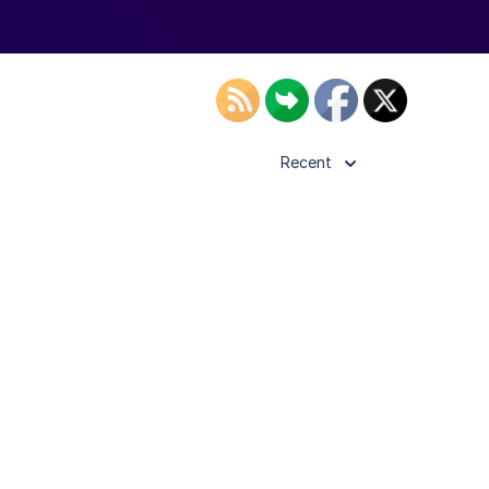
Recent