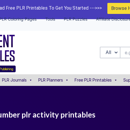
d Free PLR Printables To Get You Started --->>>
Browse 
PLR Coloring Pages
Tools
PLR Puzzles
Affiliate Disclosur
All
PLR Journals
PLR Planners
Free PLR Printables
Sup
mber plr activity printables