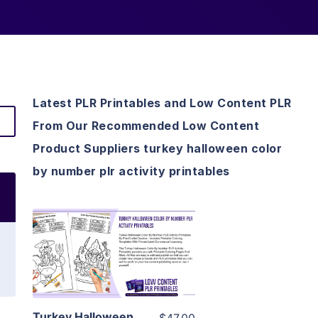
Latest PLR Printables and Low Content PLR
From Our Recommended Low Content
Product Suppliers turkey halloween color
by number plr activity printables
View Details
Visit Supplier
Turkey Halloween