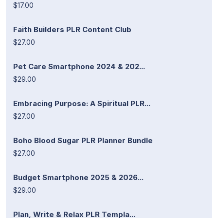
$17.00
Faith Builders PLR Content Club
$27.00
Pet Care Smartphone 2024 & 202...
$29.00
Embracing Purpose: A Spiritual PLR...
$27.00
Boho Blood Sugar PLR Planner Bundle
$27.00
Budget Smartphone 2025 & 2026...
$29.00
Plan, Write & Relax PLR Templa...