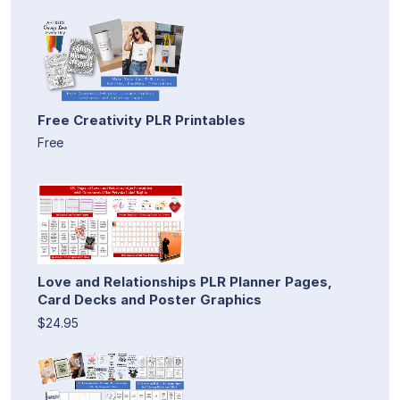
Free Creativity PLR Printables
Free
Love and Relationships PLR Planner Pages,
Card Decks and Poster Graphics
$24.95