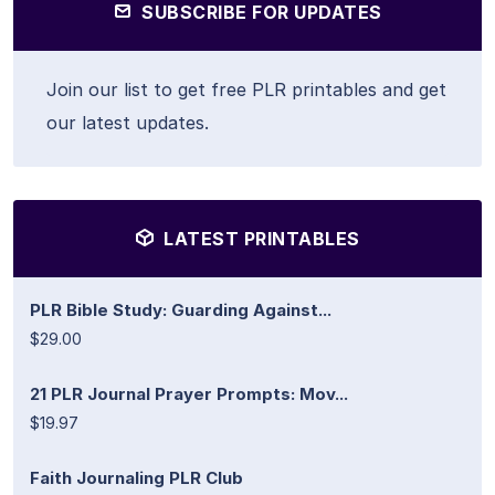
SUBSCRIBE FOR UPDATES
Join our list to get free PLR printables and get
our latest updates.
LATEST PRINTABLES
PLR Bible Study: Guarding Against...
$29.00
21 PLR Journal Prayer Prompts: Mov...
$19.97
Faith Journaling PLR Club