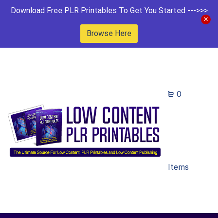
Download Free PLR Printables To Get You Started --->>>
Browse Here
0
Items