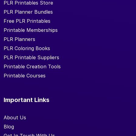
PLR Printables Store
PLR Planner Bundles
Free PLR Printables
Printable Memberships
PLR Planners
PLR Coloring Books
PLR Printable Suppliers
Printable Creation Tools
Printable Courses
Important Links
About Us
Blog
Get In Touch With Us