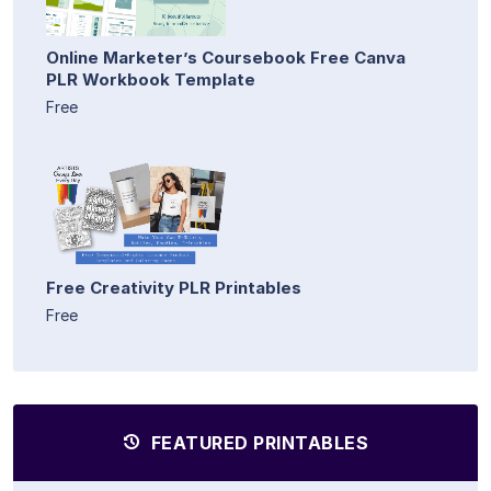
Online Marketer’s Coursebook Free Canva
PLR Workbook Template
Free
Free Creativity PLR Printables
Free
FEATURED PRINTABLES