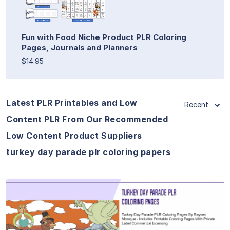
Fun with Food Niche Product PLR Coloring
Pages, Journals and Planners
$14.95
Latest PLR Printables and Low
Recent
Content PLR From Our Recommended
Low Content Product Suppliers
turkey day parade plr coloring papers
View Details