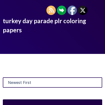
turkey day parade plr coloring
papers