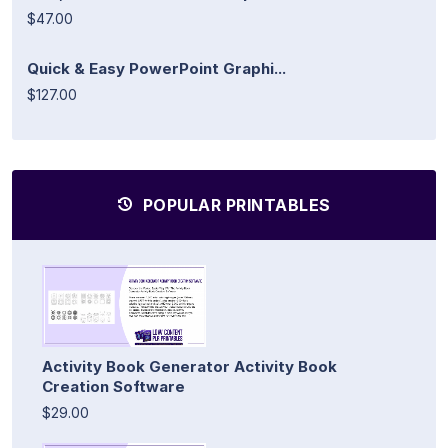
$47.00
Quick & Easy PowerPoint Graphi...
$127.00
POPULAR PRINTABLES
Activity Book Generator Activity Book
Creation Software
$29.00