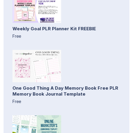
Weekly Goal PLR Planner Kit FREEBIE
Free
One Good Thing A Day Memory Book Free PLR
Memory Book Journal Template
Free