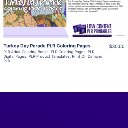
Visit Supplier
Turkey Day Parade PLR Coloring Pages
$30.00
PLR Adult Coloring Books
,
PLR Coloring Pages
,
PLR
Digital Pages
,
PLR Product Templates
,
Print On Demand
PLR