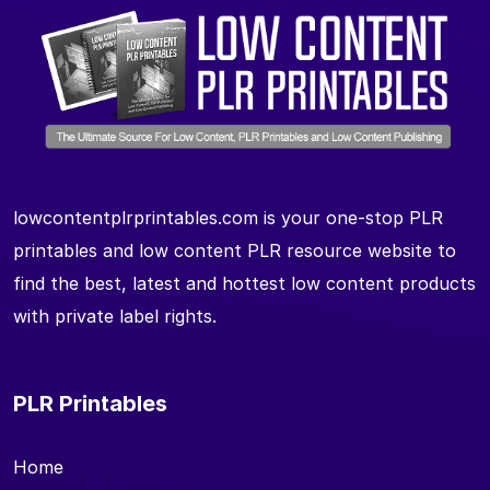
lowcontentplrprintables.com is your one-stop PLR
printables and low content PLR resource website to
find the best, latest and hottest low content products
with private label rights.
PLR Printables
Home