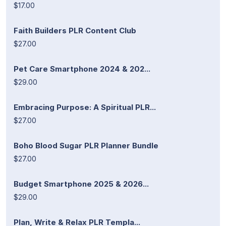
$17.00
Faith Builders PLR Content Club
$27.00
Pet Care Smartphone 2024 & 202...
$29.00
Embracing Purpose: A Spiritual PLR...
$27.00
Boho Blood Sugar PLR Planner Bundle
$27.00
Budget Smartphone 2025 & 2026...
$29.00
Plan, Write & Relax PLR Templa...