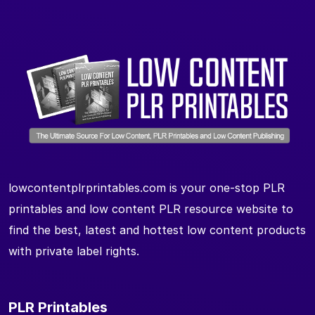
lowcontentplrprintables.com is your one-stop PLR
printables and low content PLR resource website to
find the best, latest and hottest low content products
with private label rights.
PLR Printables