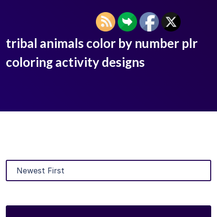
tribal animals color by number plr
coloring activity designs