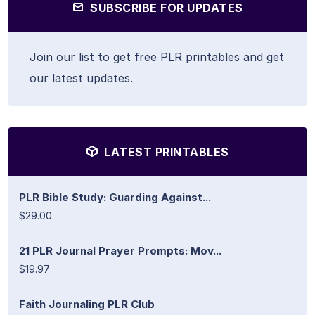
SUBSCRIBE FOR UPDATES
Join our list to get free PLR printables and get
our latest updates.
LATEST PRINTABLES
PLR Bible Study: Guarding Against...
$29.00
21 PLR Journal Prayer Prompts: Mov...
$19.97
Faith Journaling PLR Club