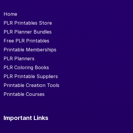
Home
PLR Printables Store
PLR Planner Bundles
Free PLR Printables
Printable Memberships
PLR Planners
PLR Coloring Books
PLR Printable Suppliers
Printable Creation Tools
Printable Courses
Important Links