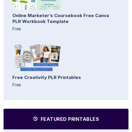
Online Marketer’s Coursebook Free Canva
PLR Workbook Template
Free
Free Creativity PLR Printables
Free
FEATURED PRINTABLES