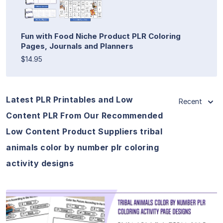
Fun with Food Niche Product PLR Coloring
Pages, Journals and Planners
$14.95
Latest PLR Printables and Low
Recent
Content PLR From Our Recommended
Low Content Product Suppliers tribal
animals color by number plr coloring
activity designs