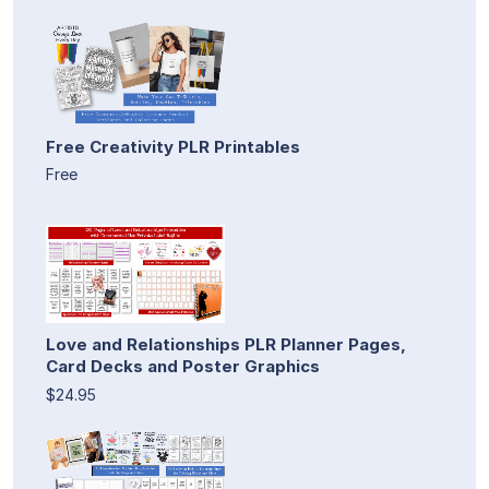
Free Creativity PLR Printables
Free
Love and Relationships PLR Planner Pages,
Card Decks and Poster Graphics
$24.95