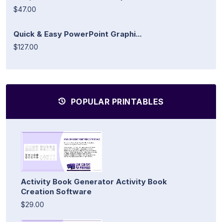
$47.00
Quick & Easy PowerPoint Graphi...
$127.00
POPULAR PRINTABLES
Activity Book Generator Activity Book
Creation Software
$29.00