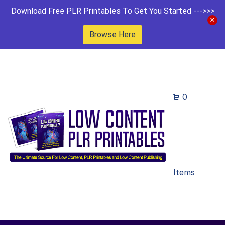
Download Free PLR Printables To Get You Started --->>>
Browse Here
0
Items