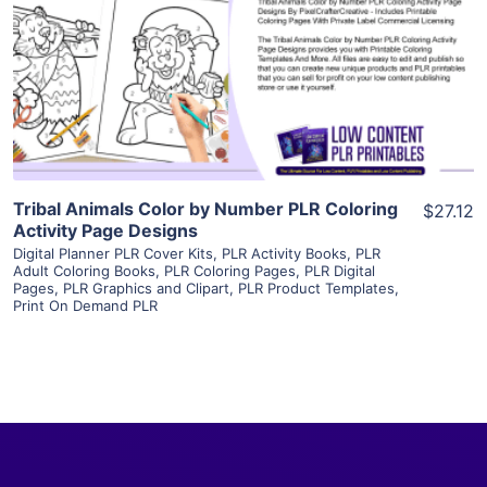
View Details
Visit Supplier
Tribal Animals Color by Number PLR Coloring
$27.12
Activity Page Designs
Digital Planner PLR Cover Kits
,
PLR Activity Books
,
PLR
Adult Coloring Books
,
PLR Coloring Pages
,
PLR Digital
Pages
,
PLR Graphics and Clipart
,
PLR Product Templates
,
Print On Demand PLR