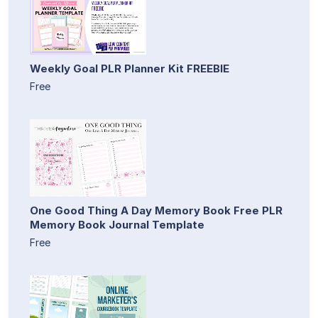
Weekly Goal PLR Planner Kit FREEBIE
Free
One Good Thing A Day Memory Book Free PLR
Memory Book Journal Template
Free