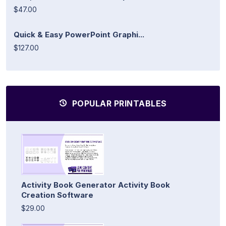
$47.00
Quick & Easy PowerPoint Graphi...
$127.00
POPULAR PRINTABLES
Activity Book Generator Activity Book
Creation Software
$29.00