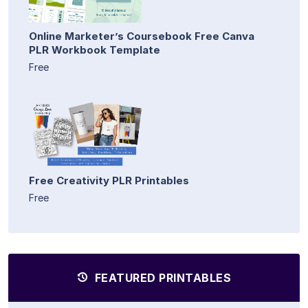
Online Marketer’s Coursebook Free Canva
PLR Workbook Template
Free
Free Creativity PLR Printables
Free
FEATURED PRINTABLES