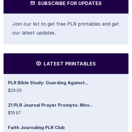
SUBSCRIBE FOR UPDATES
Join our list to get free PLR printables and get
our latest updates.
LATEST PRINTABLES
PLR Bible Study: Guarding Against...
$29.00
21 PLR Journal Prayer Prompts: Mov...
$19.97
Faith Journaling PLR Club