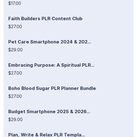
$17.00
Faith Builders PLR Content Club
$27.00
Pet Care Smartphone 2024 & 202...
$29.00
Embracing Purpose: A Spiritual PLR...
$27.00
Boho Blood Sugar PLR Planner Bundle
$27.00
Budget Smartphone 2025 & 2026...
$29.00
Plan, Write & Relax PLR Templa...