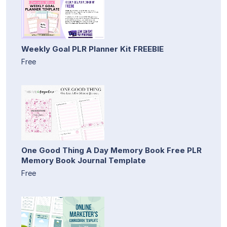
Weekly Goal PLR Planner Kit FREEBIE
Free
One Good Thing A Day Memory Book Free PLR
Memory Book Journal Template
Free