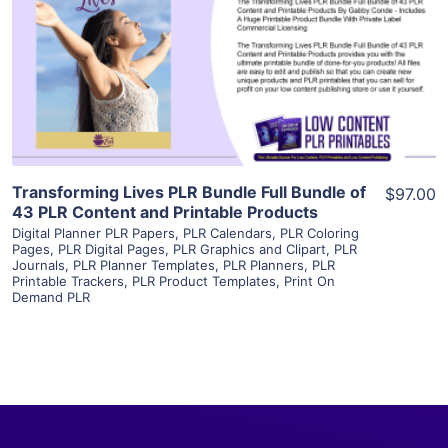
View Details
Visit Supplier
Transforming Lives PLR Bundle Full Bundle of
$97.00
43 PLR Content and Printable Products
Digital Planner PLR Papers
,
PLR Calendars
,
PLR Coloring
Pages
,
PLR Digital Pages
,
PLR Graphics and Clipart
,
PLR
Journals
,
PLR Planner Templates
,
PLR Planners
,
PLR
Printable Trackers
,
PLR Product Templates
,
Print On
Demand PLR