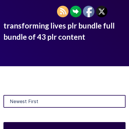
transforming lives plr bundle full
bundle of 43 plr content