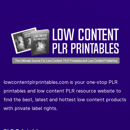
lowcontentplrprintables.com is your one-stop PLR
printables and low content PLR resource website to
find the best, latest and hottest low content products
with private label rights.