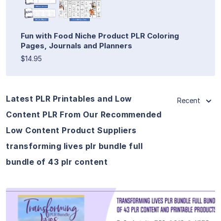
Fun with Food Niche Product PLR Coloring
Pages, Journals and Planners
$14.95
Latest PLR Printables and Low
Recent
Content PLR From Our Recommended
Low Content Product Suppliers
transforming lives plr bundle full
bundle of 43 plr content