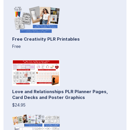
Free Creativity PLR Printables
Free
Love and Relationships PLR Planner Pages,
Card Decks and Poster Graphics
$24.95