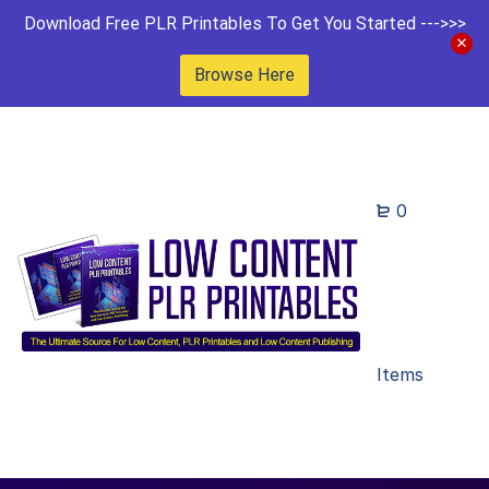
Download Free PLR Printables To Get You Started --->>>
Browse Here
0
Items