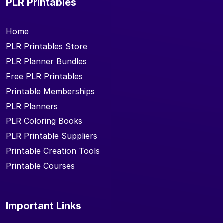
PLR Printables
Home
PLR Printables Store
PLR Planner Bundles
Free PLR Printables
Printable Memberships
PLR Planners
PLR Coloring Books
PLR Printable Suppliers
Printable Creation Tools
Printable Courses
Important Links