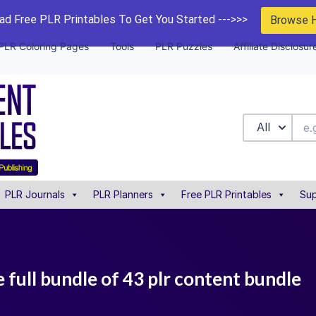
d Free PLR Printables To Get You Started --->>>
Browse 
PLR Coloring Pages
Tools
PLR Puzzles
Affiliate Disclosur
All
PLR Journals
PLR Planners
Free PLR Printables
Sup
e full bundle of 43 plr content bundle