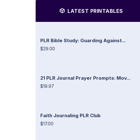
LATEST PRINTABLES
PLR Bible Study: Guarding Against...
$29.00
21 PLR Journal Prayer Prompts: Mov...
$19.97
Faith Journaling PLR Club
$17.00