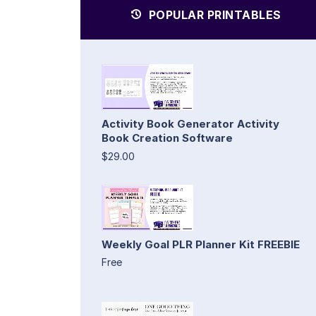
POPULAR PRINTABLES
Activity Book Generator Activity
Book Creation Software
$29.00
Weekly Goal PLR Planner Kit FREEBIE
Free