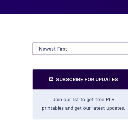
SUBSCRIBE FOR UPDATES
Join our list to get free PLR
printables and get our latest updates.