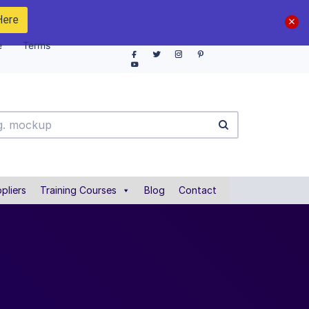
Here
e
Terms
pliers
Training Courses
Blog
Contact