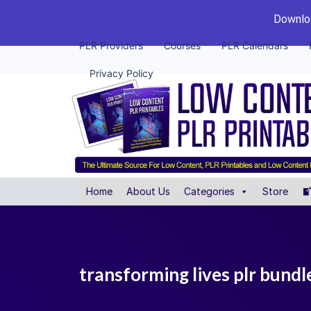
Downloa
PLR Providers
Courses
PLR Calendars
Privacy Policy
Home
About Us
Categories
Store
transforming lives plr bundl