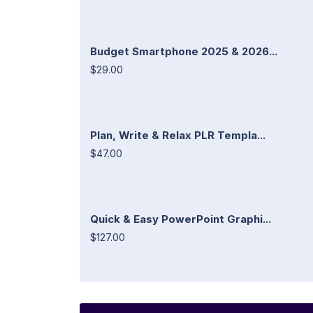
Budget Smartphone 2025 & 2026...
$29.00
Plan, Write & Relax PLR Templa...
$47.00
Quick & Easy PowerPoint Graphi...
$127.00