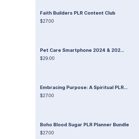
Faith Builders PLR Content Club
$27.00
Pet Care Smartphone 2024 & 202...
$29.00
Embracing Purpose: A Spiritual PLR...
$27.00
Boho Blood Sugar PLR Planner Bundle
$27.00