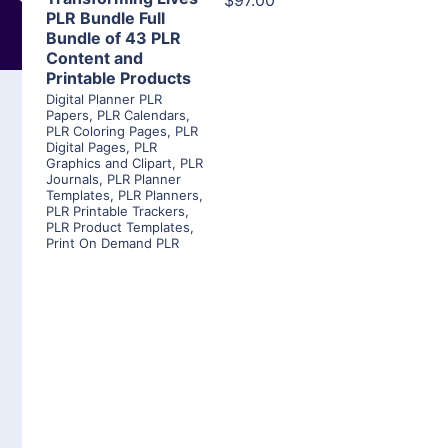
$97.00
PLR Bundle Full
Bundle of 43 PLR
Content and
Printable Products
Digital Planner PLR
Papers
,
PLR Calendars
,
PLR Coloring Pages
,
PLR
Digital Pages
,
PLR
Graphics and Clipart
,
PLR
Journals
,
PLR Planner
Templates
,
PLR Planners
,
PLR Printable Trackers
,
PLR Product Templates
,
Print On Demand PLR