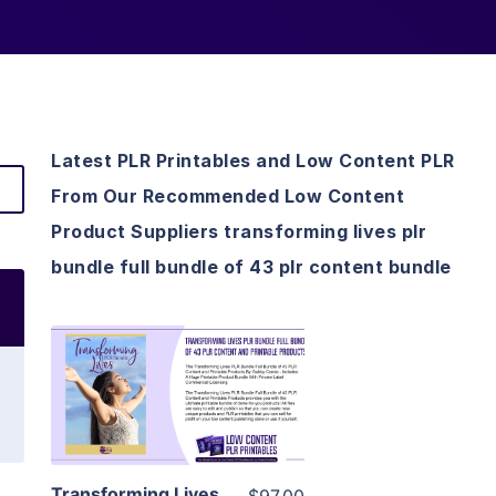
Latest PLR Printables and Low Content PLR
From Our Recommended Low Content
Product Suppliers transforming lives plr
bundle full bundle of 43 plr content bundle
View Details
Visit Supplier
Transforming Lives