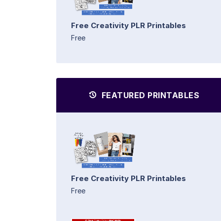
Free Creativity PLR Printables
Free
FEATURED PRINTABLES
Free Creativity PLR Printables
Free