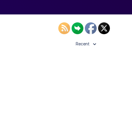
Recent