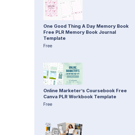
One Good Thing A Day Memory Book
Free PLR Memory Book Journal
Template
Free
Online Marketer’s Coursebook Free
Canva PLR Workbook Template
Free