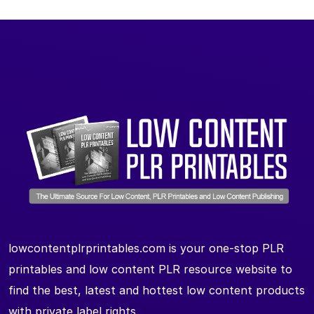
lowcontentplrprintables.com is your one-stop PLR
printables and low content PLR resource website to
find the best, latest and hottest low content products
with private label rights.