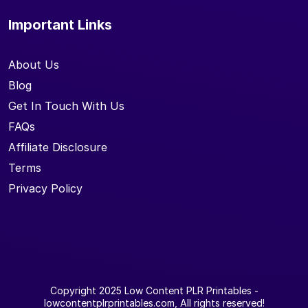
Important Links
About Us
Blog
Get In Touch With Us
FAQs
Affiliate Disclosure
Terms
Privacy Policy
Copyright 2025
Low Content PLR Printables
-
lowcontentplrprintables.com, All rights reserved!