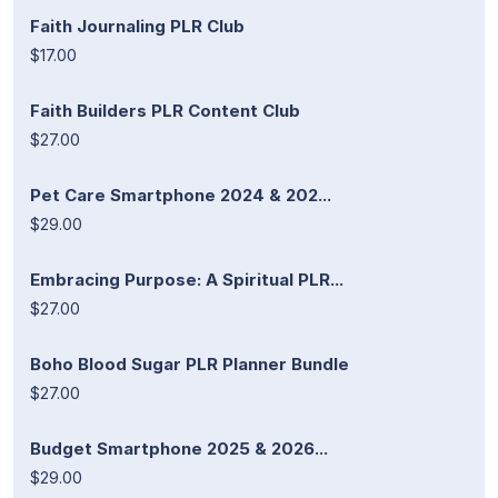
Faith Journaling PLR Club
$17.00
Faith Builders PLR Content Club
$27.00
Pet Care Smartphone 2024 & 202...
$29.00
Embracing Purpose: A Spiritual PLR...
$27.00
Boho Blood Sugar PLR Planner Bundle
$27.00
Budget Smartphone 2025 & 2026...
$29.00