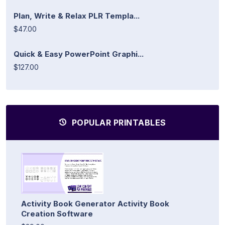
Plan, Write & Relax PLR Templa...
$47.00
Quick & Easy PowerPoint Graphi...
$127.00
POPULAR PRINTABLES
Activity Book Generator Activity Book
Creation Software