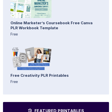
Online Marketer’s Coursebook Free Canva
PLR Workbook Template
Free
Free Creativity PLR Printables
Free
FEATURED PRINTABLES