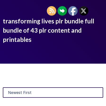
transforming lives plr bundle full
bundle of 43 plr content and
printables