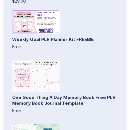
$29.00
Weekly Goal PLR Planner Kit FREEBIE
Free
One Good Thing A Day Memory Book Free PLR
Memory Book Journal Template
Free