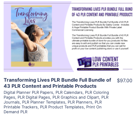
View Details
Visit Supplier
Transforming Lives PLR Bundle Full Bundle of
$97.00
43 PLR Content and Printable Products
Digital Planner PLR Papers
,
PLR Calendars
,
PLR Coloring
Pages
,
PLR Digital Pages
,
PLR Graphics and Clipart
,
PLR
Journals
,
PLR Planner Templates
,
PLR Planners
,
PLR
Printable Trackers
,
PLR Product Templates
,
Print On
Demand PLR