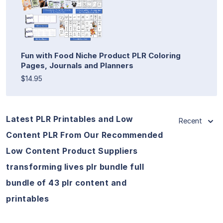
Fun with Food Niche Product PLR Coloring
Pages, Journals and Planners
$14.95
Latest PLR Printables and Low
Recent
Content PLR From Our Recommended
Low Content Product Suppliers
transforming lives plr bundle full
bundle of 43 plr content and
printables