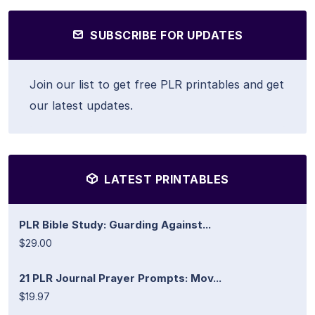
SUBSCRIBE FOR UPDATES
Join our list to get free PLR printables and get
our latest updates.
LATEST PRINTABLES
PLR Bible Study: Guarding Against...
$29.00
21 PLR Journal Prayer Prompts: Mov...
$19.97