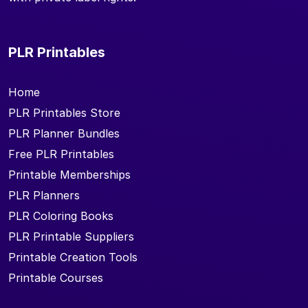
PLR Printables
Home
PLR Printables Store
PLR Planner Bundles
Free PLR Printables
Printable Memberships
PLR Planners
PLR Coloring Books
PLR Printable Suppliers
Printable Creation Tools
Printable Courses