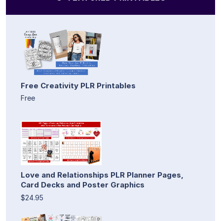
Free Creativity PLR Printables
Free
Love and Relationships PLR Planner Pages,
Card Decks and Poster Graphics
$24.95