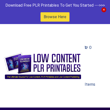
Download Free PLR Printables To Get You Started --->>>
Browse Here
0
Items