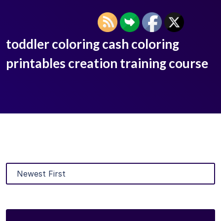
toddler coloring cash coloring
printables creation training course