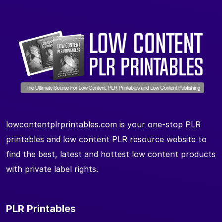
lowcontentplrprintables.com is your one-stop PLR
printables and low content PLR resource website to
find the best, latest and hottest low content products
with private label rights.
PLR Printables