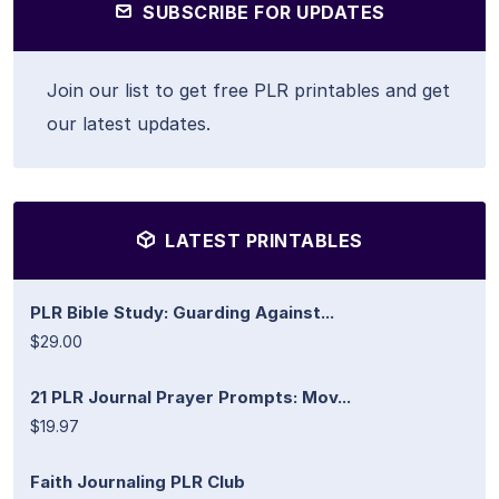
SUBSCRIBE FOR UPDATES
Join our list to get free PLR printables and get
our latest updates.
LATEST PRINTABLES
PLR Bible Study: Guarding Against...
$29.00
21 PLR Journal Prayer Prompts: Mov...
$19.97
Faith Journaling PLR Club