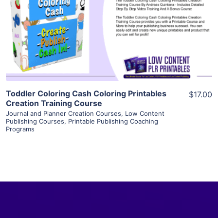
View Details
Visit Supplier
Toddler Coloring Cash Coloring Printables
$17.00
Creation Training Course
Journal and Planner Creation Courses
,
Low Content
Publishing Courses
,
Printable Publishing Coaching
Programs