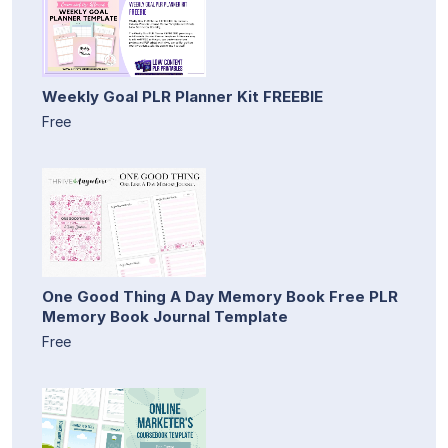
Weekly Goal PLR Planner Kit FREEBIE
Free
One Good Thing A Day Memory Book Free PLR
Memory Book Journal Template
Free