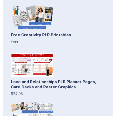
Free Creativity PLR Printables
Free
Love and Relationships PLR Planner Pages,
Card Decks and Poster Graphics
$24.95