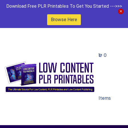
Download Free PLR Printables To Get You Started --->>>
Browse Here
0
Items