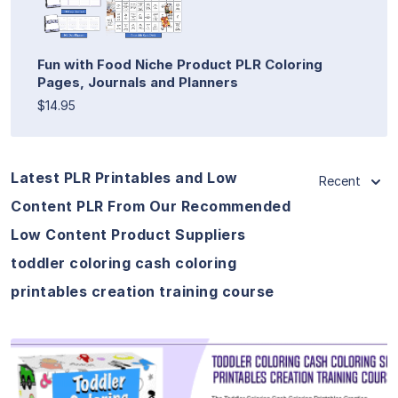
Fun with Food Niche Product PLR Coloring
Pages, Journals and Planners
$14.95
Latest PLR Printables and Low
Recent
Content PLR From Our Recommended
Low Content Product Suppliers
toddler coloring cash coloring
printables creation training course