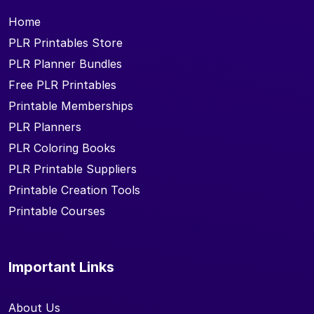
Home
PLR Printables Store
PLR Planner Bundles
Free PLR Printables
Printable Memberships
PLR Planners
PLR Coloring Books
PLR Printable Suppliers
Printable Creation Tools
Printable Courses
Important Links
About Us