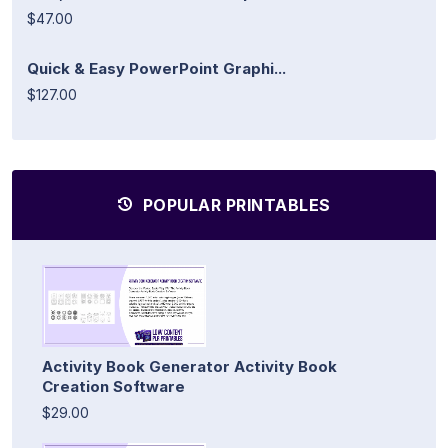
$47.00
Quick & Easy PowerPoint Graphi...
$127.00
POPULAR PRINTABLES
Activity Book Generator Activity Book
Creation Software
$29.00