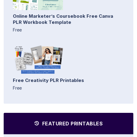
Online Marketer’s Coursebook Free Canva
PLR Workbook Template
Free
Free Creativity PLR Printables
Free
FEATURED PRINTABLES