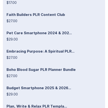
$17.00
Faith Builders PLR Content Club
$27.00
Pet Care Smartphone 2024 & 202...
$29.00
Embracing Purpose: A Spiritual PLR...
$27.00
Boho Blood Sugar PLR Planner Bundle
$27.00
Budget Smartphone 2025 & 2026...
$29.00
Plan, Write & Relax PLR Templa...