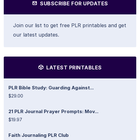
SUBSCRIBE FOR UPDATES
Join our list to get free PLR printables and get
our latest updates.
LATEST PRINTABLES
PLR Bible Study: Guarding Against...
$29.00
21 PLR Journal Prayer Prompts: Mov...
$19.97
Faith Journaling PLR Club