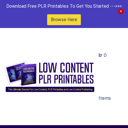
Download Free PLR Printables To Get You Started --->>>
Browse Here
0
Items