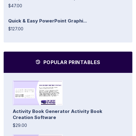
$47.00
Quick & Easy PowerPoint Graphi...
$127.00
POPULAR PRINTABLES
Activity Book Generator Activity Book
Creation Software
$29.00