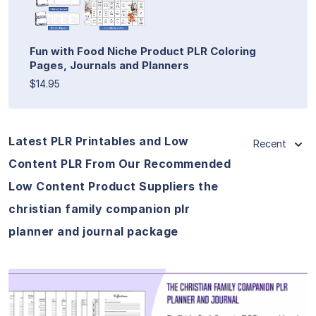
Fun with Food Niche Product PLR Coloring
Pages, Journals and Planners
$14.95
Latest PLR Printables and Low
Recent
Content PLR From Our Recommended
Low Content Product Suppliers the
christian family companion plr
planner and journal package