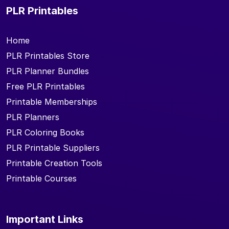
PLR Printables
Home
PLR Printables Store
PLR Planner Bundles
Free PLR Printables
Printable Memberships
PLR Planners
PLR Coloring Books
PLR Printable Suppliers
Printable Creation Tools
Printable Courses
Important Links