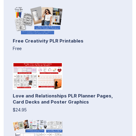
Free Creativity PLR Printables
Free
Love and Relationships PLR Planner Pages,
Card Decks and Poster Graphics
$24.95