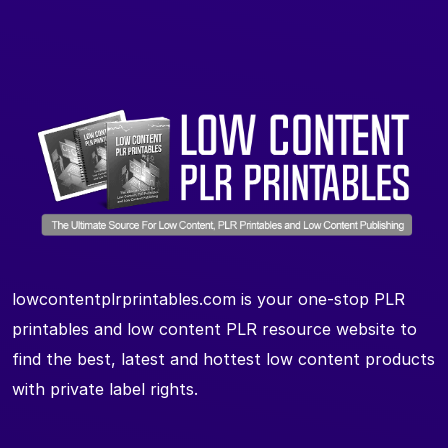
lowcontentplrprintables.com is your one-stop PLR
printables and low content PLR resource website to
find the best, latest and hottest low content products
with private label rights.