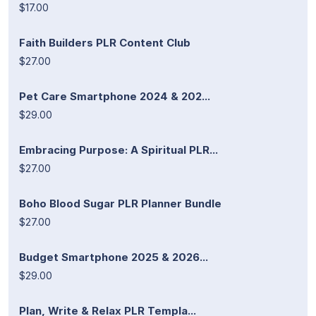
$17.00
Faith Builders PLR Content Club
$27.00
Pet Care Smartphone 2024 & 202...
$29.00
Embracing Purpose: A Spiritual PLR...
$27.00
Boho Blood Sugar PLR Planner Bundle
$27.00
Budget Smartphone 2025 & 2026...
$29.00
Plan, Write & Relax PLR Templa...