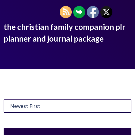
the christian family companion plr
planner and journal package