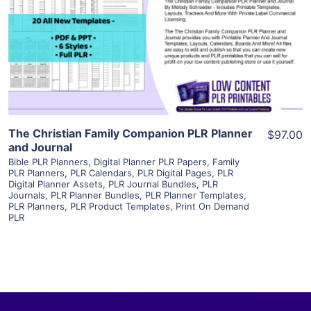
View Details
Visit Supplier
The Christian Family Companion PLR Planner
$97.00
and Journal
Bible PLR Planners
,
Digital Planner PLR Papers
,
Family
PLR Planners
,
PLR Calendars
,
PLR Digital Pages
,
PLR
Digital Planner Assets
,
PLR Journal Bundles
,
PLR
Journals
,
PLR Planner Bundles
,
PLR Planner Templates
,
PLR Planners
,
PLR Product Templates
,
Print On Demand
PLR