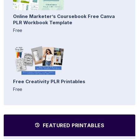
Online Marketer’s Coursebook Free Canva
PLR Workbook Template
Free
Free Creativity PLR Printables
Free
FEATURED PRINTABLES