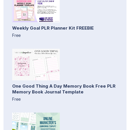
Weekly Goal PLR Planner Kit FREEBIE
Free
One Good Thing A Day Memory Book Free PLR
Memory Book Journal Template
Free