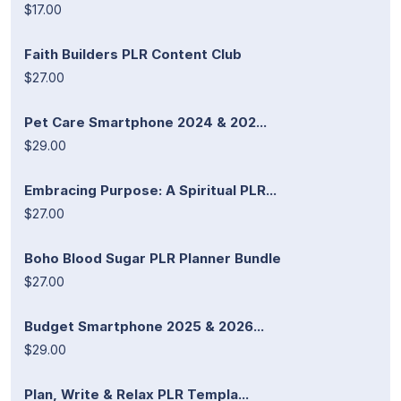
$17.00
Faith Builders PLR Content Club
$27.00
Pet Care Smartphone 2024 & 202...
$29.00
Embracing Purpose: A Spiritual PLR...
$27.00
Boho Blood Sugar PLR Planner Bundle
$27.00
Budget Smartphone 2025 & 2026...
$29.00
Plan, Write & Relax PLR Templa...