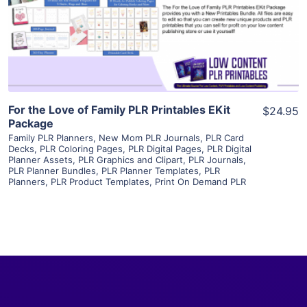
Visit Supplier
For the Love of Family PLR Printables EKit
$24.95
Package
Family PLR Planners
,
New Mom PLR Journals
,
PLR Card
Decks
,
PLR Coloring Pages
,
PLR Digital Pages
,
PLR Digital
Planner Assets
,
PLR Graphics and Clipart
,
PLR Journals
,
PLR Planner Bundles
,
PLR Planner Templates
,
PLR
Planners
,
PLR Product Templates
,
Print On Demand PLR