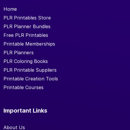
Home
PLR Printables Store
PLR Planner Bundles
Free PLR Printables
Printable Memberships
PLR Planners
PLR Coloring Books
PLR Printable Suppliers
Printable Creation Tools
Printable Courses
Important Links
About Us