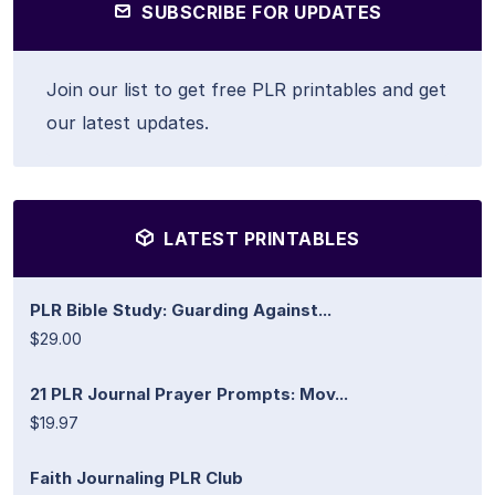
SUBSCRIBE FOR UPDATES
Join our list to get free PLR printables and get
our latest updates.
LATEST PRINTABLES
PLR Bible Study: Guarding Against...
$29.00
21 PLR Journal Prayer Prompts: Mov...
$19.97
Faith Journaling PLR Club