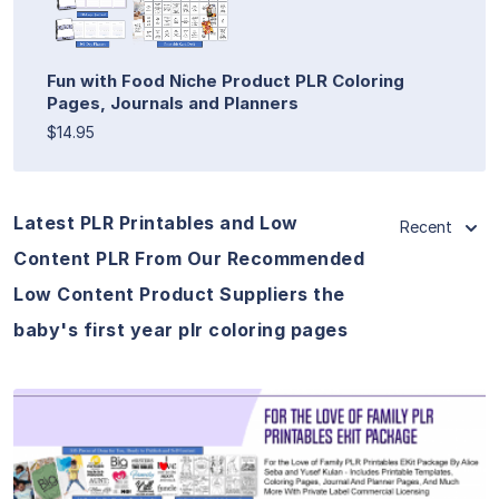
Fun with Food Niche Product PLR Coloring
Pages, Journals and Planners
$14.95
Latest PLR Printables and Low
Recent
Content PLR From Our Recommended
Low Content Product Suppliers the
baby's first year plr coloring pages
View Details