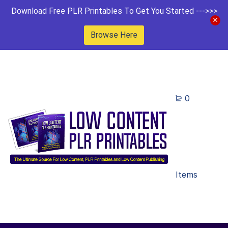
Download Free PLR Printables To Get You Started --->>>
Browse Here
0
Items