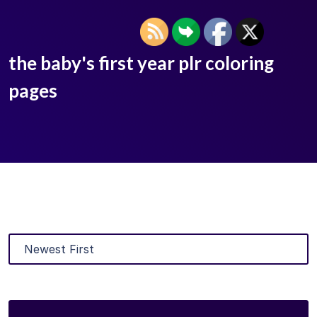
the baby's first year plr coloring
pages