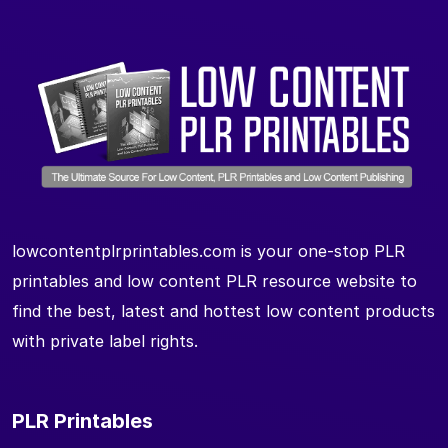
lowcontentplrprintables.com is your one-stop PLR
printables and low content PLR resource website to
find the best, latest and hottest low content products
with private label rights.
PLR Printables