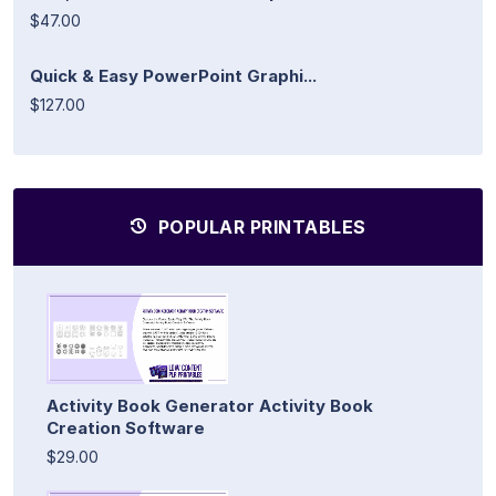
$47.00
Quick & Easy PowerPoint Graphi...
$127.00
POPULAR PRINTABLES
Activity Book Generator Activity Book
Creation Software
$29.00