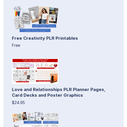
Free Creativity PLR Printables
Free
Love and Relationships PLR Planner Pages,
Card Decks and Poster Graphics
$24.95