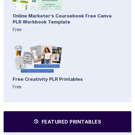
Online Marketer’s Coursebook Free Canva
PLR Workbook Template
Free
Free Creativity PLR Printables
Free
FEATURED PRINTABLES