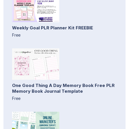
Weekly Goal PLR Planner Kit FREEBIE
Free
One Good Thing A Day Memory Book Free PLR
Memory Book Journal Template
Free