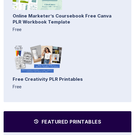
Online Marketer’s Coursebook Free Canva
PLR Workbook Template
Free
Free Creativity PLR Printables
Free
FEATURED PRINTABLES