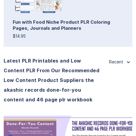
Fun with Food Niche Product PLR Coloring
Pages, Journals and Planners
$14.95
Latest PLR Printables and Low
Recent
Content PLR From Our Recommended
Low Content Product Suppliers the
akashic records done-for-you
content and 46 page plr workbook