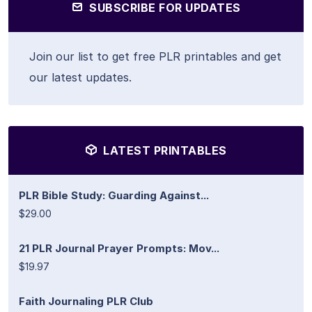
SUBSCRIBE FOR UPDATES
Join our list to get free PLR printables and get
our latest updates.
LATEST PRINTABLES
PLR Bible Study: Guarding Against...
$29.00
21 PLR Journal Prayer Prompts: Mov...
$19.97
Faith Journaling PLR Club