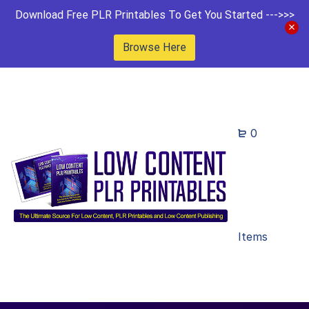
Download Free PLR Printables To Get You Started --->>>
Browse Here
0
Items