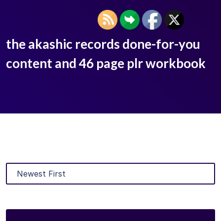
the akashic records done-for-you
content and 46 page plr workbook