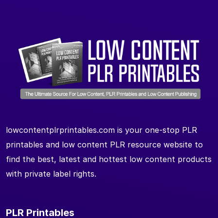
lowcontentplrprintables.com is your one-stop PLR
printables and low content PLR resource website to
find the best, latest and hottest low content products
with private label rights.
PLR Printables