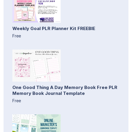
Weekly Goal PLR Planner Kit FREEBIE
Free
One Good Thing A Day Memory Book Free PLR
Memory Book Journal Template
Free