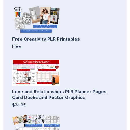
Free Creativity PLR Printables
Free
Love and Relationships PLR Planner Pages,
Card Decks and Poster Graphics
$24.95