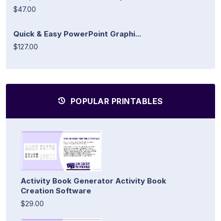
$47.00
Quick & Easy PowerPoint Graphi...
$127.00
POPULAR PRINTABLES
Activity Book Generator Activity Book
Creation Software
$29.00