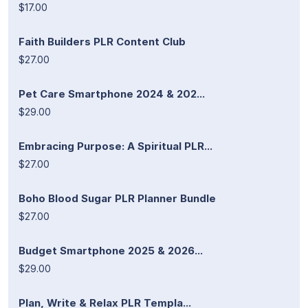
$17.00
Faith Builders PLR Content Club
$27.00
Pet Care Smartphone 2024 & 202...
$29.00
Embracing Purpose: A Spiritual PLR...
$27.00
Boho Blood Sugar PLR Planner Bundle
$27.00
Budget Smartphone 2025 & 2026...
$29.00
Plan, Write & Relax PLR Templa...