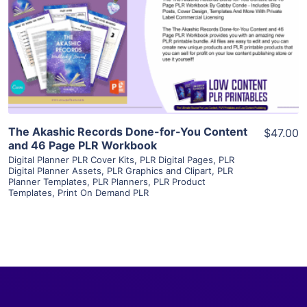
View Details
Visit Supplier
The Akashic Records Done-for-You Content
$47.00
and 46 Page PLR Workbook
Digital Planner PLR Cover Kits
,
PLR Digital Pages
,
PLR
Digital Planner Assets
,
PLR Graphics and Clipart
,
PLR
Planner Templates
,
PLR Planners
,
PLR Product
Templates
,
Print On Demand PLR