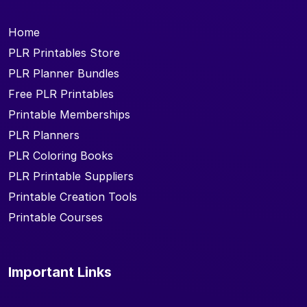
Home
PLR Printables Store
PLR Planner Bundles
Free PLR Printables
Printable Memberships
PLR Planners
PLR Coloring Books
PLR Printable Suppliers
Printable Creation Tools
Printable Courses
Important Links