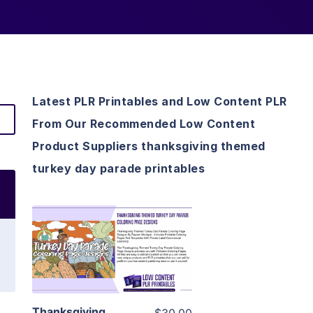
Latest PLR Printables and Low Content PLR
From Our Recommended Low Content
Product Suppliers thanksgiving themed
turkey day parade printables
View Details
Visit Supplier
Thanksgiving