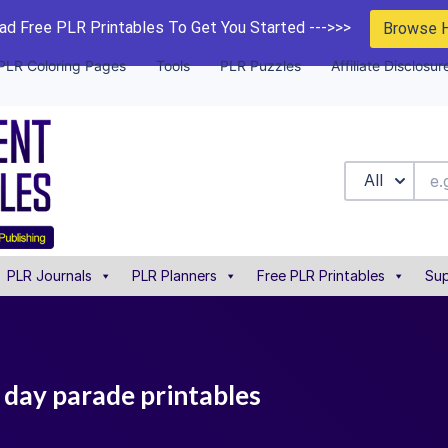
d Free PLR Printables To Get You Started --->>>
Browse 
PLR Coloring Pages
Tools
PLR Puzzles
Affiliate Disclosur
All
PLR Journals
PLR Planners
Free PLR Printables
Sup
 day parade printables