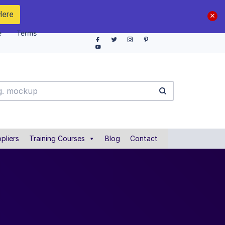
Here
e
Terms
pliers
Training Courses
Blog
Contact