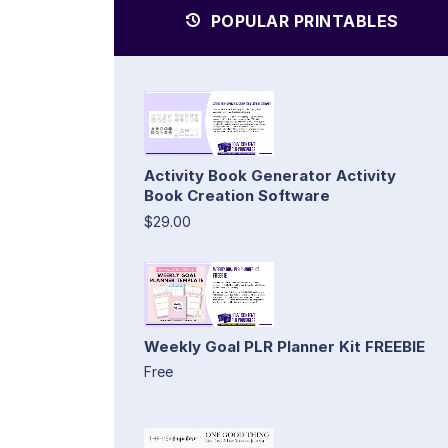
POPULAR PRINTABLES
Activity Book Generator Activity
Book Creation Software
$29.00
Weekly Goal PLR Planner Kit FREEBIE
Free