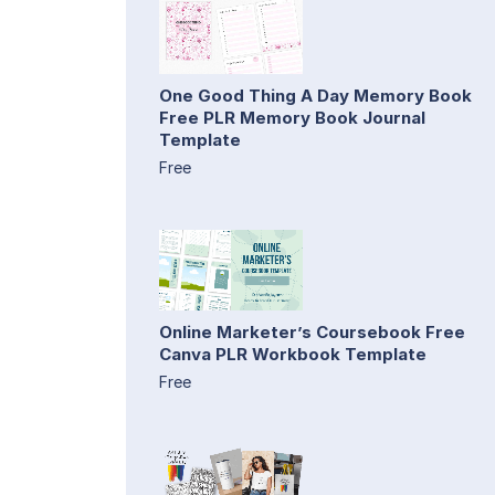
One Good Thing A Day Memory Book
Free PLR Memory Book Journal
Template
Free
Online Marketer’s Coursebook Free
Canva PLR Workbook Template
Free