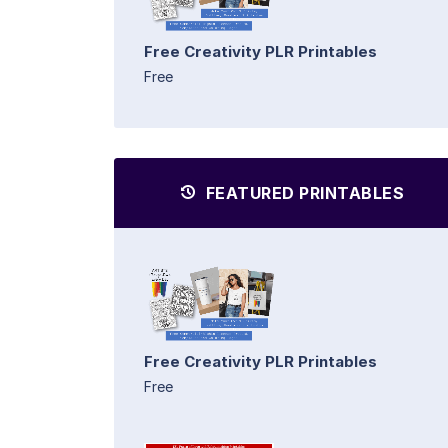
Free Creativity PLR Printables
Free
FEATURED PRINTABLES
Free Creativity PLR Printables
Free