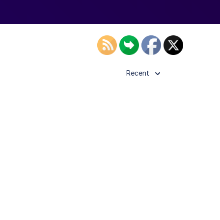
Recent