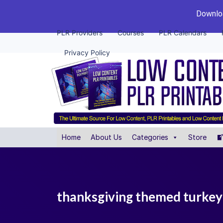
Downloa
PLR Providers
Courses
PLR Calendars
Privacy Policy
Home
About Us
Categories
Store
thanksgiving themed turkey