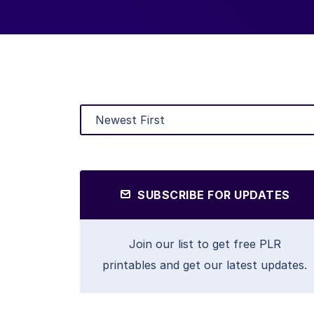
SUBSCRIBE FOR UPDATES
Join our list to get free PLR
printables and get our latest updates.