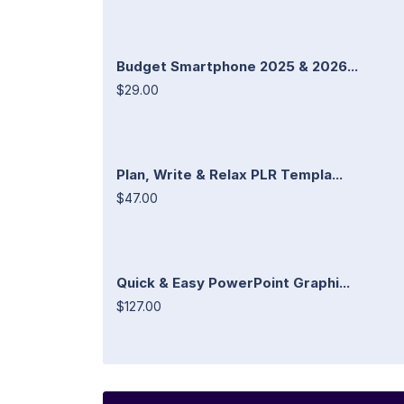
Budget Smartphone 2025 & 2026...
$29.00
Plan, Write & Relax PLR Templa...
$47.00
Quick & Easy PowerPoint Graphi...
$127.00