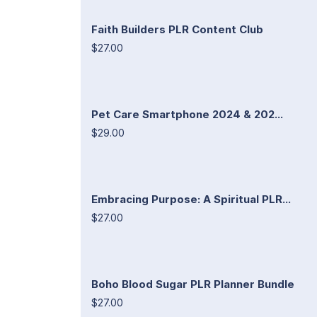
Faith Builders PLR Content Club
$27.00
Pet Care Smartphone 2024 & 202...
$29.00
Embracing Purpose: A Spiritual PLR...
$27.00
Boho Blood Sugar PLR Planner Bundle
$27.00