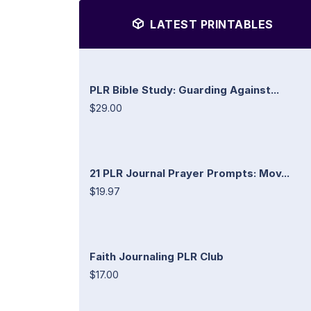
LATEST PRINTABLES
PLR Bible Study: Guarding Against...
$29.00
21 PLR Journal Prayer Prompts: Mov...
$19.97
Faith Journaling PLR Club
$17.00