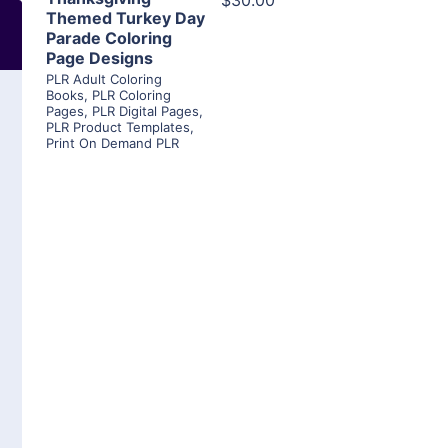
$30.00
Themed Turkey Day
Parade Coloring
Page Designs
PLR Adult Coloring
Books
,
PLR Coloring
Pages
,
PLR Digital Pages
,
PLR Product Templates
,
Print On Demand PLR