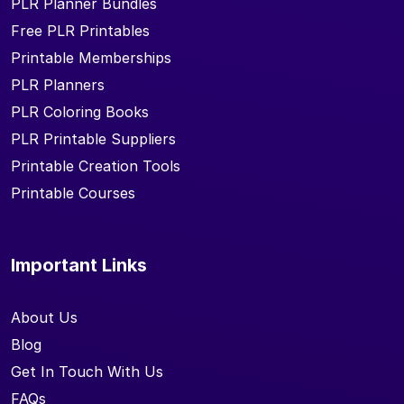
PLR Planner Bundles
Free PLR Printables
Printable Memberships
PLR Planners
PLR Coloring Books
PLR Printable Suppliers
Printable Creation Tools
Printable Courses
Important Links
About Us
Blog
Get In Touch With Us
FAQs