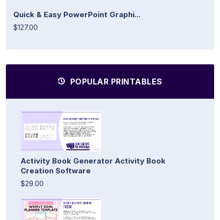
Quick & Easy PowerPoint Graphi...
$127.00
POPULAR PRINTABLES
Activity Book Generator Activity Book
Creation Software
$29.00