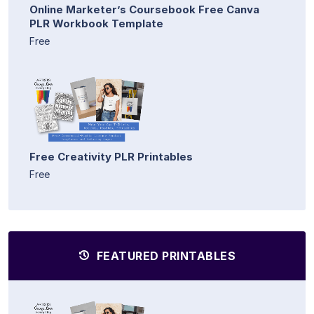
Online Marketer’s Coursebook Free Canva
PLR Workbook Template
Free
Free Creativity PLR Printables
Free
FEATURED PRINTABLES