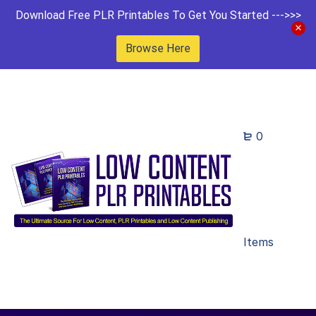
Download Free PLR Printables To Get You Started --->>>
Browse Here
0
Items