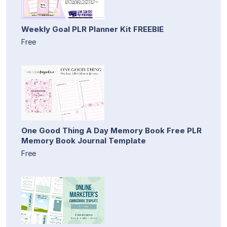
Weekly Goal PLR Planner Kit FREEBIE
Free
One Good Thing A Day Memory Book Free PLR
Memory Book Journal Template
Free