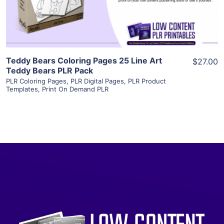
Visit Supplier
Teddy Bears Coloring Pages 25 Line Art
$27.00
Teddy Bears PLR Pack
PLR Coloring Pages
,
PLR Digital Pages
,
PLR Product
Templates
,
Print On Demand PLR