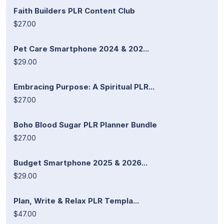
Faith Builders PLR Content Club
$27.00
Pet Care Smartphone 2024 & 202...
$29.00
Embracing Purpose: A Spiritual PLR...
$27.00
Boho Blood Sugar PLR Planner Bundle
$27.00
Budget Smartphone 2025 & 2026...
$29.00
Plan, Write & Relax PLR Templa...
$47.00