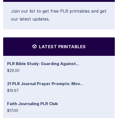
Join our list to get free PLR printables and get
our latest updates.
LATEST PRINTABLES
PLR Bible Study: Guarding Against...
$29.00
21 PLR Journal Prayer Prompts: Mov...
$19.97
Faith Journaling PLR Club
$17.00