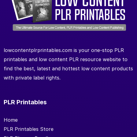
lowcontentplrprintables.com is your one-stop PLR
printables and low content PLR resource website to
find the best, latest and hottest low content products
with private label rights.
PLR Printables
Home
PLR Printables Store