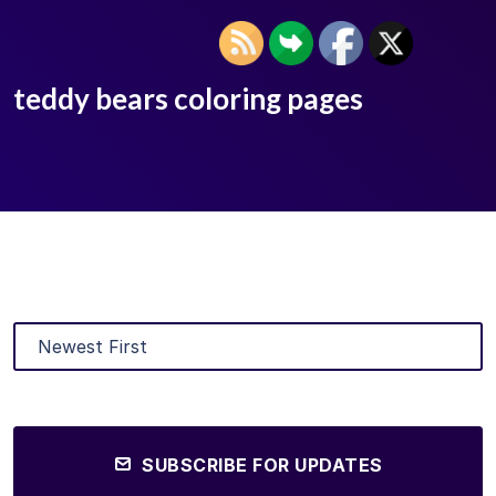
teddy bears coloring pages
SUBSCRIBE FOR UPDATES