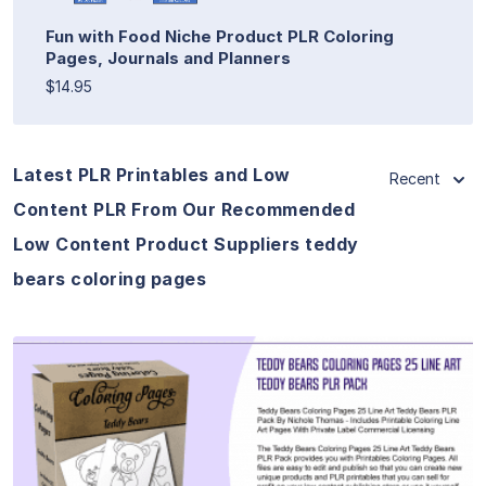
Fun with Food Niche Product PLR Coloring
Pages, Journals and Planners
$14.95
Latest PLR Printables and Low
Recent
Content PLR From Our Recommended
Low Content Product Suppliers teddy
bears coloring pages
View Details