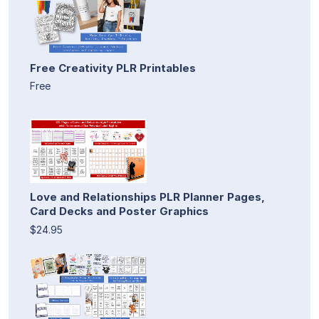
Free Creativity PLR Printables
Free
Love and Relationships PLR Planner Pages,
Card Decks and Poster Graphics
$24.95