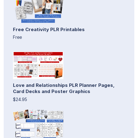
Free Creativity PLR Printables
Free
Love and Relationships PLR Planner Pages,
Card Decks and Poster Graphics
$24.95