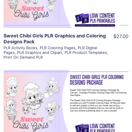
Visit Supplier
Sweet Chibi Girls PLR Graphics and Coloring
$27.00
Designs Pack
PLR Activity Books
,
PLR Coloring Pages
,
PLR Digital
Pages
,
PLR Graphics and Clipart
,
PLR Product Templates
,
Print On Demand PLR
View Details
Visit Supplier