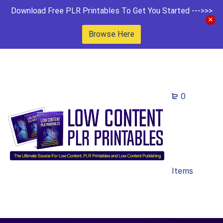
Download Free PLR Printables To Get You Started --->>>
Browse Here
0
Items