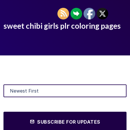
sweet chibi girls plr coloring pages
SUBSCRIBE FOR UPDATES