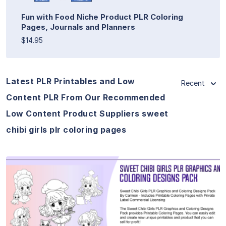
Fun with Food Niche Product PLR Coloring
Pages, Journals and Planners
$14.95
Latest PLR Printables and Low
Recent
Content PLR From Our Recommended
Low Content Product Suppliers sweet
chibi girls plr coloring pages
View Details