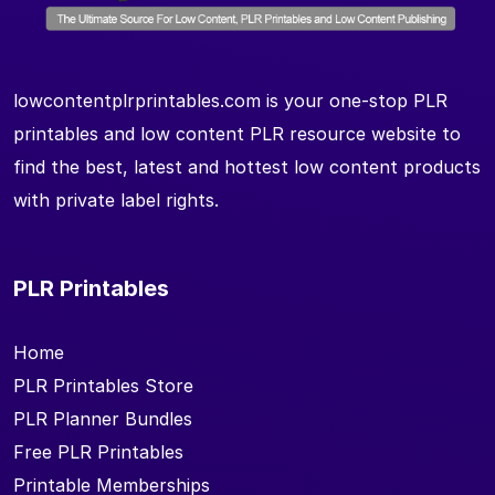
lowcontentplrprintables.com is your one-stop PLR
printables and low content PLR resource website to
find the best, latest and hottest low content products
with private label rights.
PLR Printables
Home
PLR Printables Store
PLR Planner Bundles
Free PLR Printables
Printable Memberships