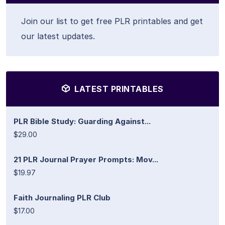
Join our list to get free PLR printables and get
our latest updates.
LATEST PRINTABLES
PLR Bible Study: Guarding Against...
$29.00
21 PLR Journal Prayer Prompts: Mov...
$19.97
Faith Journaling PLR Club
$17.00