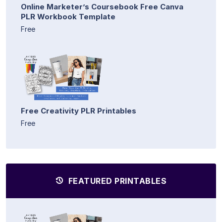
Online Marketer’s Coursebook Free Canva
PLR Workbook Template
Free
Free Creativity PLR Printables
Free
FEATURED PRINTABLES