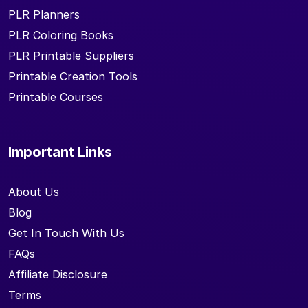
PLR Planners
PLR Coloring Books
PLR Printable Suppliers
Printable Creation Tools
Printable Courses
Important Links
About Us
Blog
Get In Touch With Us
FAQs
Affiliate Disclosure
Terms