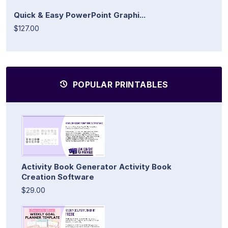
Quick & Easy PowerPoint Graphi...
$127.00
POPULAR PRINTABLES
Activity Book Generator Activity Book
Creation Software
$29.00