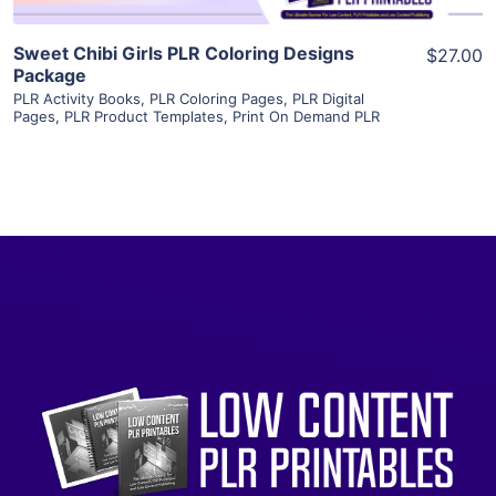
Sweet Chibi Girls PLR Coloring Designs
$27.00
Package
PLR Activity Books
,
PLR Coloring Pages
,
PLR Digital
Pages
,
PLR Product Templates
,
Print On Demand PLR