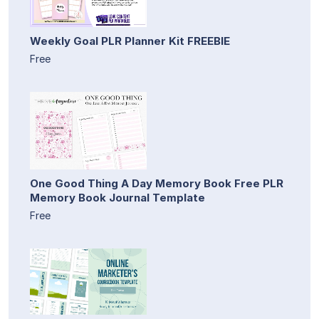
Weekly Goal PLR Planner Kit FREEBIE
Free
One Good Thing A Day Memory Book Free PLR
Memory Book Journal Template
Free