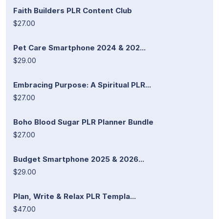
Faith Builders PLR Content Club
$27.00
Pet Care Smartphone 2024 & 202...
$29.00
Embracing Purpose: A Spiritual PLR...
$27.00
Boho Blood Sugar PLR Planner Bundle
$27.00
Budget Smartphone 2025 & 2026...
$29.00
Plan, Write & Relax PLR Templa...
$47.00