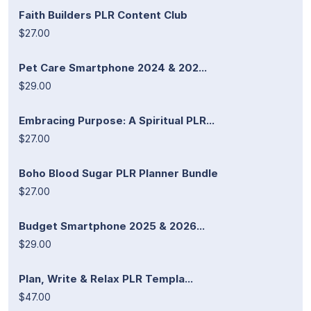
Faith Builders PLR Content Club
$27.00
Pet Care Smartphone 2024 & 202...
$29.00
Embracing Purpose: A Spiritual PLR...
$27.00
Boho Blood Sugar PLR Planner Bundle
$27.00
Budget Smartphone 2025 & 2026...
$29.00
Plan, Write & Relax PLR Templa...
$47.00