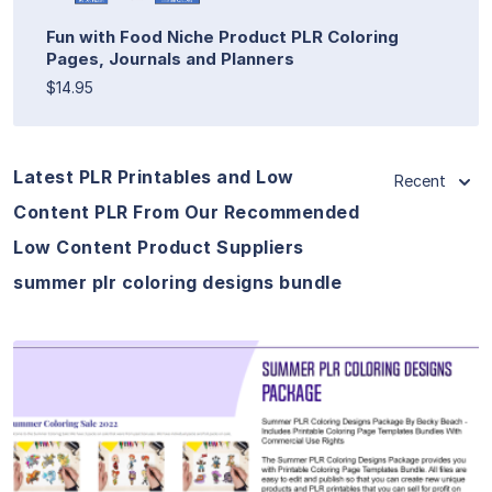
Fun with Food Niche Product PLR Coloring
Pages, Journals and Planners
$14.95
Latest PLR Printables and Low
Recent
Content PLR From Our Recommended
Low Content Product Suppliers
summer plr coloring designs bundle
View Details