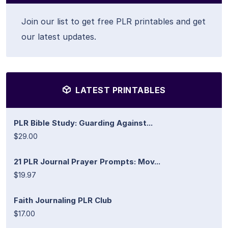
Join our list to get free PLR printables and get
our latest updates.
LATEST PRINTABLES
PLR Bible Study: Guarding Against...
$29.00
21 PLR Journal Prayer Prompts: Mov...
$19.97
Faith Journaling PLR Club
$17.00