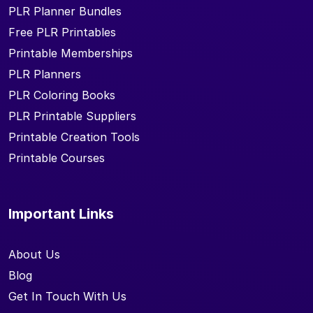
PLR Planner Bundles
Free PLR Printables
Printable Memberships
PLR Planners
PLR Coloring Books
PLR Printable Suppliers
Printable Creation Tools
Printable Courses
Important Links
About Us
Blog
Get In Touch With Us