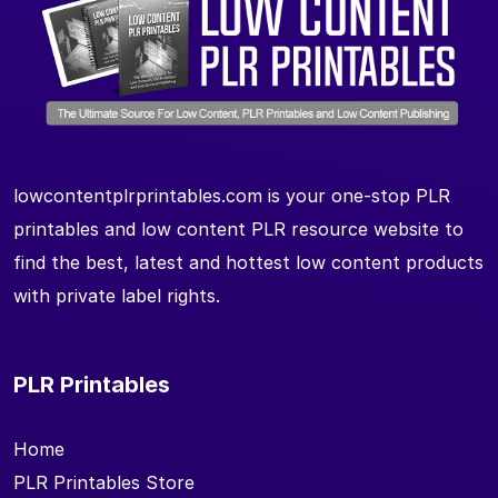
lowcontentplrprintables.com is your one-stop PLR
printables and low content PLR resource website to
find the best, latest and hottest low content products
with private label rights.
PLR Printables
Home
PLR Printables Store