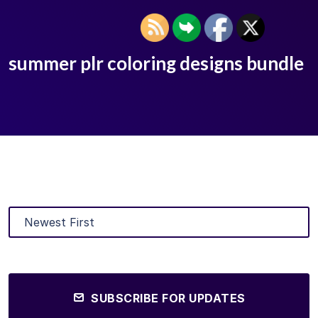
summer plr coloring designs bundle
SUBSCRIBE FOR UPDATES