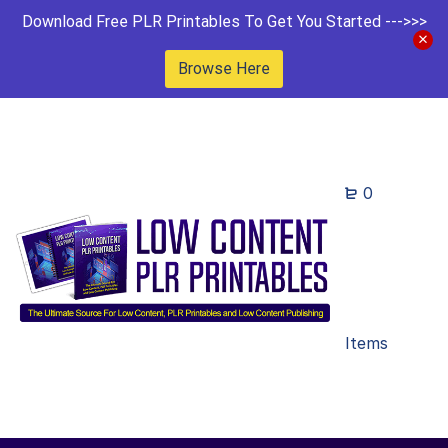
Download Free PLR Printables To Get You Started --->>>
Browse Here
0
Items