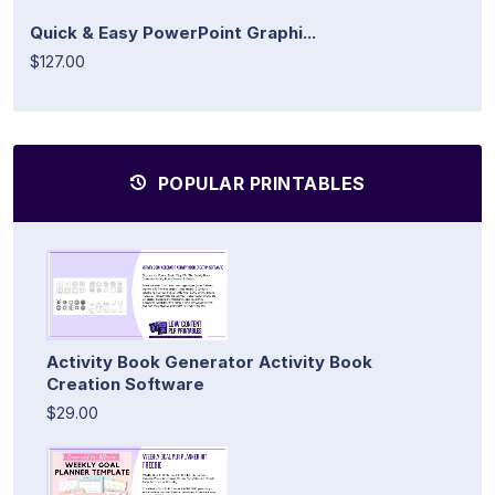
Quick & Easy PowerPoint Graphi...
$127.00
POPULAR PRINTABLES
Activity Book Generator Activity Book
Creation Software
$29.00