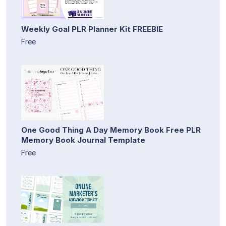
Weekly Goal PLR Planner Kit FREEBIE
Free
One Good Thing A Day Memory Book Free PLR
Memory Book Journal Template
Free