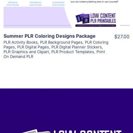
Visit Supplier
Summer PLR Coloring Designs Package
$27.00
PLR Activity Books
,
PLR Background Pages
,
PLR Coloring
Pages
,
PLR Digital Pages
,
PLR Digital Planner Stickers
,
PLR Graphics and Clipart
,
PLR Product Templates
,
Print
On Demand PLR