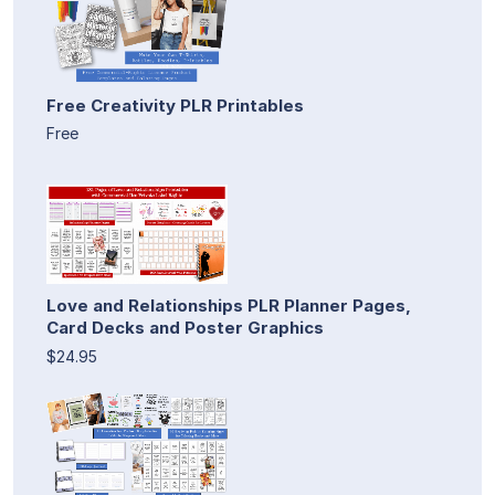
Free Creativity PLR Printables
Free
Love and Relationships PLR Planner Pages,
Card Decks and Poster Graphics
$24.95