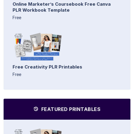
Online Marketer’s Coursebook Free Canva
PLR Workbook Template
Free
Free Creativity PLR Printables
Free
FEATURED PRINTABLES