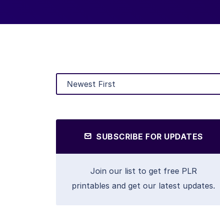
SUBSCRIBE FOR UPDATES
Join our list to get free PLR
printables and get our latest updates.