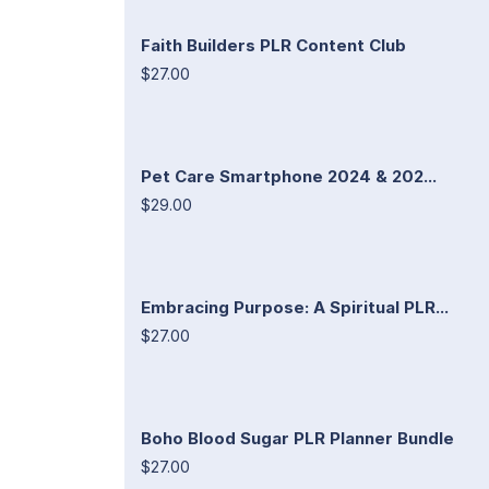
Faith Builders PLR Content Club
$27.00
Pet Care Smartphone 2024 & 202...
$29.00
Embracing Purpose: A Spiritual PLR...
$27.00
Boho Blood Sugar PLR Planner Bundle
$27.00