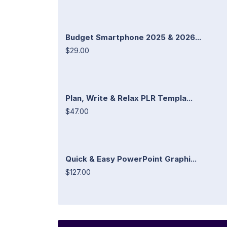
Budget Smartphone 2025 & 2026...
$29.00
Plan, Write & Relax PLR Templa...
$47.00
Quick & Easy PowerPoint Graphi...
$127.00