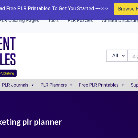
d Free PLR Printables To Get You Started --->>>
Browse 
PLR Coloring Pages
Tools
PLR Puzzles
Affiliate Disclosur
All
PLR Journals
PLR Planners
Free PLR Printables
Sup
eting plr planner