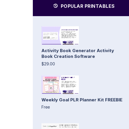
POPULAR PRINTABLES
Activity Book Generator Activity
Book Creation Software
$29.00
Weekly Goal PLR Planner Kit FREEBIE
Free