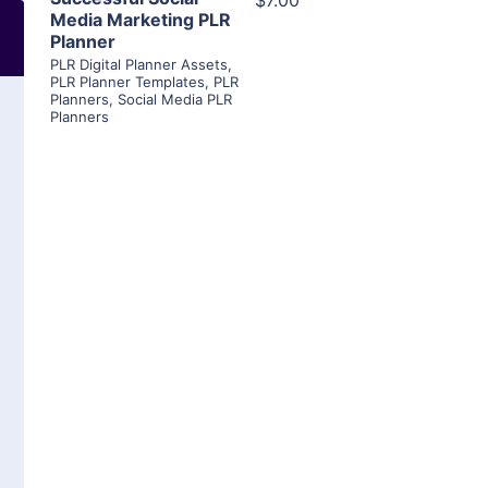
$7.00
Media Marketing PLR
Planner
PLR Digital Planner Assets
,
PLR Planner Templates
,
PLR
Planners
,
Social Media PLR
Planners