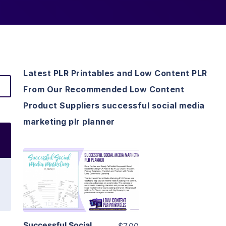
Latest PLR Printables and Low Content PLR
From Our Recommended Low Content
Product Suppliers successful social media
marketing plr planner
View Details
Visit Supplier
Successful Social