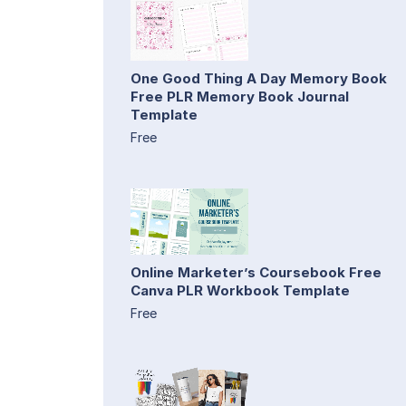
One Good Thing A Day Memory Book
Free PLR Memory Book Journal
Template
Free
Online Marketer’s Coursebook Free
Canva PLR Workbook Template
Free