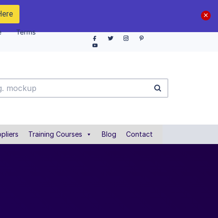
Here
e
Terms
pliers
Training Courses
Blog
Contact