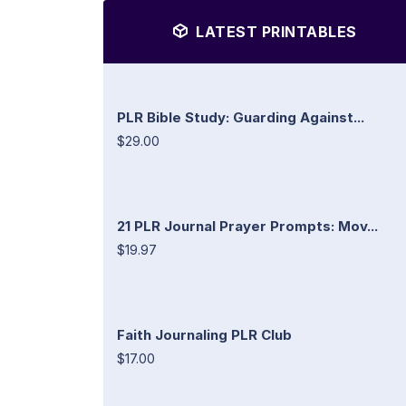
LATEST PRINTABLES
PLR Bible Study: Guarding Against...
$29.00
21 PLR Journal Prayer Prompts: Mov...
$19.97
Faith Journaling PLR Club
$17.00