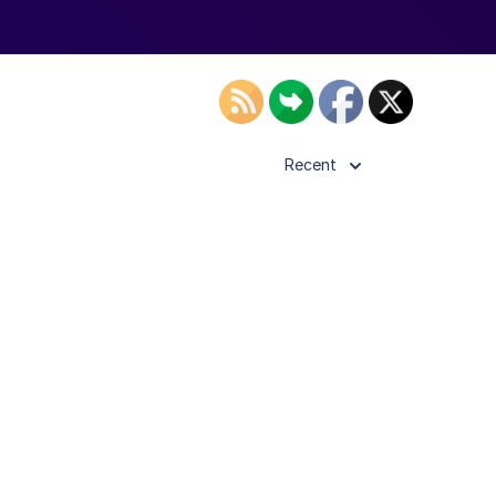
Recent