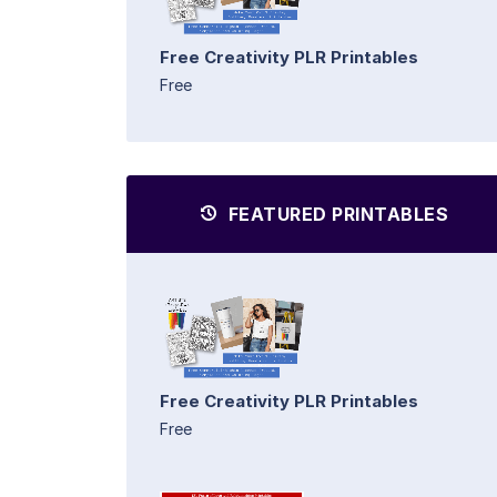
Free Creativity PLR Printables
Free
FEATURED PRINTABLES
Free Creativity PLR Printables
Free