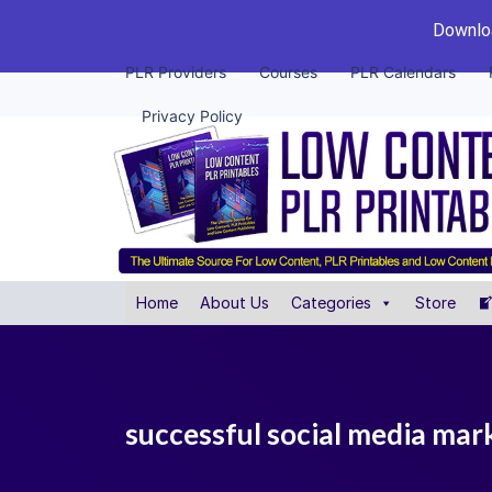
Downloa
PLR Providers
Courses
PLR Calendars
Privacy Policy
Home
About Us
Categories
Store
successful social media mark