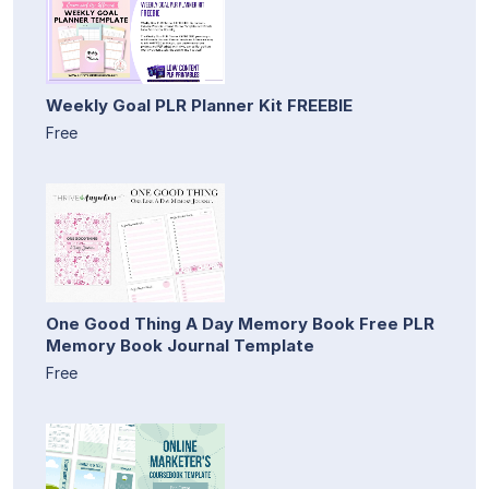
Weekly Goal PLR Planner Kit FREEBIE
Free
One Good Thing A Day Memory Book Free PLR
Memory Book Journal Template
Free