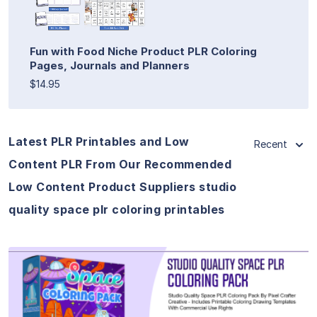
Fun with Food Niche Product PLR Coloring
Pages, Journals and Planners
$14.95
Latest PLR Printables and Low
Recent
Content PLR From Our Recommended
Low Content Product Suppliers studio
quality space plr coloring printables
View Details