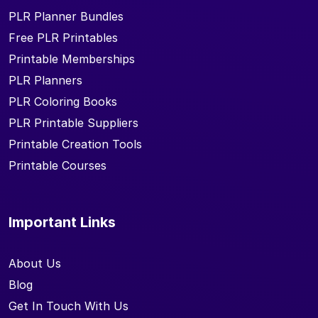
PLR Planner Bundles
Free PLR Printables
Printable Memberships
PLR Planners
PLR Coloring Books
PLR Printable Suppliers
Printable Creation Tools
Printable Courses
Important Links
About Us
Blog
Get In Touch With Us