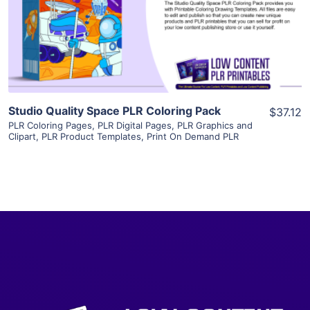
Visit Supplier
Studio Quality Space PLR Coloring Pack
$37.12
PLR Coloring Pages
,
PLR Digital Pages
,
PLR Graphics and
Clipart
,
PLR Product Templates
,
Print On Demand PLR