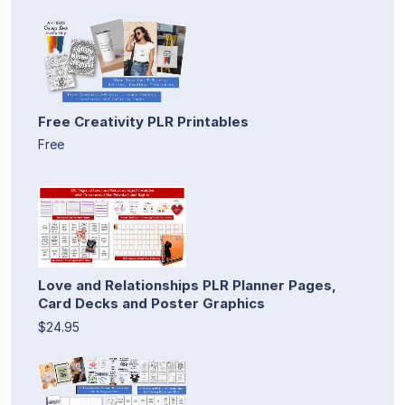
Free Creativity PLR Printables
Free
Love and Relationships PLR Planner Pages,
Card Decks and Poster Graphics
$24.95