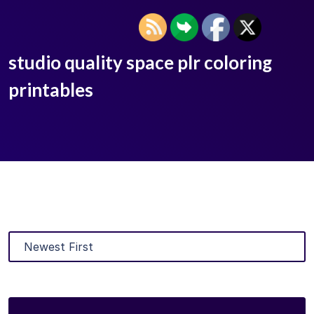
studio quality space plr coloring
printables