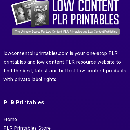
lowcontentplrprintables.com is your one-stop PLR
printables and low content PLR resource website to
find the best, latest and hottest low content products
with private label rights.
PLR Printables
Home
PLR Printables Store