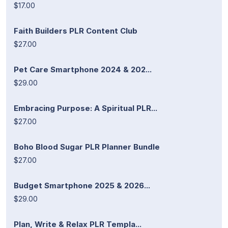
$17.00
Faith Builders PLR Content Club
$27.00
Pet Care Smartphone 2024 & 202...
$29.00
Embracing Purpose: A Spiritual PLR...
$27.00
Boho Blood Sugar PLR Planner Bundle
$27.00
Budget Smartphone 2025 & 2026...
$29.00
Plan, Write & Relax PLR Templa...