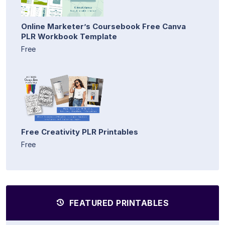
Online Marketer’s Coursebook Free Canva
PLR Workbook Template
Free
Free Creativity PLR Printables
Free
FEATURED PRINTABLES