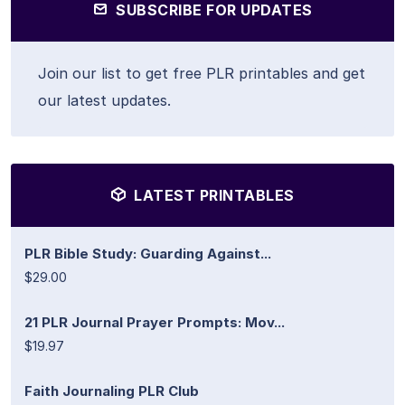
SUBSCRIBE FOR UPDATES
Join our list to get free PLR printables and get
our latest updates.
LATEST PRINTABLES
PLR Bible Study: Guarding Against...
$29.00
21 PLR Journal Prayer Prompts: Mov...
$19.97
Faith Journaling PLR Club