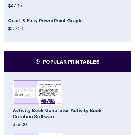
$47.00
Quick & Easy PowerPoint Graphi...
$127.00
POPULAR PRINTABLES
Activity Book Generator Activity Book
Creation Software
$29.00