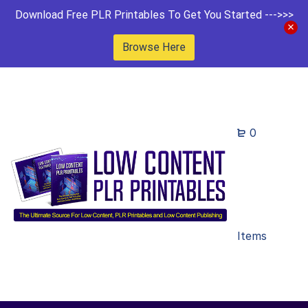
Download Free PLR Printables To Get You Started --->>>
Browse Here
0
Items