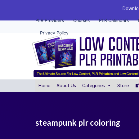
Downloa
PLR Providers
Courses
PLR Calendars
Privacy Policy
Home
About Us
Categories
Store
steampunk plr coloring