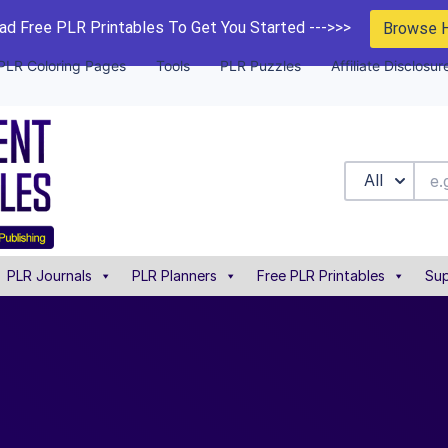
d Free PLR Printables To Get You Started --->>>
Browse 
PLR Coloring Pages
Tools
PLR Puzzles
Affiliate Disclosur
All
PLR Journals
PLR Planners
Free PLR Printables
Sup