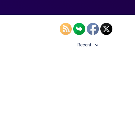
Recent