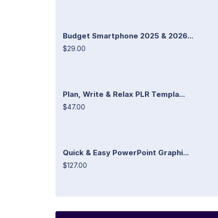
Budget Smartphone 2025 & 2026...
$29.00
Plan, Write & Relax PLR Templa...
$47.00
Quick & Easy PowerPoint Graphi...
$127.00