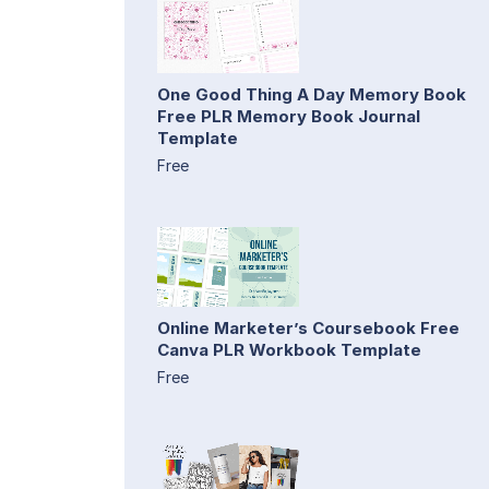
One Good Thing A Day Memory Book
Free PLR Memory Book Journal
Template
Free
Online Marketer’s Coursebook Free
Canva PLR Workbook Template
Free