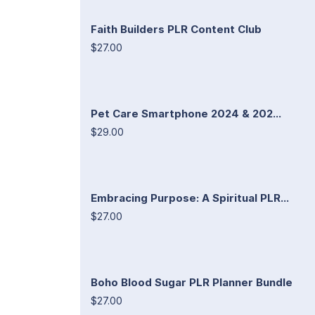
Faith Builders PLR Content Club
$27.00
Pet Care Smartphone 2024 & 202...
$29.00
Embracing Purpose: A Spiritual PLR...
$27.00
Boho Blood Sugar PLR Planner Bundle
$27.00