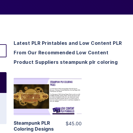
Latest PLR Printables and Low Content PLR
From Our Recommended Low Content
Product Suppliers steampunk plr coloring
View Details
Visit Supplier
Steampunk PLR
$45.00
Coloring Designs