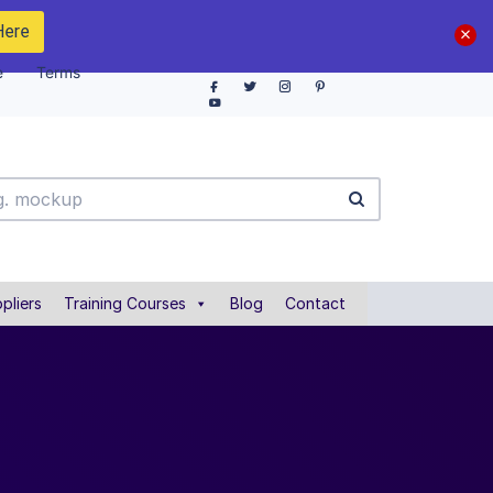
Here
e
Terms
pliers
Training Courses
Blog
Contact