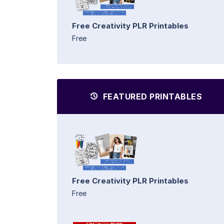
Free Creativity PLR Printables
Free
FEATURED PRINTABLES
Free Creativity PLR Printables
Free