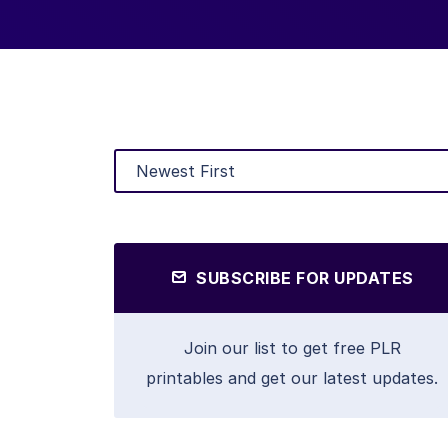
SUBSCRIBE FOR UPDATES
Join our list to get free PLR
printables and get our latest updates.