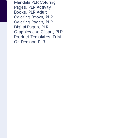
Mandala PLR Coloring
Pages
,
PLR Activity
Books
,
PLR Adult
Coloring Books
,
PLR
Coloring Pages
,
PLR
Digital Pages
,
PLR
Graphics and Clipart
,
PLR
Product Templates
,
Print
On Demand PLR