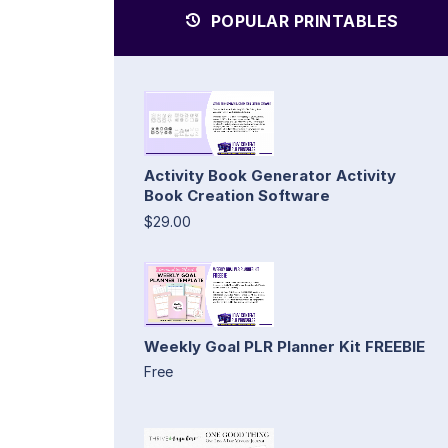
POPULAR PRINTABLES
Activity Book Generator Activity
Book Creation Software
$29.00
Weekly Goal PLR Planner Kit FREEBIE
Free