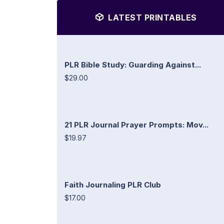
LATEST PRINTABLES
PLR Bible Study: Guarding Against...
$29.00
21 PLR Journal Prayer Prompts: Mov...
$19.97
Faith Journaling PLR Club
$17.00