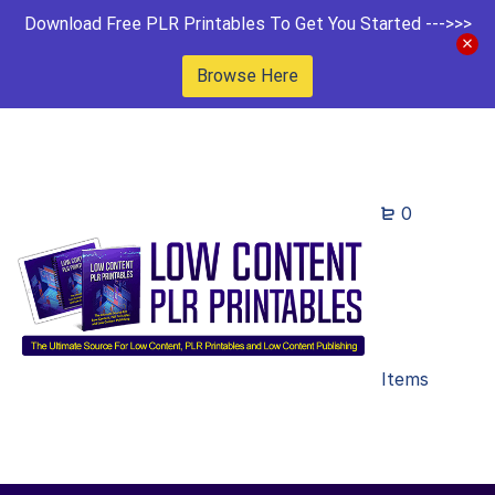
Download Free PLR Printables To Get You Started --->>>
Browse Here
0
Items