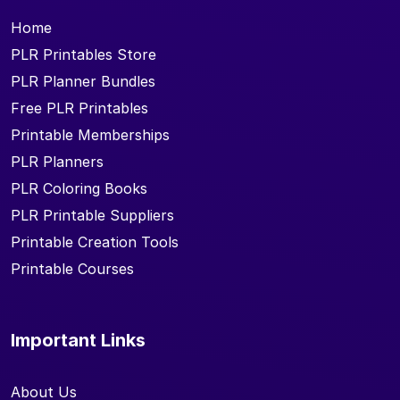
Home
PLR Printables Store
PLR Planner Bundles
Free PLR Printables
Printable Memberships
PLR Planners
PLR Coloring Books
PLR Printable Suppliers
Printable Creation Tools
Printable Courses
Important Links
About Us