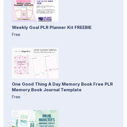
Weekly Goal PLR Planner Kit FREEBIE
Free
One Good Thing A Day Memory Book Free PLR
Memory Book Journal Template
Free