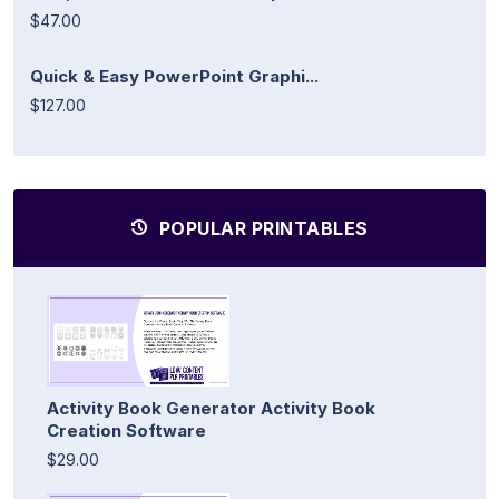
$47.00
Quick & Easy PowerPoint Graphi...
$127.00
POPULAR PRINTABLES
Activity Book Generator Activity Book
Creation Software
$29.00