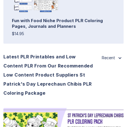
Fun with Food Niche Product PLR Coloring
Pages, Journals and Planners
$14.95
Latest PLR Printables and Low
Recent
Content PLR From Our Recommended
Low Content Product Suppliers St
Patrick's Day Leprechaun Chibis PLR
Coloring Package