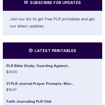
SUBSCRIBE FOR UPDATES
Join our list to get free PLR printables and get
our latest updates.
LATEST PRINTABLES
PLR Bible Study: Guarding Against...
$29.00
21 PLR Journal Prayer Prompts: Mov...
$19.97
Faith Journaling PLR Club