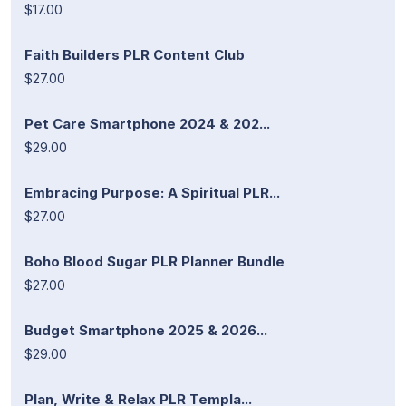
$17.00
Faith Builders PLR Content Club
$27.00
Pet Care Smartphone 2024 & 202...
$29.00
Embracing Purpose: A Spiritual PLR...
$27.00
Boho Blood Sugar PLR Planner Bundle
$27.00
Budget Smartphone 2025 & 2026...
$29.00
Plan, Write & Relax PLR Templa...