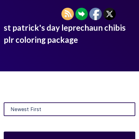
st patrick's day leprechaun chibis
plr coloring package