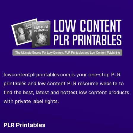
lowcontentplrprintables.com is your one-stop PLR
printables and low content PLR resource website to
find the best, latest and hottest low content products
with private label rights.
PLR Printables