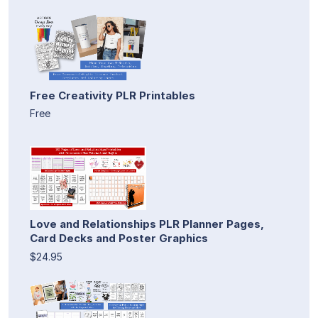
Free Creativity PLR Printables
Free
Love and Relationships PLR Planner Pages,
Card Decks and Poster Graphics
$24.95