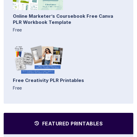
Online Marketer’s Coursebook Free Canva
PLR Workbook Template
Free
Free Creativity PLR Printables
Free
FEATURED PRINTABLES