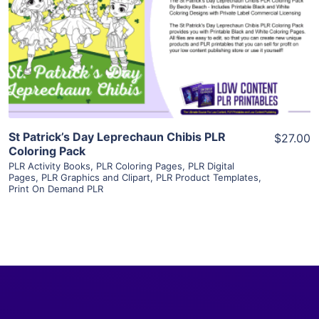
View Details
Visit Supplier
St Patrick’s Day Leprechaun Chibis PLR
$27.00
Coloring Pack
PLR Activity Books
,
PLR Coloring Pages
,
PLR Digital
Pages
,
PLR Graphics and Clipart
,
PLR Product Templates
,
Print On Demand PLR