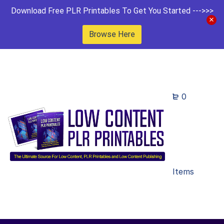
Download Free PLR Printables To Get You Started --->>>
Browse Here
0
Items