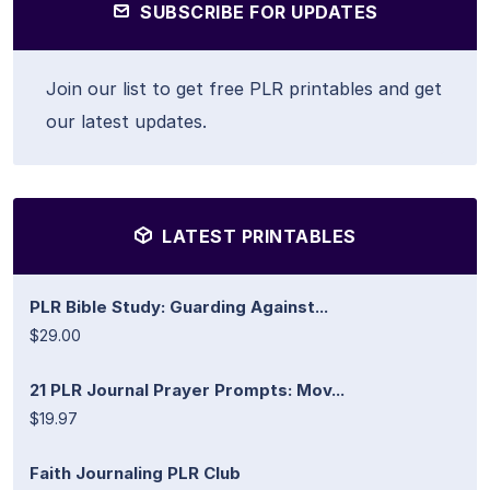
SUBSCRIBE FOR UPDATES
Join our list to get free PLR printables and get
our latest updates.
LATEST PRINTABLES
PLR Bible Study: Guarding Against...
$29.00
21 PLR Journal Prayer Prompts: Mov...
$19.97
Faith Journaling PLR Club