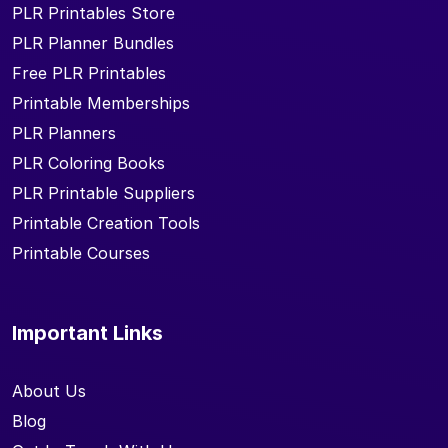
PLR Printables Store
PLR Planner Bundles
Free PLR Printables
Printable Memberships
PLR Planners
PLR Coloring Books
PLR Printable Suppliers
Printable Creation Tools
Printable Courses
Important Links
About Us
Blog