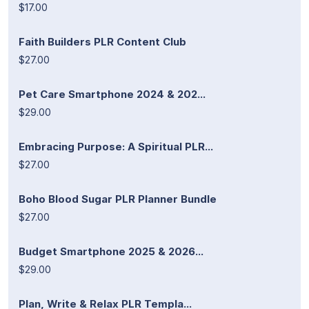
$17.00
Faith Builders PLR Content Club
$27.00
Pet Care Smartphone 2024 & 202...
$29.00
Embracing Purpose: A Spiritual PLR...
$27.00
Boho Blood Sugar PLR Planner Bundle
$27.00
Budget Smartphone 2025 & 2026...
$29.00
Plan, Write & Relax PLR Templa...