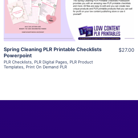
Visit Supplier
Spring Cleaning PLR Printable Checklists
$27.00
Powerpoint
PLR Checklists
,
PLR Digital Pages
,
PLR Product
Templates
,
Print On Demand PLR