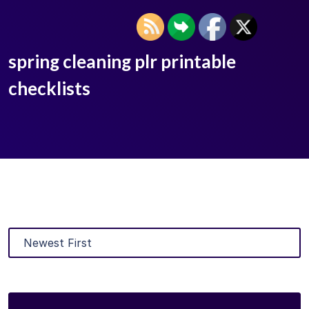
spring cleaning plr printable
checklists