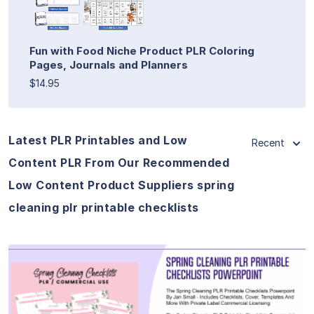
Fun with Food Niche Product PLR Coloring
Pages, Journals and Planners
$14.95
Latest PLR Printables and Low
Recent
Content PLR From Our Recommended
Low Content Product Suppliers spring
cleaning plr printable checklists
View Details