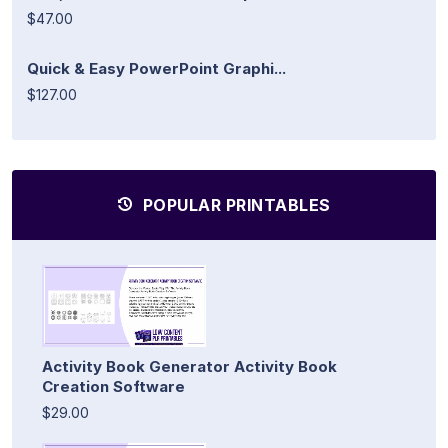
$47.00
Quick & Easy PowerPoint Graphi...
$127.00
POPULAR PRINTABLES
Activity Book Generator Activity Book
Creation Software
$29.00