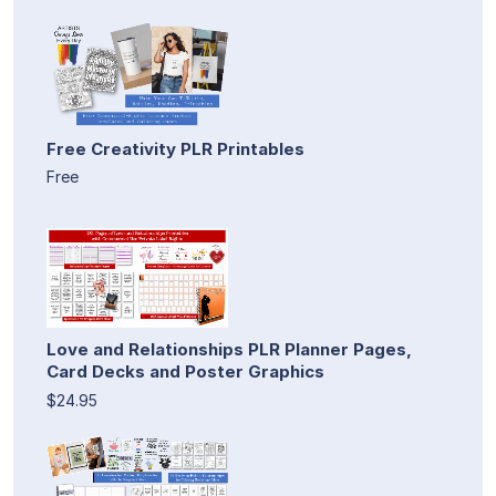
Free Creativity PLR Printables
Free
Love and Relationships PLR Planner Pages,
Card Decks and Poster Graphics
$24.95