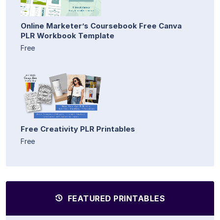
Online Marketer’s Coursebook Free Canva
PLR Workbook Template
Free
Free Creativity PLR Printables
Free
FEATURED PRINTABLES