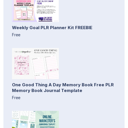
Weekly Goal PLR Planner Kit FREEBIE
Free
One Good Thing A Day Memory Book Free PLR
Memory Book Journal Template
Free