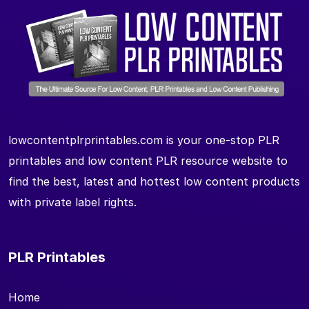
lowcontentplrprintables.com is your one-stop PLR
printables and low content PLR resource website to
find the best, latest and hottest low content products
with private label rights.
PLR Printables
Home