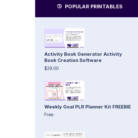
POPULAR PRINTABLES
Activity Book Generator Activity
Book Creation Software
$29.00
Weekly Goal PLR Planner Kit FREEBIE
Free