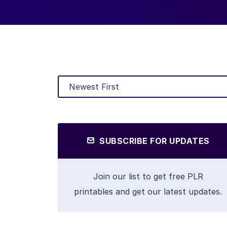
SUBSCRIBE FOR UPDATES
Join our list to get free PLR
printables and get our latest updates.