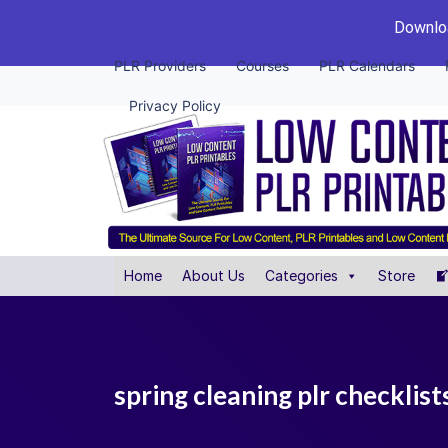
Downloa
PLR Providers
Courses
PLR Calendars
Privacy Policy
Home
About Us
Categories
Store
spring cleaning plr checklis