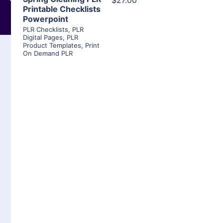
$27.00
Printable Checklists
Powerpoint
PLR Checklists
,
PLR
Digital Pages
,
PLR
Product Templates
,
Print
On Demand PLR