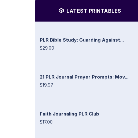
LATEST PRINTABLES
PLR Bible Study: Guarding Against...
$29.00
21 PLR Journal Prayer Prompts: Mov...
$19.97
Faith Journaling PLR Club
$17.00