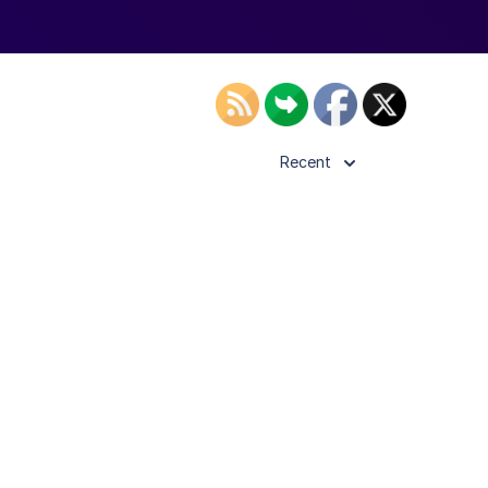
Recent