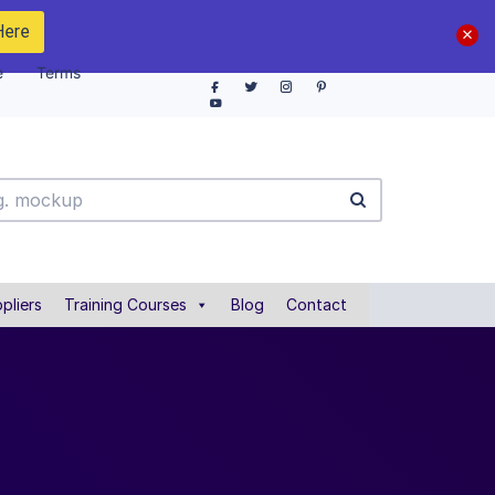
Here
e
Terms
pliers
Training Courses
Blog
Contact