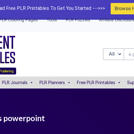
d Free PLR Printables To Get You Started --->>>
Browse 
PLR Coloring Pages
Tools
PLR Puzzles
Affiliate Disclosur
All
PLR Journals
PLR Planners
Free PLR Printables
Sup
ts powerpoint