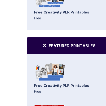
Free Creativity PLR Printables
Free
FEATURED PRINTABLES
Free Creativity PLR Printables
Free