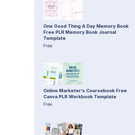
One Good Thing A Day Memory Book
Free PLR Memory Book Journal
Template
Free
Online Marketer’s Coursebook Free
Canva PLR Workbook Template
Free