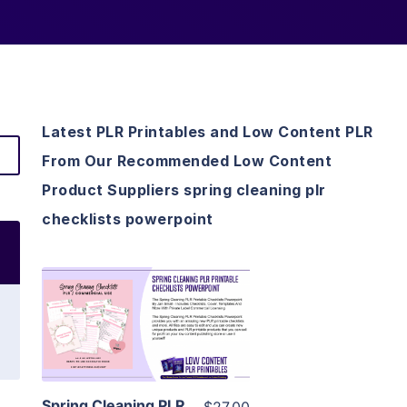
Latest PLR Printables and Low Content PLR
From Our Recommended Low Content
Product Suppliers spring cleaning plr
checklists powerpoint
View Details
Visit Supplier
Spring Cleaning PLR