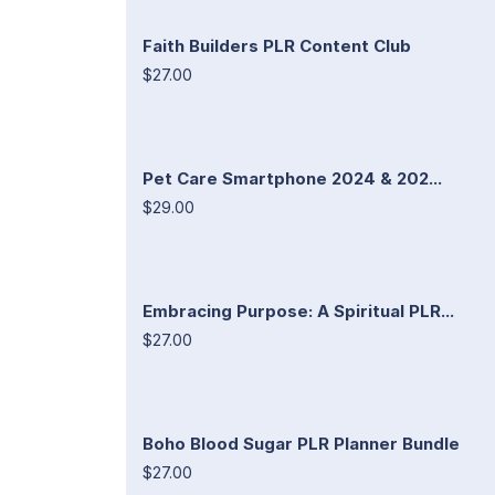
Faith Builders PLR Content Club
$27.00
Pet Care Smartphone 2024 & 202...
$29.00
Embracing Purpose: A Spiritual PLR...
$27.00
Boho Blood Sugar PLR Planner Bundle
$27.00