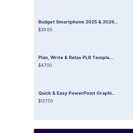
Budget Smartphone 2025 & 2026...
$29.00
Plan, Write & Relax PLR Templa...
$47.00
Quick & Easy PowerPoint Graphi...
$127.00