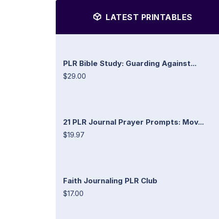
LATEST PRINTABLES
PLR Bible Study: Guarding Against...
$29.00
21 PLR Journal Prayer Prompts: Mov...
$19.97
Faith Journaling PLR Club
$17.00