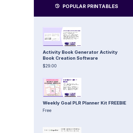
POPULAR PRINTABLES
Activity Book Generator Activity
Book Creation Software
$29.00
Weekly Goal PLR Planner Kit FREEBIE
Free