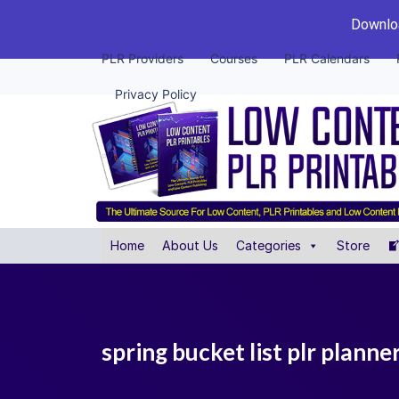
Downloa
PLR Providers
Courses
PLR Calendars
Privacy Policy
Home
About Us
Categories
Store
spring bucket list plr planne