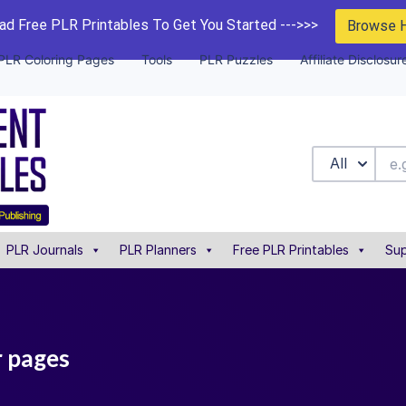
d Free PLR Printables To Get You Started --->>>
Browse 
PLR Coloring Pages
Tools
PLR Puzzles
Affiliate Disclosur
All
PLR Journals
PLR Planners
Free PLR Printables
Sup
r pages