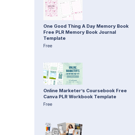
One Good Thing A Day Memory Book
Free PLR Memory Book Journal
Template
Free
Online Marketer’s Coursebook Free
Canva PLR Workbook Template
Free