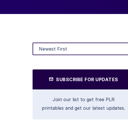
SUBSCRIBE FOR UPDATES
Join our list to get free PLR
printables and get our latest updates.