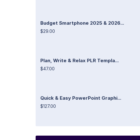
Budget Smartphone 2025 & 2026...
$29.00
Plan, Write & Relax PLR Templa...
$47.00
Quick & Easy PowerPoint Graphi...
$127.00