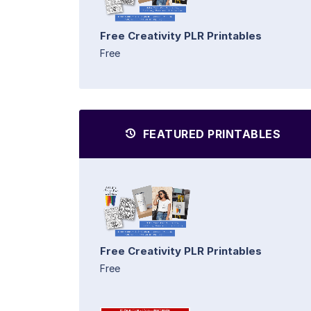
Free Creativity PLR Printables
Free
FEATURED PRINTABLES
Free Creativity PLR Printables
Free