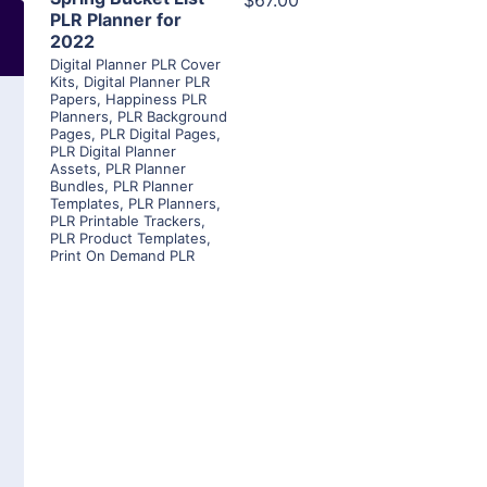
$67.00
PLR Planner for
2022
Digital Planner PLR Cover
Kits
,
Digital Planner PLR
Papers
,
Happiness PLR
Planners
,
PLR Background
Pages
,
PLR Digital Pages
,
PLR Digital Planner
Assets
,
PLR Planner
Bundles
,
PLR Planner
Templates
,
PLR Planners
,
PLR Printable Trackers
,
PLR Product Templates
,
Print On Demand PLR