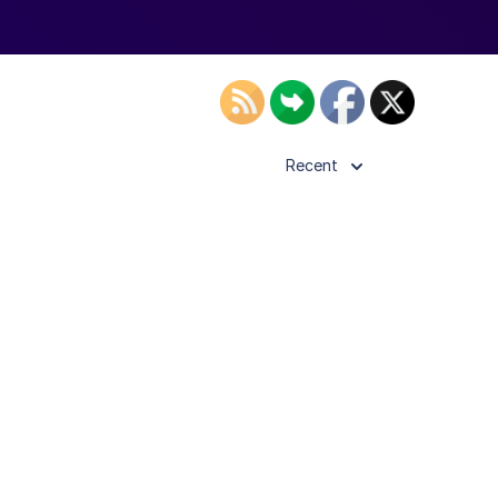
Recent