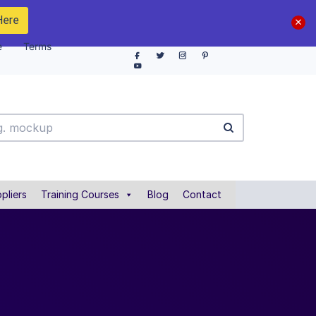
Here
e
Terms
pliers
Training Courses
Blog
Contact