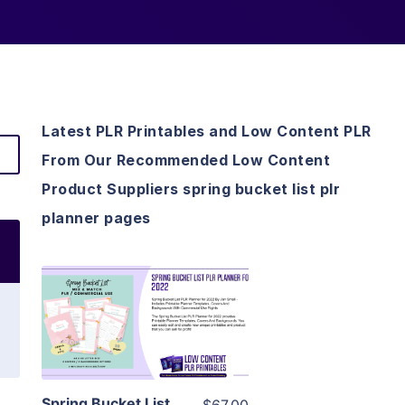
Latest PLR Printables and Low Content PLR
From Our Recommended Low Content
Product Suppliers spring bucket list plr
planner pages
View Details
Visit Supplier
Spring Bucket List