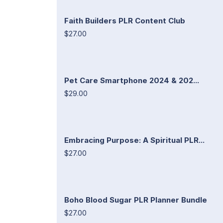
Faith Builders PLR Content Club
$27.00
Pet Care Smartphone 2024 & 202...
$29.00
Embracing Purpose: A Spiritual PLR...
$27.00
Boho Blood Sugar PLR Planner Bundle
$27.00