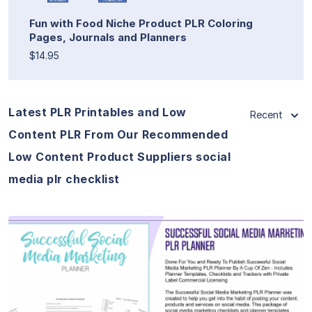
Fun with Food Niche Product PLR Coloring
Pages, Journals and Planners
$14.95
Latest PLR Printables and Low
Recent
Content PLR From Our Recommended
Low Content Product Suppliers social
media plr checklist
View Details