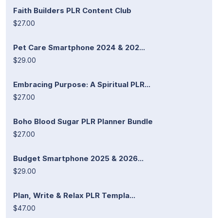
Faith Builders PLR Content Club
$27.00
Pet Care Smartphone 2024 & 202...
$29.00
Embracing Purpose: A Spiritual PLR...
$27.00
Boho Blood Sugar PLR Planner Bundle
$27.00
Budget Smartphone 2025 & 2026...
$29.00
Plan, Write & Relax PLR Templa...
$47.00