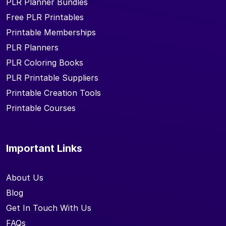
PLR Planner Bundles
Free PLR Printables
Printable Memberships
PLR Planners
PLR Coloring Books
PLR Printable Suppliers
Printable Creation Tools
Printable Courses
Important Links
About Us
Blog
Get In Touch With Us
FAQs