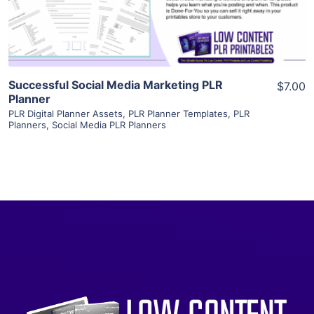
Visit Supplier
Successful Social Media Marketing PLR
$7.00
Planner
PLR Digital Planner Assets
,
PLR Planner Templates
,
PLR
Planners
,
Social Media PLR Planners