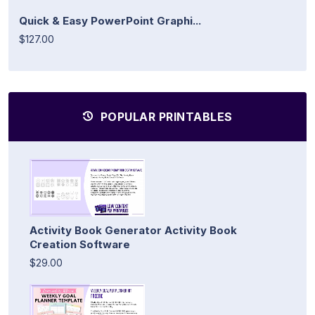
Quick & Easy PowerPoint Graphi...
$127.00
POPULAR PRINTABLES
Activity Book Generator Activity Book
Creation Software
$29.00