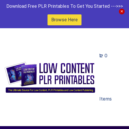
Download Free PLR Printables To Get You Started --->>>
Browse Here
0
Items