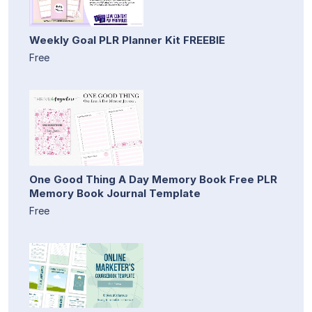
Weekly Goal PLR Planner Kit FREEBIE
Free
One Good Thing A Day Memory Book Free PLR
Memory Book Journal Template
Free