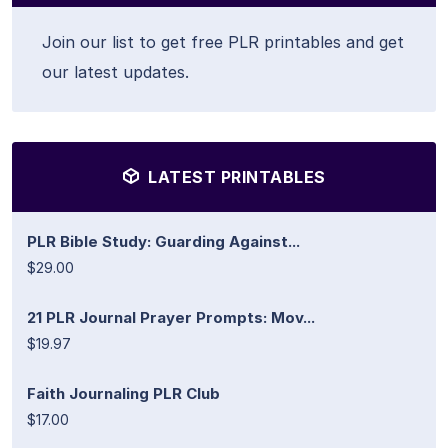
Join our list to get free PLR printables and get
our latest updates.
LATEST PRINTABLES
PLR Bible Study: Guarding Against...
$29.00
21 PLR Journal Prayer Prompts: Mov...
$19.97
Faith Journaling PLR Club
$17.00