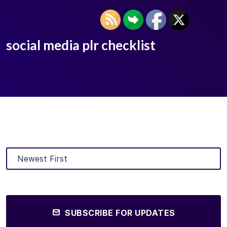
social media plr checklist
SUBSCRIBE FOR UPDATES