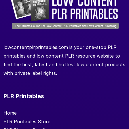
lowcontentplrprintables.com is your one-stop PLR
printables and low content PLR resource website to
find the best, latest and hottest low content products
with private label rights.
PLR Printables
Home
PLR Printables Store