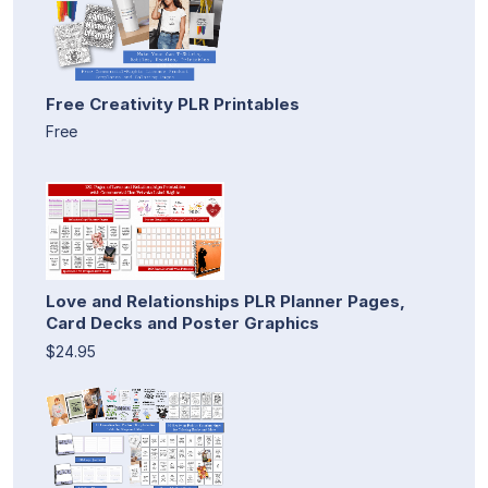
Free Creativity PLR Printables
Free
Love and Relationships PLR Planner Pages,
Card Decks and Poster Graphics
$24.95