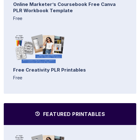
Online Marketer’s Coursebook Free Canva
PLR Workbook Template
Free
Free Creativity PLR Printables
Free
FEATURED PRINTABLES