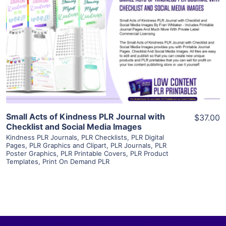
View Details
Visit Supplier
Small Acts of Kindness PLR Journal with
$37.00
Checklist and Social Media Images
Kindness PLR Journals
,
PLR Checklists
,
PLR Digital
Pages
,
PLR Graphics and Clipart
,
PLR Journals
,
PLR
Poster Graphics
,
PLR Printable Covers
,
PLR Product
Templates
,
Print On Demand PLR