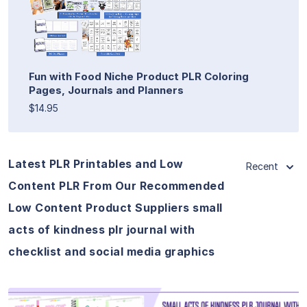
Fun with Food Niche Product PLR Coloring
Pages, Journals and Planners
$14.95
Latest PLR Printables and Low
Recent
Content PLR From Our Recommended
Low Content Product Suppliers small
acts of kindness plr journal with
checklist and social media graphics