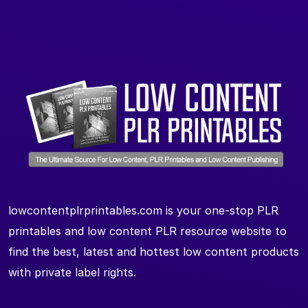
lowcontentplrprintables.com is your one-stop PLR
printables and low content PLR resource website to
find the best, latest and hottest low content products
with private label rights.