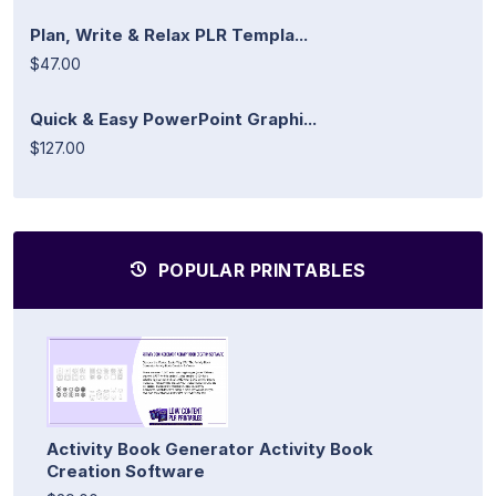
Plan, Write & Relax PLR Templa...
$47.00
Quick & Easy PowerPoint Graphi...
$127.00
POPULAR PRINTABLES
Activity Book Generator Activity Book
Creation Software