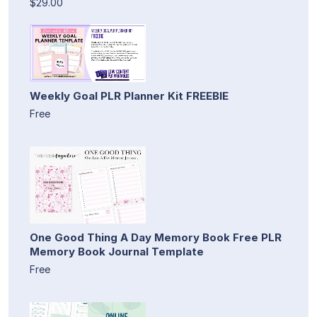
$29.00
Weekly Goal PLR Planner Kit FREEBIE
Free
One Good Thing A Day Memory Book Free PLR
Memory Book Journal Template
Free