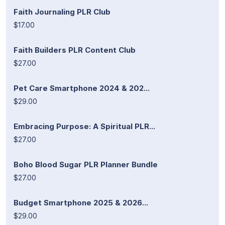
Faith Journaling PLR Club
$17.00
Faith Builders PLR Content Club
$27.00
Pet Care Smartphone 2024 & 202...
$29.00
Embracing Purpose: A Spiritual PLR...
$27.00
Boho Blood Sugar PLR Planner Bundle
$27.00
Budget Smartphone 2025 & 2026...
$29.00