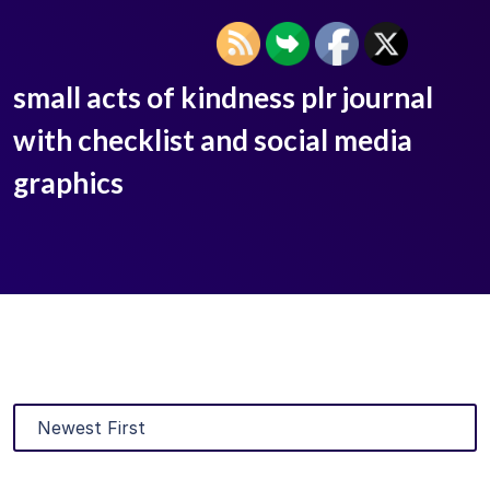
small acts of kindness plr journal
with checklist and social media
graphics