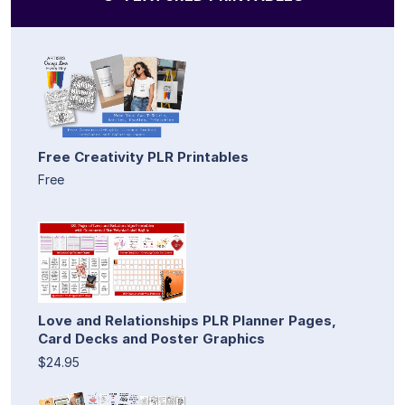
Free Creativity PLR Printables
Free
Love and Relationships PLR Planner Pages,
Card Decks and Poster Graphics
$24.95