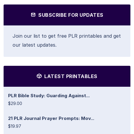
SUBSCRIBE FOR UPDATES
Join our list to get free PLR printables and get
our latest updates.
LATEST PRINTABLES
PLR Bible Study: Guarding Against...
$29.00
21 PLR Journal Prayer Prompts: Mov...
$19.97