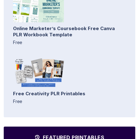
Online Marketer’s Coursebook Free Canva
PLR Workbook Template
Free
Free Creativity PLR Printables
Free
FEATURED PRINTABLES