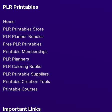
PLR Printables
Home
PLR Printables Store
PLR Planner Bundles
Free PLR Printables
Printable Memberships
PLR Planners
PLR Coloring Books
PLR Printable Suppliers
Printable Creation Tools
Printable Courses
Important Links