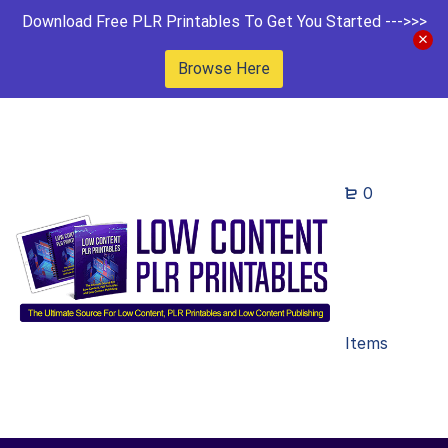
Download Free PLR Printables To Get You Started --->>>
Browse Here
0
Items