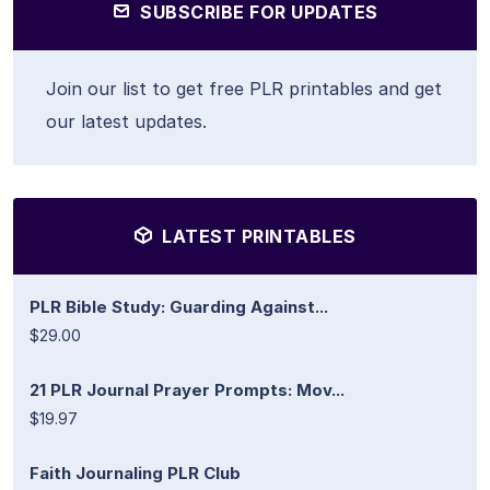
SUBSCRIBE FOR UPDATES
Join our list to get free PLR printables and get
our latest updates.
LATEST PRINTABLES
PLR Bible Study: Guarding Against...
$29.00
21 PLR Journal Prayer Prompts: Mov...
$19.97
Faith Journaling PLR Club