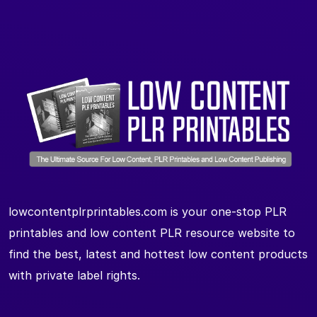
lowcontentplrprintables.com is your one-stop PLR
printables and low content PLR resource website to
find the best, latest and hottest low content products
with private label rights.