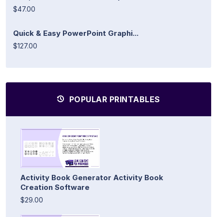
$47.00
Quick & Easy PowerPoint Graphi...
$127.00
POPULAR PRINTABLES
Activity Book Generator Activity Book
Creation Software
$29.00