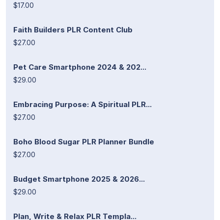
$17.00
Faith Builders PLR Content Club
$27.00
Pet Care Smartphone 2024 & 202...
$29.00
Embracing Purpose: A Spiritual PLR...
$27.00
Boho Blood Sugar PLR Planner Bundle
$27.00
Budget Smartphone 2025 & 2026...
$29.00
Plan, Write & Relax PLR Templa...