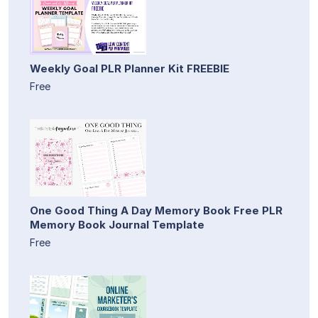
Weekly Goal PLR Planner Kit FREEBIE
Free
One Good Thing A Day Memory Book Free PLR
Memory Book Journal Template
Free