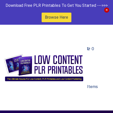
Download Free PLR Printables To Get You Started --->>>
Browse Here
0
Items