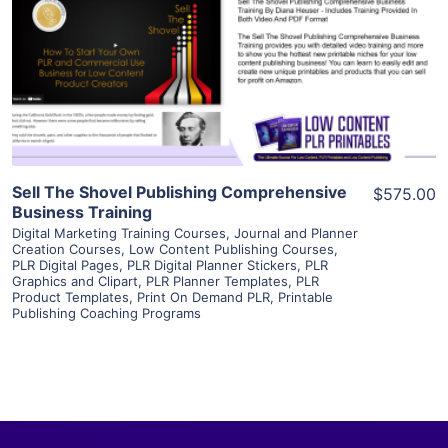
View Details
Visit Supplier
Sell The Shovel Publishing Comprehensive
$575.00
Business Training
Digital Marketing Training Courses
,
Journal and Planner
Creation Courses
,
Low Content Publishing Courses
,
PLR Digital Pages
,
PLR Digital Planner Stickers
,
PLR
Graphics and Clipart
,
PLR Planner Templates
,
PLR
Product Templates
,
Print On Demand PLR
,
Printable
Publishing Coaching Programs