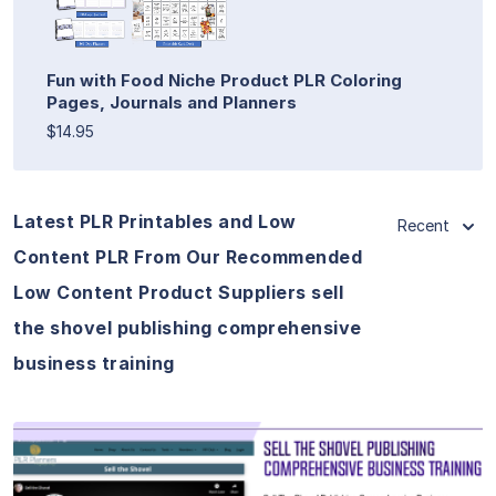
Fun with Food Niche Product PLR Coloring
Pages, Journals and Planners
$14.95
Latest PLR Printables and Low
Recent
Content PLR From Our Recommended
Low Content Product Suppliers sell
the shovel publishing comprehensive
business training