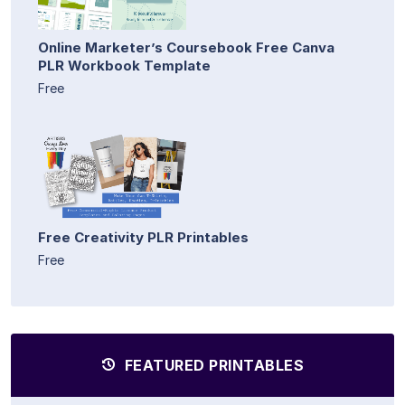
Online Marketer’s Coursebook Free Canva
PLR Workbook Template
Free
Free Creativity PLR Printables
Free
FEATURED PRINTABLES