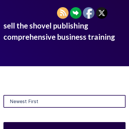
sell the shovel publishing
comprehensive business training