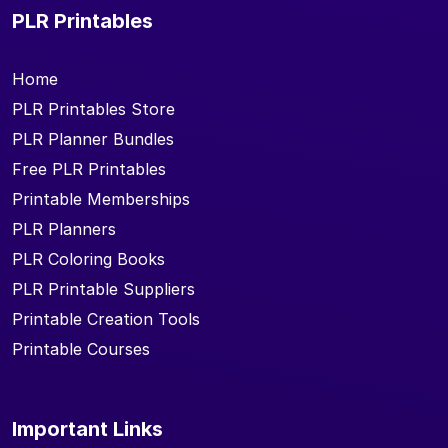
PLR Printables
Home
PLR Printables Store
PLR Planner Bundles
Free PLR Printables
Printable Memberships
PLR Planners
PLR Coloring Books
PLR Printable Suppliers
Printable Creation Tools
Printable Courses
Important Links