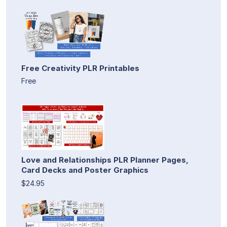
Free Creativity PLR Printables
Free
Love and Relationships PLR Planner Pages,
Card Decks and Poster Graphics
$24.95