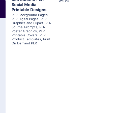
$4.99
Social Media
Printable Designs
PLR Background Pages
,
PLR Digital Pages
,
PLR
Graphics and Clipart
,
PLR
Journal Prompts
,
PLR
Poster Graphics
,
PLR
Printable Covers
,
PLR
Product Templates
,
Print
On Demand PLR