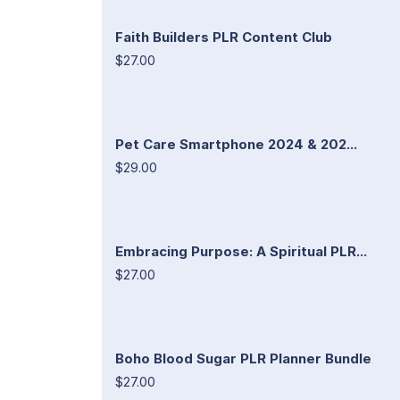
Faith Builders PLR Content Club
$27.00
Pet Care Smartphone 2024 & 202...
$29.00
Embracing Purpose: A Spiritual PLR...
$27.00
Boho Blood Sugar PLR Planner Bundle
$27.00