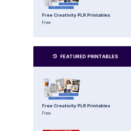
Free Creativity PLR Printables
Free
FEATURED PRINTABLES
Free Creativity PLR Printables
Free