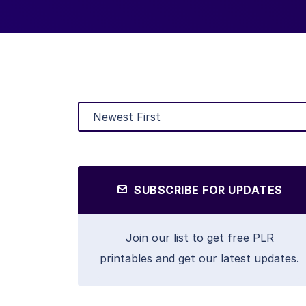
SUBSCRIBE FOR UPDATES
Join our list to get free PLR
printables and get our latest updates.