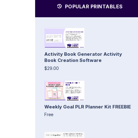
POPULAR PRINTABLES
Activity Book Generator Activity
Book Creation Software
$29.00
Weekly Goal PLR Planner Kit FREEBIE
Free