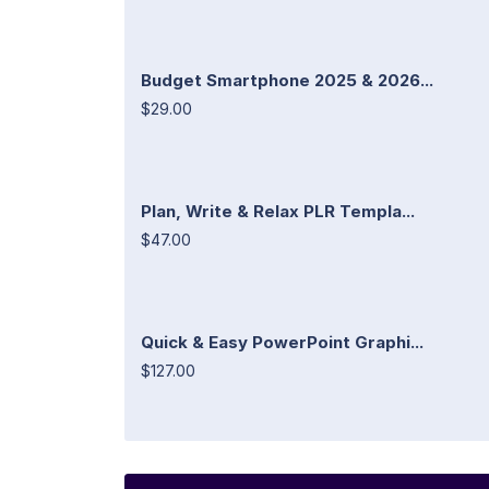
Budget Smartphone 2025 & 2026...
$29.00
Plan, Write & Relax PLR Templa...
$47.00
Quick & Easy PowerPoint Graphi...
$127.00