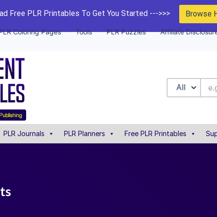
d Free PLR Printables To Get You Started --->>>
Browse 
PLR Coloring Pages
Tools
PLR Puzzles
Affiliate Disclosur
All
PLR Journals
PLR Planners
Free PLR Printables
Sup
sts