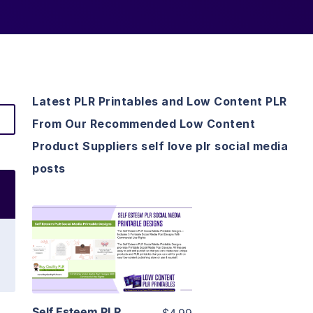
Latest PLR Printables and Low Content PLR
From Our Recommended Low Content
Product Suppliers self love plr social media
posts
View Details
Visit Supplier
Self Esteem PLR