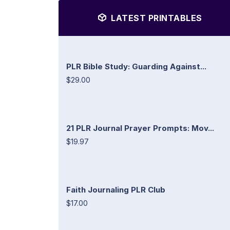
LATEST PRINTABLES
PLR Bible Study: Guarding Against...
$29.00
21 PLR Journal Prayer Prompts: Mov...
$19.97
Faith Journaling PLR Club
$17.00