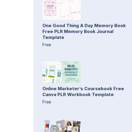
One Good Thing A Day Memory Book
Free PLR Memory Book Journal
Template
Free
Online Marketer’s Coursebook Free
Canva PLR Workbook Template
Free