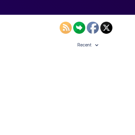
Recent