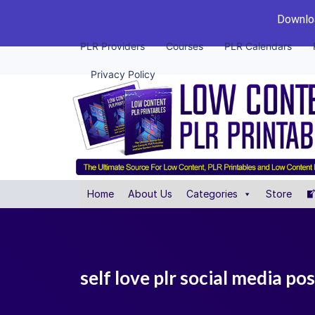
Downloa
PLR Providers
Courses
PLR Calendars
Privacy Policy
Home
About Us
Categories
Store
self love plr social media po