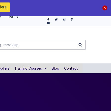
Here
e
Terms
pliers
Training Courses
Blog
Contact