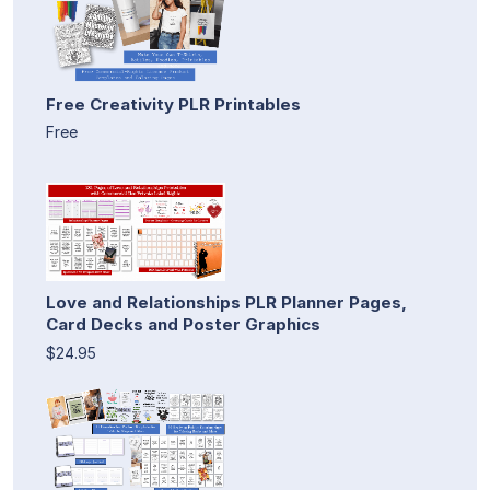
Free Creativity PLR Printables
Free
Love and Relationships PLR Planner Pages,
Card Decks and Poster Graphics
$24.95