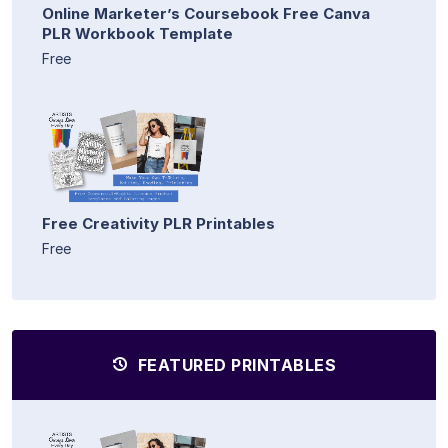
Online Marketer’s Coursebook Free Canva
PLR Workbook Template
Free
Free Creativity PLR Printables
Free
FEATURED PRINTABLES