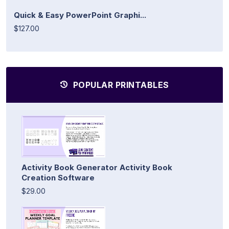
Quick & Easy PowerPoint Graphi...
$127.00
POPULAR PRINTABLES
Activity Book Generator Activity Book
Creation Software
$29.00