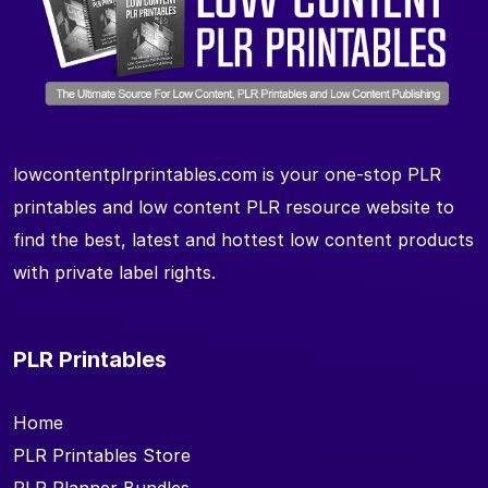
lowcontentplrprintables.com is your one-stop PLR
printables and low content PLR resource website to
find the best, latest and hottest low content products
with private label rights.
PLR Printables
Home
PLR Printables Store