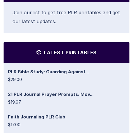
Join our list to get free PLR printables and get
our latest updates.
LATEST PRINTABLES
PLR Bible Study: Guarding Against...
$29.00
21 PLR Journal Prayer Prompts: Mov...
$19.97
Faith Journaling PLR Club
$17.00