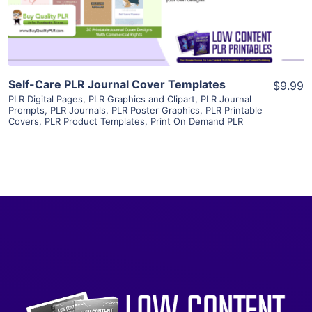
Visit Supplier
Self-Care PLR Journal Cover Templates
$9.99
PLR Digital Pages
,
PLR Graphics and Clipart
,
PLR Journal
Prompts
,
PLR Journals
,
PLR Poster Graphics
,
PLR Printable
Covers
,
PLR Product Templates
,
Print On Demand PLR