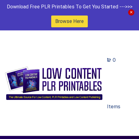
Download Free PLR Printables To Get You Started --->>>
Browse Here
0
Items