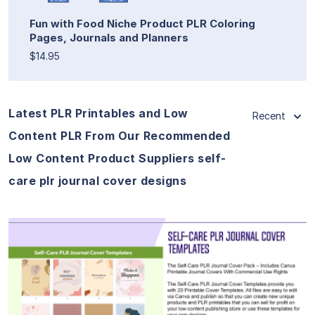
Fun with Food Niche Product PLR Coloring
Pages, Journals and Planners
$14.95
Latest PLR Printables and Low
Recent
Content PLR From Our Recommended
Low Content Product Suppliers self-
care plr journal cover designs
View Details