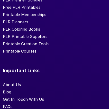
PLR Planner Bundles
Free PLR Printables
Printable Memberships
PLR Planners
PLR Coloring Books
PLR Printable Suppliers
Printable Creation Tools
Printable Courses
Important Links
About Us
Blog
Get In Touch With Us
FAQs