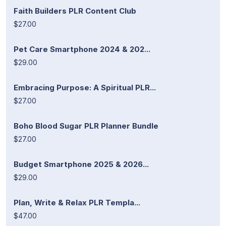
Faith Builders PLR Content Club
$27.00
Pet Care Smartphone 2024 & 202...
$29.00
Embracing Purpose: A Spiritual PLR...
$27.00
Boho Blood Sugar PLR Planner Bundle
$27.00
Budget Smartphone 2025 & 2026...
$29.00
Plan, Write & Relax PLR Templa...
$47.00