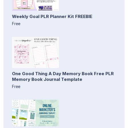
Weekly Goal PLR Planner Kit FREEBIE
Free
One Good Thing A Day Memory Book Free PLR
Memory Book Journal Template
Free