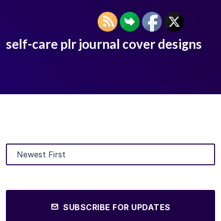
self-care plr journal cover designs
SUBSCRIBE FOR UPDATES