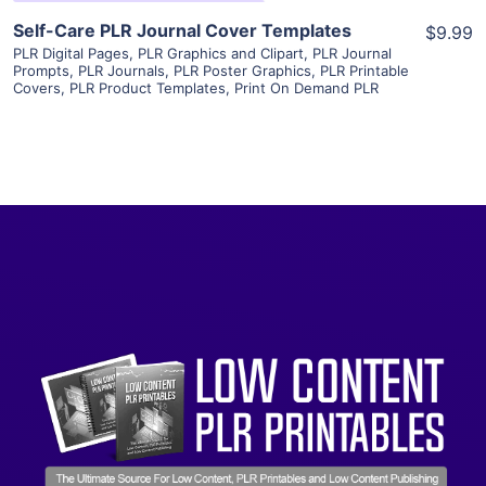
Self-Care PLR Journal Cover Templates
$9.99
PLR Digital Pages
,
PLR Graphics and Clipart
,
PLR Journal
Prompts
,
PLR Journals
,
PLR Poster Graphics
,
PLR Printable
Covers
,
PLR Product Templates
,
Print On Demand PLR