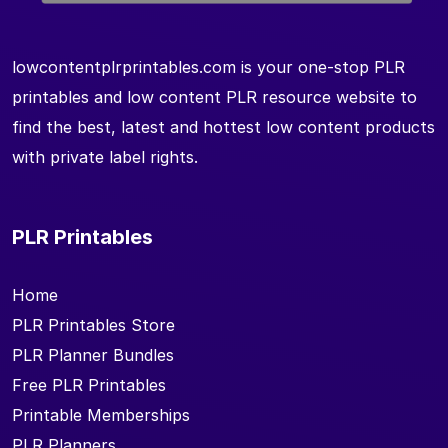
lowcontentplrprintables.com is your one-stop PLR
printables and low content PLR resource website to
find the best, latest and hottest low content products
with private label rights.
PLR Printables
Home
PLR Printables Store
PLR Planner Bundles
Free PLR Printables
Printable Memberships
PLR Planners