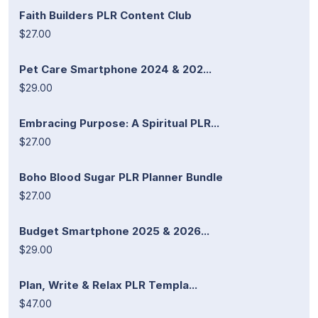
Faith Builders PLR Content Club
$27.00
Pet Care Smartphone 2024 & 202...
$29.00
Embracing Purpose: A Spiritual PLR...
$27.00
Boho Blood Sugar PLR Planner Bundle
$27.00
Budget Smartphone 2025 & 2026...
$29.00
Plan, Write & Relax PLR Templa...
$47.00