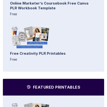
Online Marketer’s Coursebook Free Canva
PLR Workbook Template
Free
Free Creativity PLR Printables
Free
FEATURED PRINTABLES