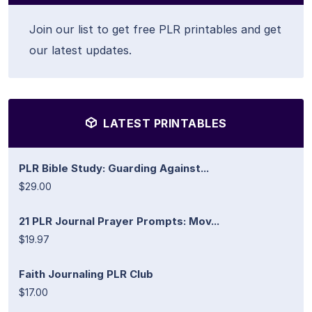
Join our list to get free PLR printables and get
our latest updates.
LATEST PRINTABLES
PLR Bible Study: Guarding Against...
$29.00
21 PLR Journal Prayer Prompts: Mov...
$19.97
Faith Journaling PLR Club
$17.00