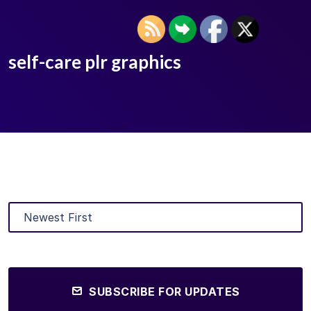
self-care plr graphics
SUBSCRIBE FOR UPDATES