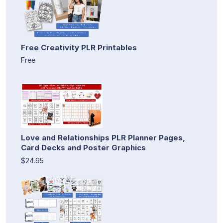
Free Creativity PLR Printables
Free
Love and Relationships PLR Planner Pages,
Card Decks and Poster Graphics
$24.95