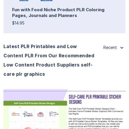
Fun with Food Niche Product PLR Coloring
Pages, Journals and Planners
$14.95
Latest PLR Printables and Low
Recent
Content PLR From Our Recommended
Low Content Product Suppliers self-
care plr graphics
View Details