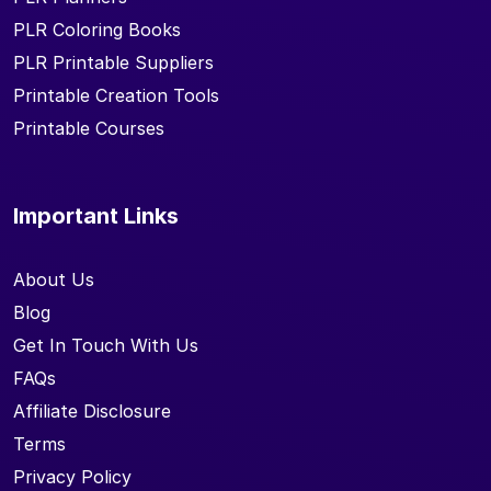
PLR Coloring Books
PLR Printable Suppliers
Printable Creation Tools
Printable Courses
Important Links
About Us
Blog
Get In Touch With Us
FAQs
Affiliate Disclosure
Terms
Privacy Policy