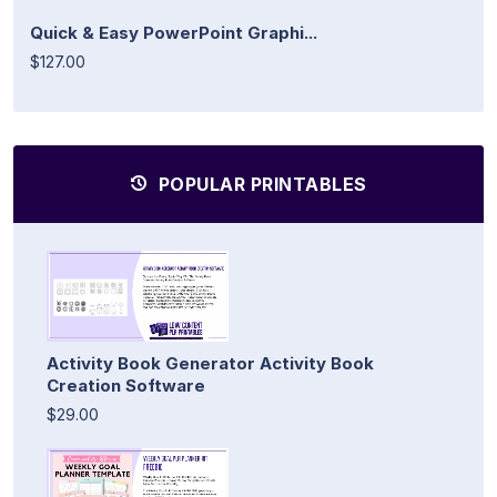
Quick & Easy PowerPoint Graphi...
$127.00
POPULAR PRINTABLES
Activity Book Generator Activity Book
Creation Software
$29.00