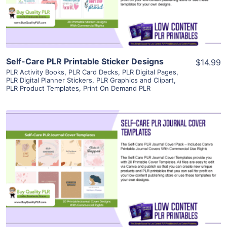
Visit Supplier
Self-Care PLR Printable Sticker Designs
$14.99
PLR Activity Books
,
PLR Card Decks
,
PLR Digital Pages
,
PLR Digital Planner Stickers
,
PLR Graphics and Clipart
,
PLR Product Templates
,
Print On Demand PLR
View Details
Visit Supplier