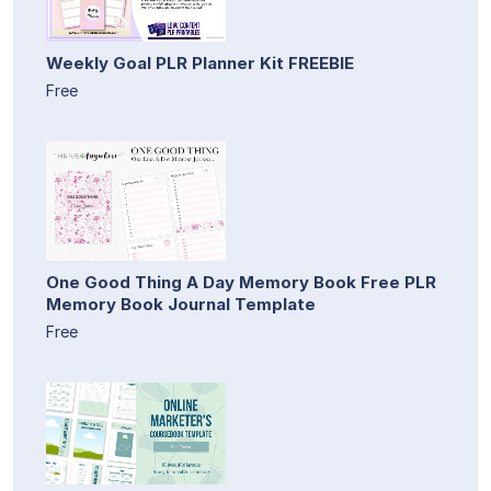
Weekly Goal PLR Planner Kit FREEBIE
Free
One Good Thing A Day Memory Book Free PLR
Memory Book Journal Template
Free