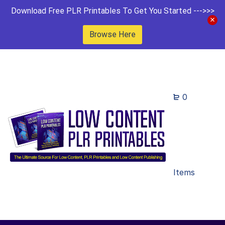
Download Free PLR Printables To Get You Started --->>>
Browse Here
0
Items