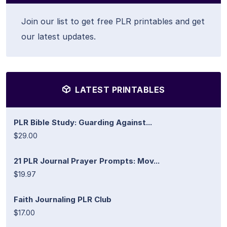
Join our list to get free PLR printables and get
our latest updates.
LATEST PRINTABLES
PLR Bible Study: Guarding Against...
$29.00
21 PLR Journal Prayer Prompts: Mov...
$19.97
Faith Journaling PLR Club
$17.00