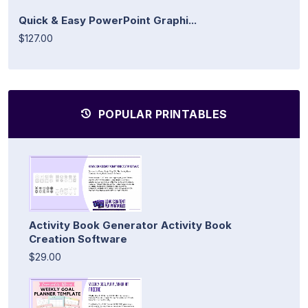
Quick & Easy PowerPoint Graphi...
$127.00
POPULAR PRINTABLES
Activity Book Generator Activity Book
Creation Software
$29.00