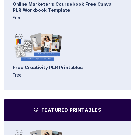
Online Marketer’s Coursebook Free Canva
PLR Workbook Template
Free
Free Creativity PLR Printables
Free
FEATURED PRINTABLES