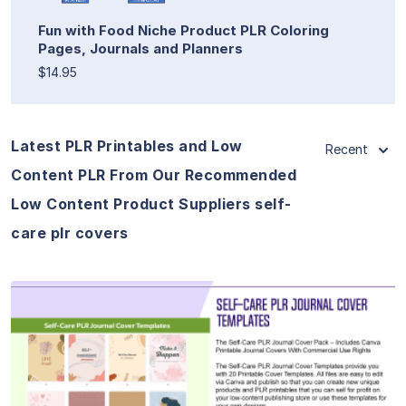
Fun with Food Niche Product PLR Coloring
Pages, Journals and Planners
$14.95
Latest PLR Printables and Low
Recent
Content PLR From Our Recommended
Low Content Product Suppliers self-
care plr covers
View Details