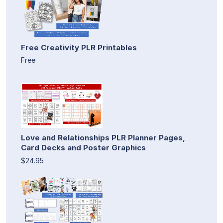
Free Creativity PLR Printables
Free
Love and Relationships PLR Planner Pages,
Card Decks and Poster Graphics
$24.95