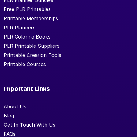
PLR Planner Bundles
Free PLR Printables
Printable Memberships
PLR Planners
PLR Coloring Books
PLR Printable Suppliers
Printable Creation Tools
Printable Courses
Important Links
About Us
Blog
Get In Touch With Us
FAQs