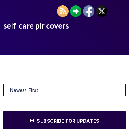
self-care plr covers
SUBSCRIBE FOR UPDATES