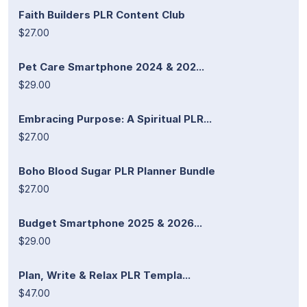
Faith Builders PLR Content Club
$27.00
Pet Care Smartphone 2024 & 202...
$29.00
Embracing Purpose: A Spiritual PLR...
$27.00
Boho Blood Sugar PLR Planner Bundle
$27.00
Budget Smartphone 2025 & 2026...
$29.00
Plan, Write & Relax PLR Templa...
$47.00