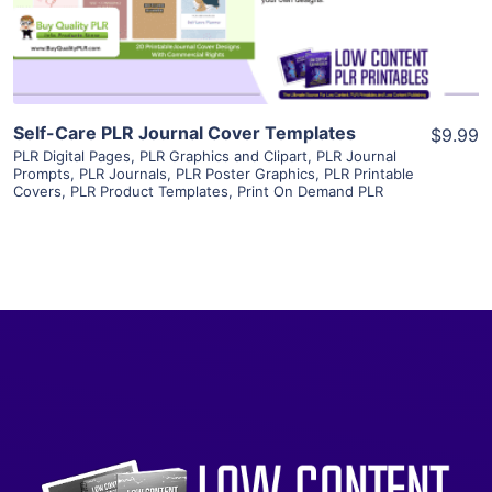
Visit Supplier
Self-Care PLR Journal Cover Templates
$9.99
PLR Digital Pages
,
PLR Graphics and Clipart
,
PLR Journal
Prompts
,
PLR Journals
,
PLR Poster Graphics
,
PLR Printable
Covers
,
PLR Product Templates
,
Print On Demand PLR