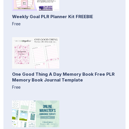
Weekly Goal PLR Planner Kit FREEBIE
Free
One Good Thing A Day Memory Book Free PLR
Memory Book Journal Template
Free