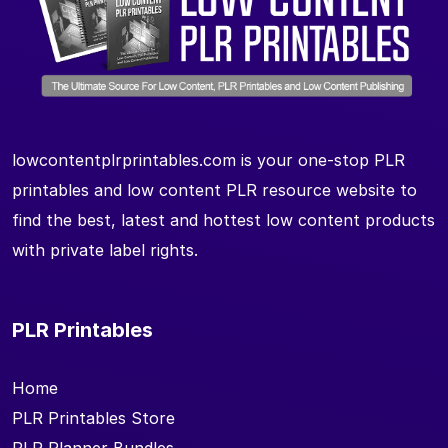
lowcontentplrprintables.com is your one-stop PLR
printables and low content PLR resource website to
find the best, latest and hottest low content products
with private label rights.
PLR Printables
Home
PLR Printables Store