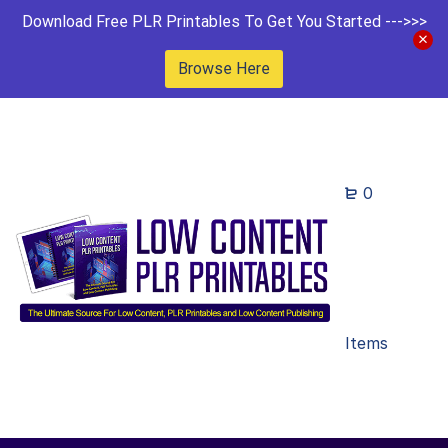
Download Free PLR Printables To Get You Started --->>>
Browse Here
0
Items