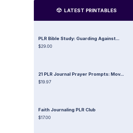
LATEST PRINTABLES
PLR Bible Study: Guarding Against...
$29.00
21 PLR Journal Prayer Prompts: Mov...
$19.97
Faith Journaling PLR Club
$17.00