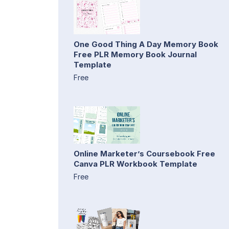
One Good Thing A Day Memory Book
Free PLR Memory Book Journal
Template
Free
Online Marketer’s Coursebook Free
Canva PLR Workbook Template
Free