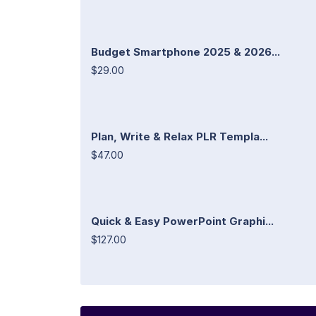
Budget Smartphone 2025 & 2026...
$29.00
Plan, Write & Relax PLR Templa...
$47.00
Quick & Easy PowerPoint Graphi...
$127.00