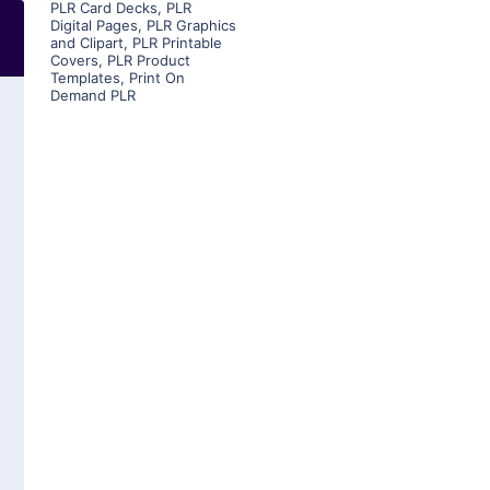
PLR Card Decks
,
PLR
Digital Pages
,
PLR Graphics
and Clipart
,
PLR Printable
Covers
,
PLR Product
Templates
,
Print On
Demand PLR