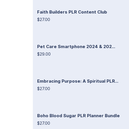
Faith Builders PLR Content Club
$27.00
Pet Care Smartphone 2024 & 202...
$29.00
Embracing Purpose: A Spiritual PLR...
$27.00
Boho Blood Sugar PLR Planner Bundle
$27.00