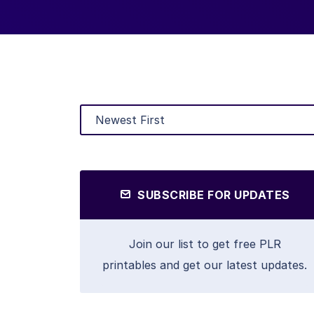
SUBSCRIBE FOR UPDATES
Join our list to get free PLR
printables and get our latest updates.