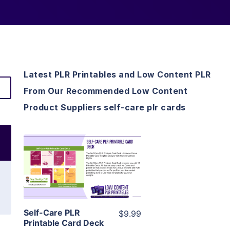
Latest PLR Printables and Low Content PLR
From Our Recommended Low Content
Product Suppliers self-care plr cards
View Details
Visit Supplier
Self-Care PLR
$9.99
Printable Card Deck