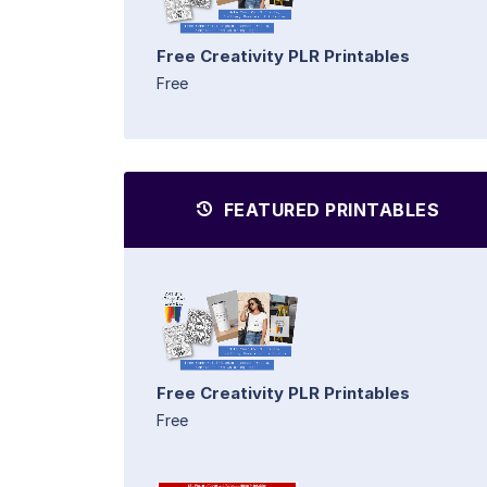
Free Creativity PLR Printables
Free
FEATURED PRINTABLES
Free Creativity PLR Printables
Free