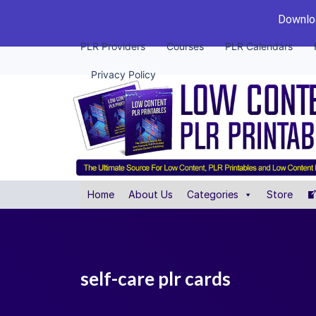
Downloa
PLR Providers
Courses
PLR Calendars
Privacy Policy
Home
About Us
Categories
Store
self-care plr cards