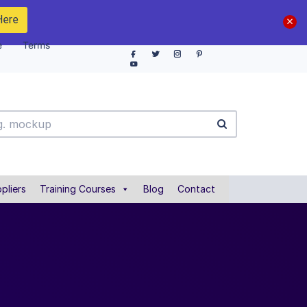
Here
e
Terms
pliers
Training Courses
Blog
Contact