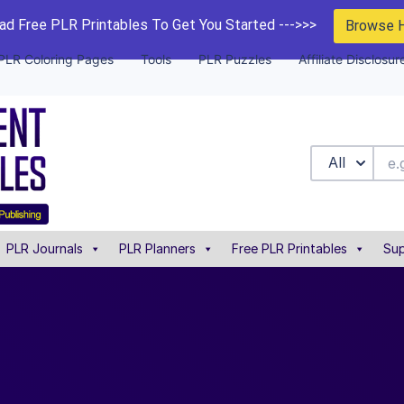
d Free PLR Printables To Get You Started --->>>
Browse 
PLR Coloring Pages
Tools
PLR Puzzles
Affiliate Disclosur
All
PLR Journals
PLR Planners
Free PLR Printables
Sup