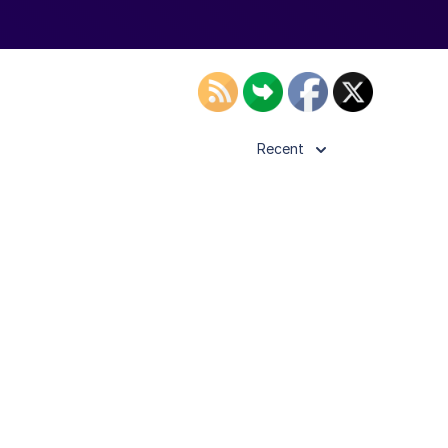
Recent