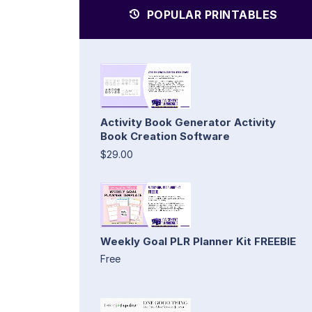
POPULAR PRINTABLES
Activity Book Generator Activity
Book Creation Software
$29.00
Weekly Goal PLR Planner Kit FREEBIE
Free