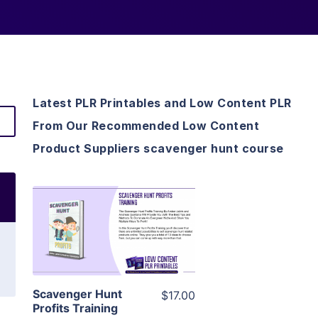
Latest PLR Printables and Low Content PLR
From Our Recommended Low Content
Product Suppliers scavenger hunt course
View Details
Visit Supplier
Scavenger Hunt
$17.00
Profits Training