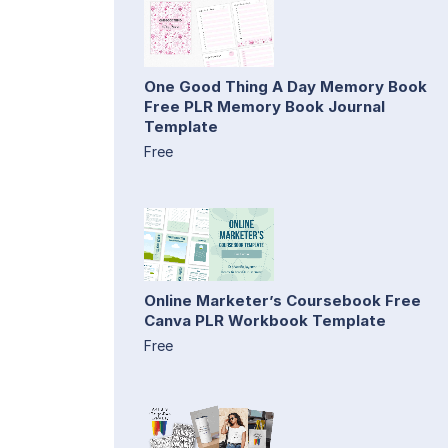
One Good Thing A Day Memory Book
Free PLR Memory Book Journal
Template
Free
Online Marketer’s Coursebook Free
Canva PLR Workbook Template
Free