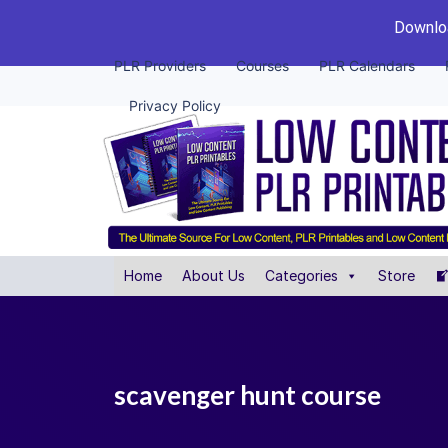
Downloa
PLR Providers
Courses
PLR Calendars
Privacy Policy
Home
About Us
Categories
Store
scavenger hunt course