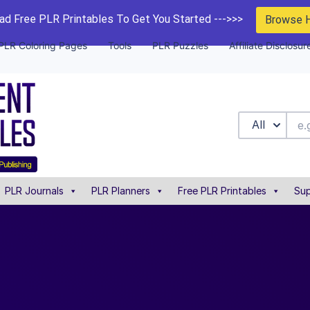
d Free PLR Printables To Get You Started --->>>
Browse 
PLR Coloring Pages
Tools
PLR Puzzles
Affiliate Disclosur
All
PLR Journals
PLR Planners
Free PLR Printables
Sup