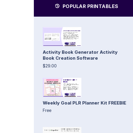
POPULAR PRINTABLES
Activity Book Generator Activity
Book Creation Software
$29.00
Weekly Goal PLR Planner Kit FREEBIE
Free