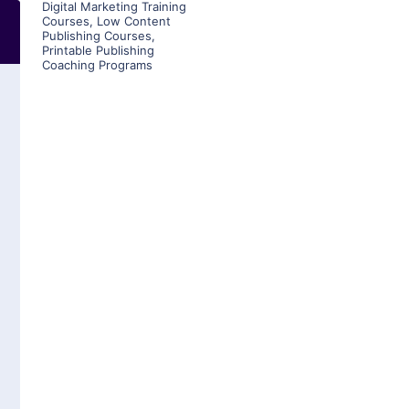
Digital Marketing Training
Courses
,
Low Content
Publishing Courses
,
Printable Publishing
Coaching Programs