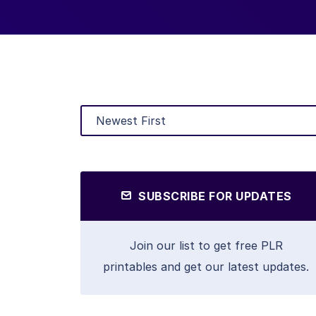
SUBSCRIBE FOR UPDATES
Join our list to get free PLR
printables and get our latest updates.