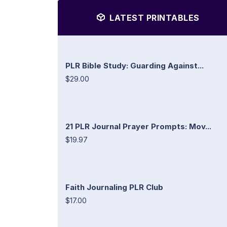
LATEST PRINTABLES
PLR Bible Study: Guarding Against...
$29.00
21 PLR Journal Prayer Prompts: Mov...
$19.97
Faith Journaling PLR Club
$17.00