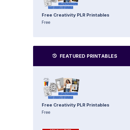
Free Creativity PLR Printables
Free
FEATURED PRINTABLES
Free Creativity PLR Printables
Free