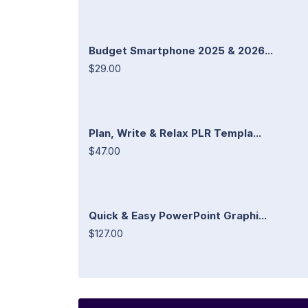
Budget Smartphone 2025 & 2026...
$29.00
Plan, Write & Relax PLR Templa...
$47.00
Quick & Easy PowerPoint Graphi...
$127.00