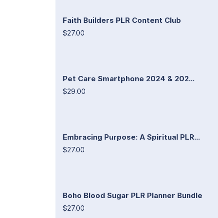
Faith Builders PLR Content Club
$27.00
Pet Care Smartphone 2024 & 202...
$29.00
Embracing Purpose: A Spiritual PLR...
$27.00
Boho Blood Sugar PLR Planner Bundle
$27.00