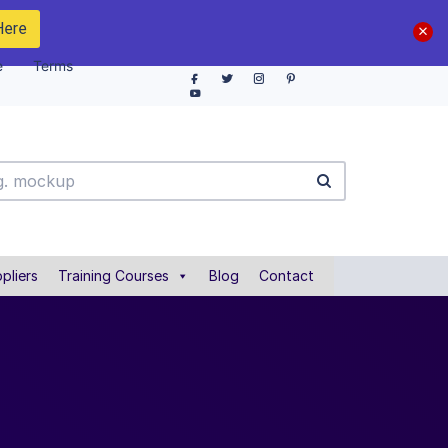
Here
e
Terms
pliers
Training Courses
Blog
Contact