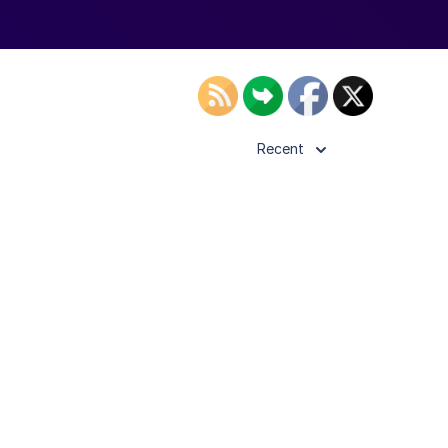
Recent