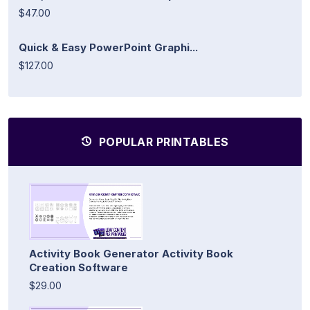
$47.00
Quick & Easy PowerPoint Graphi...
$127.00
POPULAR PRINTABLES
Activity Book Generator Activity Book
Creation Software
$29.00