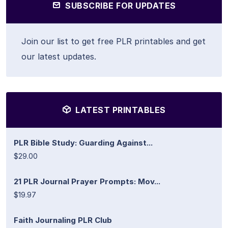
SUBSCRIBE FOR UPDATES
Join our list to get free PLR printables and get
our latest updates.
LATEST PRINTABLES
PLR Bible Study: Guarding Against...
$29.00
21 PLR Journal Prayer Prompts: Mov...
$19.97
Faith Journaling PLR Club