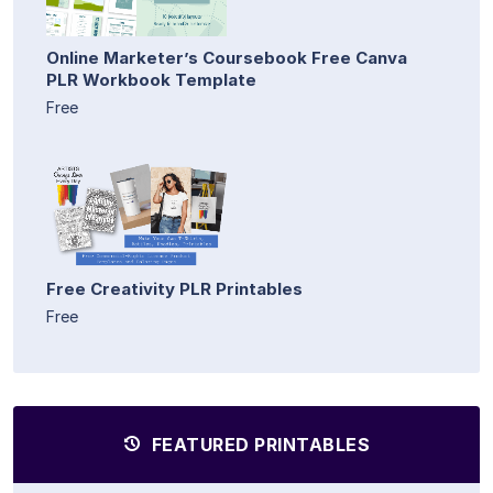
Online Marketer’s Coursebook Free Canva
PLR Workbook Template
Free
Free Creativity PLR Printables
Free
FEATURED PRINTABLES