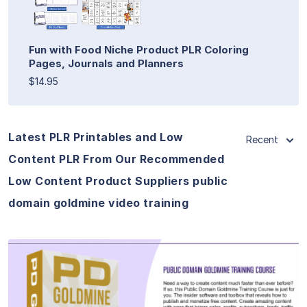
Fun with Food Niche Product PLR Coloring
Pages, Journals and Planners
$14.95
Latest PLR Printables and Low
Recent
Content PLR From Our Recommended
Low Content Product Suppliers public
domain goldmine video training
View Details