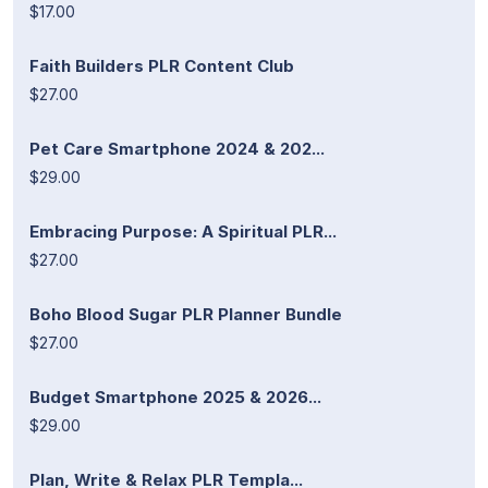
$17.00
Faith Builders PLR Content Club
$27.00
Pet Care Smartphone 2024 & 202...
$29.00
Embracing Purpose: A Spiritual PLR...
$27.00
Boho Blood Sugar PLR Planner Bundle
$27.00
Budget Smartphone 2025 & 2026...
$29.00
Plan, Write & Relax PLR Templa...