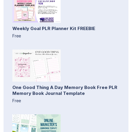
Weekly Goal PLR Planner Kit FREEBIE
Free
One Good Thing A Day Memory Book Free PLR
Memory Book Journal Template
Free