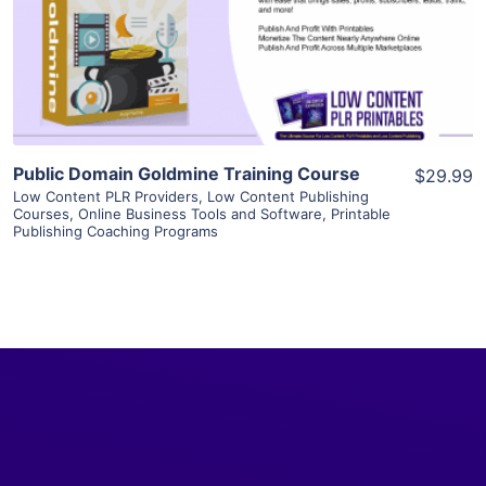
Visit Supplier
Public Domain Goldmine Training Course
$29.99
Low Content PLR Providers
,
Low Content Publishing
Courses
,
Online Business Tools and Software
,
Printable
Publishing Coaching Programs