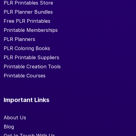
PLR Printables Store
PLR Planner Bundles
Free PLR Printables
Printable Memberships
PLR Planners
PLR Coloring Books
PLR Printable Suppliers
Printable Creation Tools
Printable Courses
Important Links
About Us
Blog
Get In Touch With Us