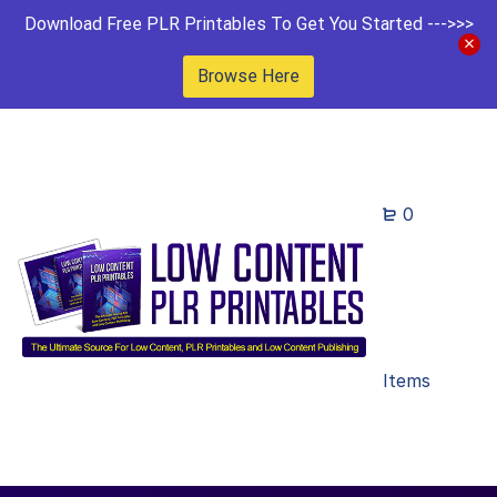
Download Free PLR Printables To Get You Started --->>>
Browse Here
0
Items