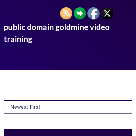
public domain goldmine video
training