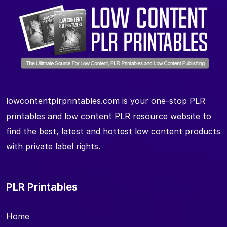
lowcontentplrprintables.com is your one-stop PLR
printables and low content PLR resource website to
find the best, latest and hottest low content products
with private label rights.
PLR Printables
Home