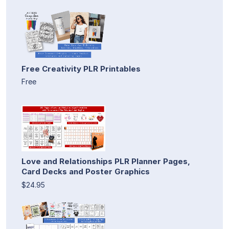
Free Creativity PLR Printables
Free
Love and Relationships PLR Planner Pages,
Card Decks and Poster Graphics
$24.95