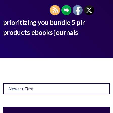
prioritizing you bundle 5 plr
products ebooks journals