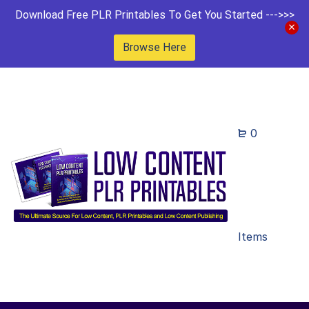
Download Free PLR Printables To Get You Started --->>>
Browse Here
0
Items