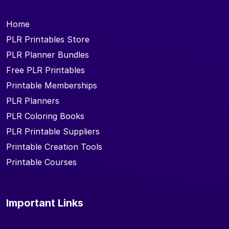
Home
PLR Printables Store
PLR Planner Bundles
Free PLR Printables
Printable Memberships
PLR Planners
PLR Coloring Books
PLR Printable Suppliers
Printable Creation Tools
Printable Courses
Important Links