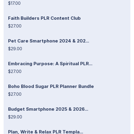
$17.00
Faith Builders PLR Content Club
$27.00
Pet Care Smartphone 2024 & 202...
$29.00
Embracing Purpose: A Spiritual PLR...
$27.00
Boho Blood Sugar PLR Planner Bundle
$27.00
Budget Smartphone 2025 & 2026...
$29.00
Plan, Write & Relax PLR Templa...