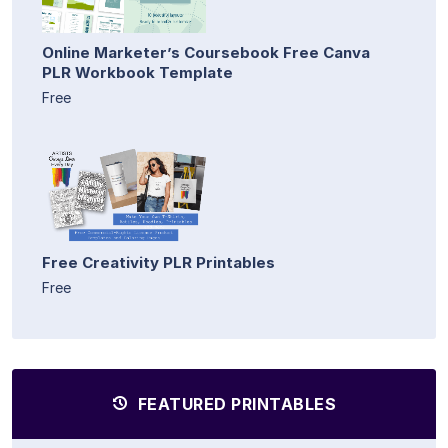
Online Marketer’s Coursebook Free Canva
PLR Workbook Template
Free
Free Creativity PLR Printables
Free
FEATURED PRINTABLES