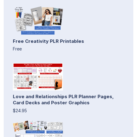
Free Creativity PLR Printables
Free
Love and Relationships PLR Planner Pages,
Card Decks and Poster Graphics
$24.95