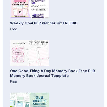
Weekly Goal PLR Planner Kit FREEBIE
Free
One Good Thing A Day Memory Book Free PLR
Memory Book Journal Template
Free