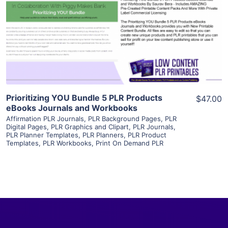
View Details
Visit Supplier
Prioritizing YOU Bundle 5 PLR Products
$47.00
eBooks Journals and Workbooks
Affirmation PLR Journals
,
PLR Background Pages
,
PLR
Digital Pages
,
PLR Graphics and Clipart
,
PLR Journals
,
PLR Planner Templates
,
PLR Planners
,
PLR Product
Templates
,
PLR Workbooks
,
Print On Demand PLR