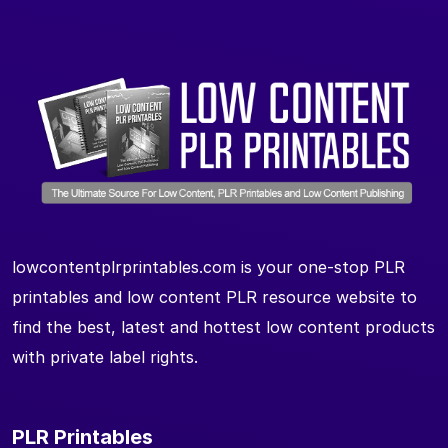
lowcontentplrprintables.com is your one-stop PLR
printables and low content PLR resource website to
find the best, latest and hottest low content products
with private label rights.
PLR Printables