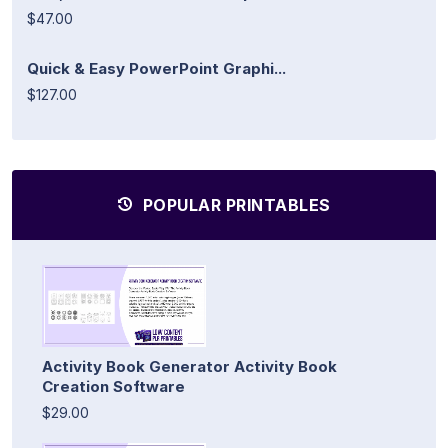
$47.00
Quick & Easy PowerPoint Graphi...
$127.00
POPULAR PRINTABLES
Activity Book Generator Activity Book
Creation Software
$29.00