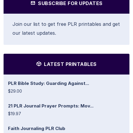
SUBSCRIBE FOR UPDATES
Join our list to get free PLR printables and get
our latest updates.
LATEST PRINTABLES
PLR Bible Study: Guarding Against...
$29.00
21 PLR Journal Prayer Prompts: Mov...
$19.97
Faith Journaling PLR Club