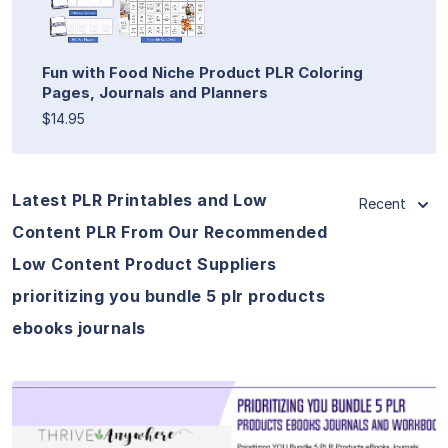
Fun with Food Niche Product PLR Coloring
Pages, Journals and Planners
$14.95
Latest PLR Printables and Low
Recent
Content PLR From Our Recommended
Low Content Product Suppliers
prioritizing you bundle 5 plr products
ebooks journals