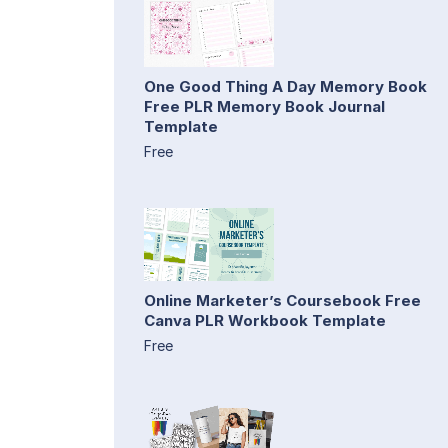
One Good Thing A Day Memory Book
Free PLR Memory Book Journal
Template
Free
Online Marketer’s Coursebook Free
Canva PLR Workbook Template
Free