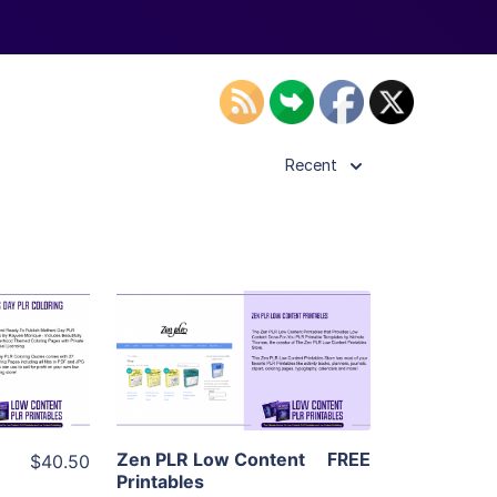
Recent
ls
View Details
ier
Visit Supplier
Zen PLR Low Content
FREE
$40.50
Printables