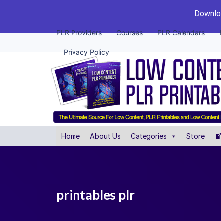
Downloa
PLR Providers
Courses
PLR Calendars
Privacy Policy
Home
About Us
Categories
Store
printables plr