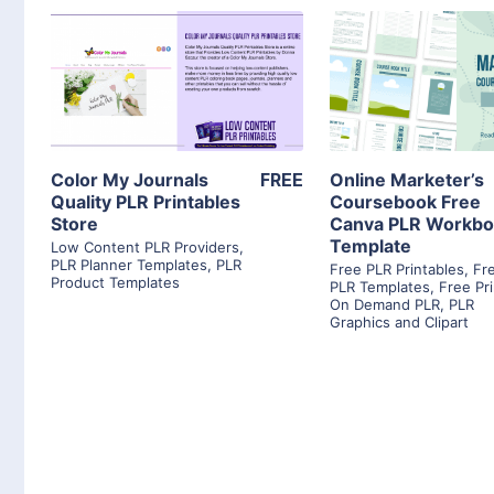
View Details
View Detai
Visit Supplier
Visit Suppl
Color My Journals
FREE
Online Marketer’s
Quality PLR Printables
Coursebook Free
Store
Canva PLR Workb
Template
Low Content PLR Providers
,
PLR Planner Templates
,
PLR
Free PLR Printables
,
Fr
Product Templates
PLR Templates
,
Free Pri
On Demand PLR
,
PLR
Graphics and Clipart