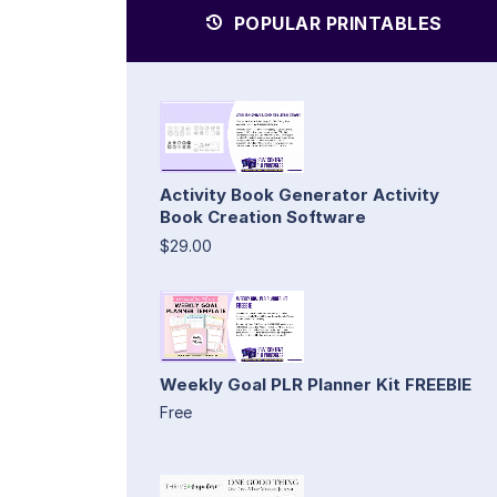
POPULAR PRINTABLES
Activity Book Generator Activity
Book Creation Software
$29.00
Weekly Goal PLR Planner Kit FREEBIE
Free