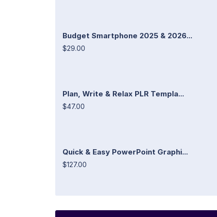
Budget Smartphone 2025 & 2026...
$29.00
Plan, Write & Relax PLR Templa...
$47.00
Quick & Easy PowerPoint Graphi...
$127.00