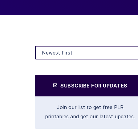
SUBSCRIBE FOR UPDATES
Join our list to get free PLR
printables and get our latest updates.