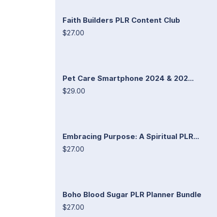
Faith Builders PLR Content Club
$27.00
Pet Care Smartphone 2024 & 202...
$29.00
Embracing Purpose: A Spiritual PLR...
$27.00
Boho Blood Sugar PLR Planner Bundle
$27.00