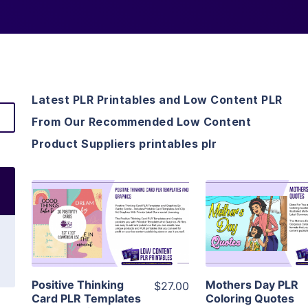
Latest PLR Printables and Low Content PLR
From Our Recommended Low Content
Product Suppliers printables plr
View Details
View Detai
Visit Supplier
Visit Suppl
Positive Thinking
Mothers Day PLR
$27.00
Card PLR Templates
Coloring Quotes