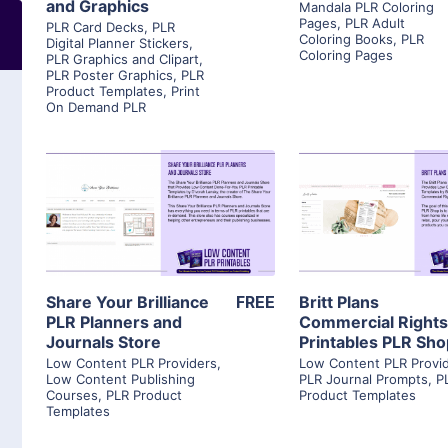
and Graphics
Mandala PLR Coloring
Pages
,
PLR Adult
PLR Card Decks
,
PLR
Coloring Books
,
PLR
Digital Planner Stickers
,
Coloring Pages
PLR Graphics and Clipart
,
PLR Poster Graphics
,
PLR
Product Templates
,
Print
On Demand PLR
View Details
View Detai
Visit Supplier
Visit Suppl
Share Your Brilliance
FREE
Britt Plans
PLR Planners and
Commercial Right
Journals Store
Printables PLR Sh
Low Content PLR Providers
,
Low Content PLR Provi
Low Content Publishing
PLR Journal Prompts
,
P
Courses
,
PLR Product
Product Templates
Templates