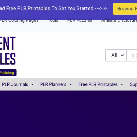
d Free PLR Printables To Get You Started --->>>
Browse 
PLR Coloring Pages
Tools
PLR Puzzles
Affiliate Disclosur
All
PLR Journals
PLR Planners
Free PLR Printables
Sup