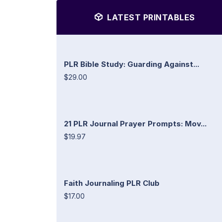
LATEST PRINTABLES
PLR Bible Study: Guarding Against...
$29.00
21 PLR Journal Prayer Prompts: Mov...
$19.97
Faith Journaling PLR Club
$17.00