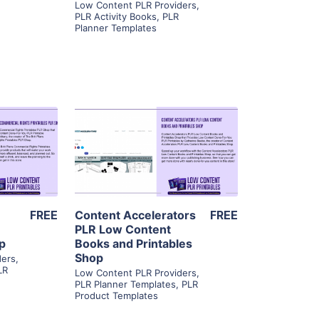
Low Content PLR Providers
,
PLR Activity Books
,
PLR
Planner Templates
ls
View Details
ier
Visit Supplier
FREE
Content Accelerators
FREE
s
PLR Low Content
op
Books and Printables
Shop
ders
,
LR
Low Content PLR Providers
,
PLR Planner Templates
,
PLR
Product Templates