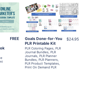
ls
View Details
ier
Visit Supplier
FREE
Goals Done-for-You
$24.95
PLR Printable Kit
ook
PLR Coloring Pages
,
PLR
Journal Bundles
,
PLR
Journals
,
PLR Planner
ee
Bundles
,
PLR Planners
,
nt
PLR Product Templates
,
Print On Demand PLR