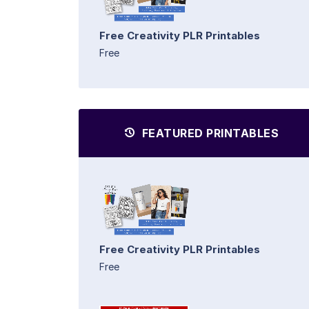
Free Creativity PLR Printables
Free
FEATURED PRINTABLES
Free Creativity PLR Printables
Free