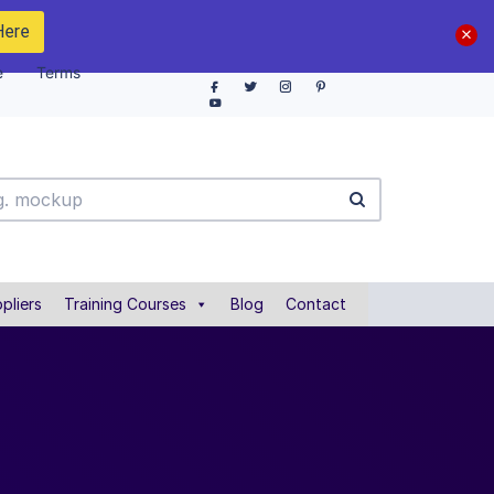
Here
e
Terms
pliers
Training Courses
Blog
Contact