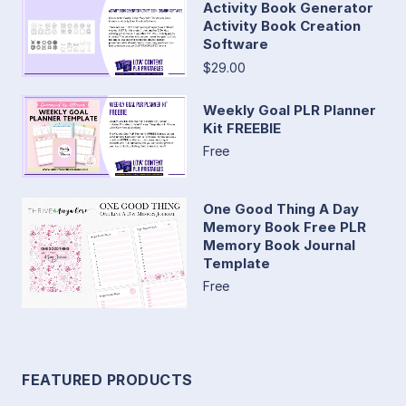
Activity Book Generator
Activity Book Creation
Software
$29.00
Weekly Goal PLR Planner
Kit FREEBIE
Free
One Good Thing A Day
Memory Book Free PLR
Memory Book Journal
Template
Free
FEATURED PRODUCTS