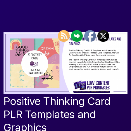
Positive Thinking Card
PLR Templates and
Graphics