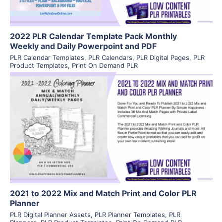
2022 PLR Calendar Template Pack Monthly
Weekly and Daily Powerpoint and PDF
PLR Calendar Templates
,
PLR Calendars
,
PLR Digital Pages
,
PLR
Product Templates
,
Print On Demand PLR
View Details
Visit Supplier
2021 to 2022 Mix and Match Print and Color PLR
Planner
PLR Digital Planner Assets
,
PLR Planner Templates
,
PLR