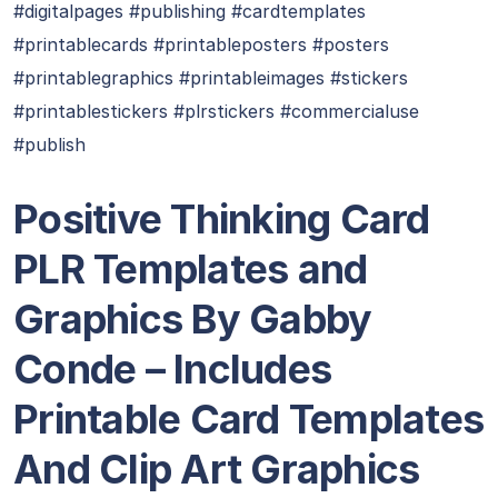
#digitalpages #publishing #cardtemplates
#printablecards #printableposters #posters
#printablegraphics #printableimages #stickers
#printablestickers #plrstickers #commercialuse
#publish
Positive Thinking Card
PLR Templates and
Graphics By Gabby
Conde – Includes
Printable Card Templates
And Clip Art Graphics