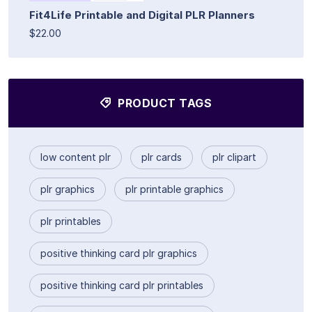
Fit4Life Printable and Digital PLR Planners
$22.00
PRODUCT TAGS
low content plr
plr cards
plr clipart
plr graphics
plr printable graphics
plr printables
positive thinking card plr graphics
positive thinking card plr printables