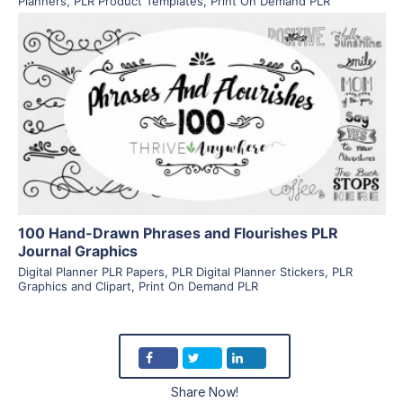
Planners
,
PLR Product Templates
,
Print On Demand PLR
View Details
Visit Supplier
100 Hand-Drawn Phrases and Flourishes PLR
Journal Graphics
Digital Planner PLR Papers
,
PLR Digital Planner Stickers
,
PLR
Graphics and Clipart
,
Print On Demand PLR
Share Now!