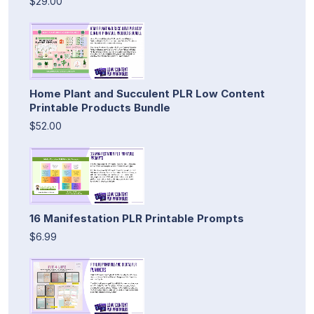
$29.00
Home Plant and Succulent PLR Low Content
Printable Products Bundle
$52.00
16 Manifestation PLR Printable Prompts
$6.99