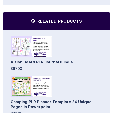
RELATED PRODUCTS
Vision Board PLR Journal Bundle
$67.00
Camping PLR Planner Template 24 Unique
Pages in Powerpoint