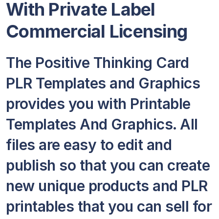
With Private Label
Commercial Licensing
The Positive Thinking Card
PLR Templates and Graphics
provides you with Printable
Templates And Graphics. All
files are easy to edit and
publish so that you can create
new unique products and PLR
printables that you can sell for