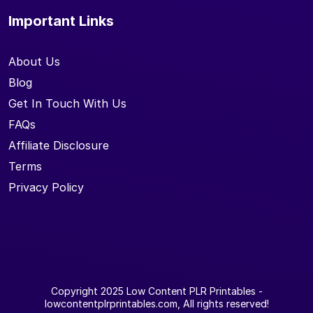
Important Links
About Us
Blog
Get In Touch With Us
FAQs
Affiliate Disclosure
Terms
Privacy Policy
Copyright 2025
Low Content PLR Printables
-
lowcontentplrprintables.com, All rights reserved!