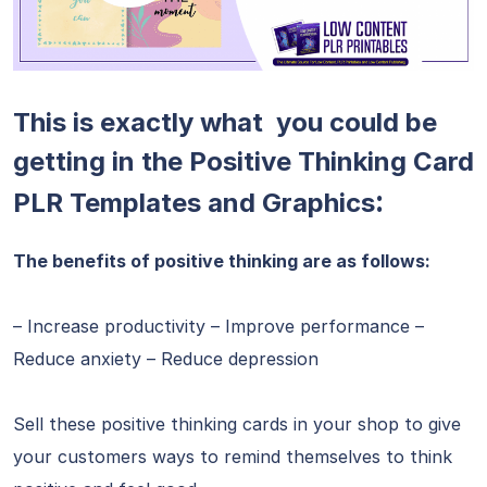
This is exactly what you could be
getting in the Positive Thinking Card
:
PLR Templates and Graphics
The benefits of positive thinking are as follows:
– Increase productivity – Improve performance –
Reduce anxiety – Reduce depression
Sell these positive thinking cards in your shop to give
your customers ways to remind themselves to think