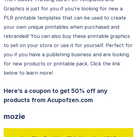
Graphics is just for you if you’re looking for new a
PLR printable templates that can be used to create
your own unique printables when purchased and
rebranded! You can also buy these printable graphics
to sell on your store or use it for yourself. Perfect for
you if you have a publishing business and are looking
for new products or printable pack. Click the link
below to learn more!
Here’s a coupon to get 50% off any
products from
Acupofzen.com
mozie