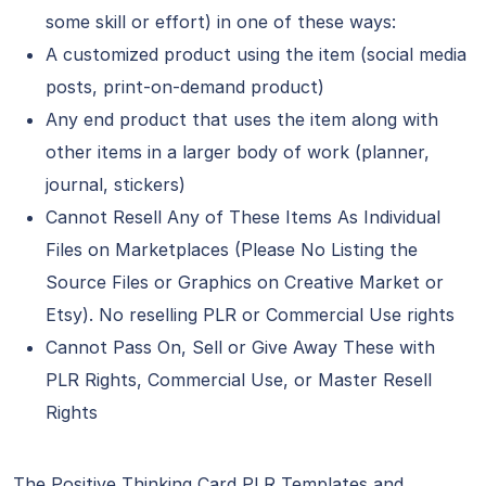
some skill or effort) in one of these ways:
A customized product using the item (social media
posts, print-on-demand product)
Any end product that uses the item along with
other items in a larger body of work (planner,
journal, stickers)
Cannot Resell Any of These Items As Individual
Files on Marketplaces (Please No Listing the
Source Files or Graphics on Creative Market or
Etsy). No reselling PLR or Commercial Use rights
Cannot Pass On, Sell or Give Away These with
PLR Rights, Commercial Use, or Master Resell
Rights
The Positive Thinking Card PLR Templates and