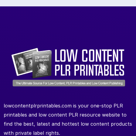
lowcontentplrprintables.com is your one-stop PLR
printables and low content PLR resource website to
find the best, latest and hottest low content products
with private label rights.