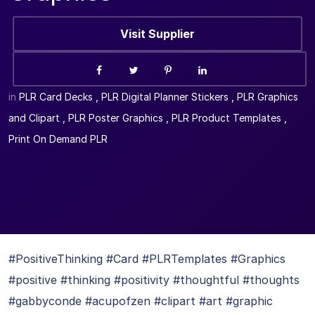
Visit Supplier
in
PLR Card Decks
,
PLR Digital Planner Stickers
,
PLR Graphics
and Clipart
,
PLR Poster Graphics
,
PLR Product Templates
,
Print On Demand PLR
#PositiveThinking #Card #PLRTemplates #Graphics
#positive #thinking #positivity #thoughtful #thoughts
#gabbyconde #acupofzen #clipart #art #graphic