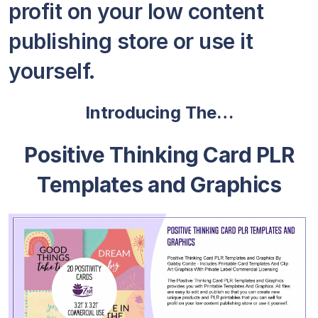
profit on your low content
publishing store or use it
yourself.
Introducing The…
Positive Thinking Card PLR
Templates and Graphics