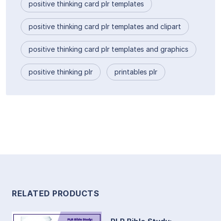
positive thinking card plr templates
positive thinking card plr templates and clipart
positive thinking card plr templates and graphics
positive thinking plr
printables plr
RELATED PRODUCTS