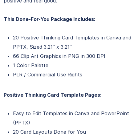
positive and feel good.
This Done-For-You Package Includes:
20 Positive Thinking Card Templates in Canva and
PPTX, Sized 3.21″ x 3.21″
66 Clip Art Graphics in PNG in 300 DPI
1 Color Palette
PLR / Commercial Use Rights
Positive Thinking Card Template Pages:
Easy to Edit Templates in Canva and PowerPoint
(PPTX)
20 Card Layouts Done for You