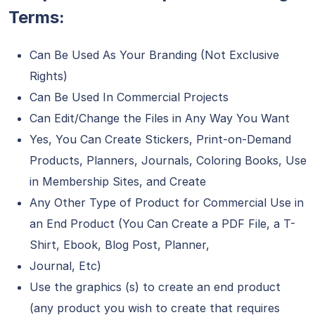
Terms:
Can Be Used As Your Branding (Not Exclusive
Rights)
Can Be Used In Commercial Projects
Can Edit/Change the Files in Any Way You Want
Yes, You Can Create Stickers, Print-on-Demand
Products, Planners, Journals, Coloring Books, Use
in Membership Sites, and Create
Any Other Type of Product for Commercial Use in
an End Product (You Can Create a PDF File, a T-
Shirt, Ebook, Blog Post, Planner,
Journal, Etc)
Use the graphics (s) to create an end product
(any product you wish to create that requires