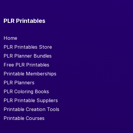
PLR Printables
Home
PLR Printables Store
PLR Planner Bundles
Free PLR Printables
Printable Memberships
PLR Planners
PLR Coloring Books
PLR Printable Suppliers
Printable Creation Tools
Printable Courses