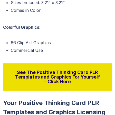
Sizes Included: 3.21″ x 3.21″
Comes in Color
Colorful Graphics:
66 Clip Art Graphics
Commercial Use
See The Positive Thinking Card PLR
Templates and Graphics For Yourself
– Click Here
Your Positive Thinking Card PLR
Templates and Graphics Licensing