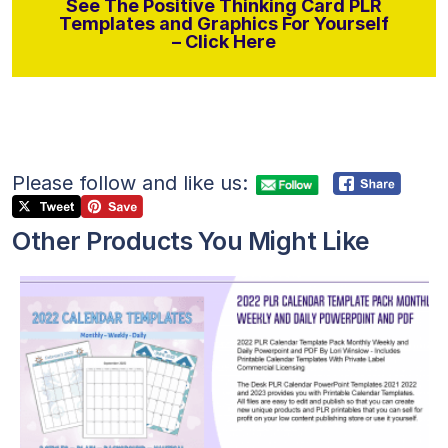
See The Positive Thinking Card PLR
Templates and Graphics For Yourself
– Click Here
Please follow and like us:
Other Products You Might Like
View Details
Visit Supplier