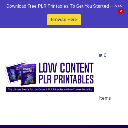
Download Free PLR Printables To Get You Started --->>>
Browse Here
0
Items