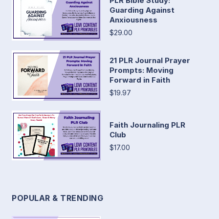
PLR Bible Study:
Guarding Against
Anxiousness
$29.00
21 PLR Journal Prayer
Prompts: Moving
Forward in Faith
$19.97
Faith Journaling PLR
Club
$17.00
POPULAR & TRENDING