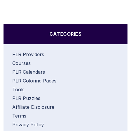
CATEGORIES
PLR Providers
Courses
PLR Calendars
PLR Coloring Pages
Tools
PLR Puzzles
Affiliate Disclosure
Terms
Privacy Policy