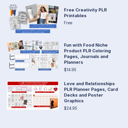
Free Creativity PLR
Printables
Free
Fun with Food Niche
Product PLR Coloring
Pages, Journals and
Planners
$14.95
Love and Relationships
PLR Planner Pages, Card
Decks and Poster
Graphics
$24.95