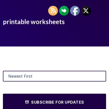
printable worksheets
SUBSCRIBE FOR UPDATES