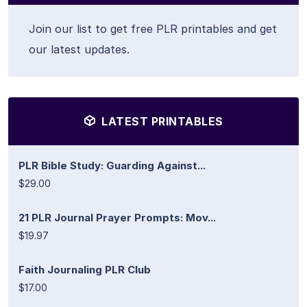
Join our list to get free PLR printables and get
our latest updates.
LATEST PRINTABLES
PLR Bible Study: Guarding Against...
$29.00
21 PLR Journal Prayer Prompts: Mov...
$19.97
Faith Journaling PLR Club
$17.00