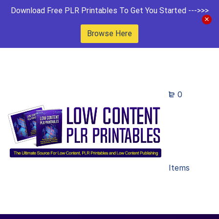
Download Free PLR Printables To Get You Started --->>>
Browse Here
0
Items