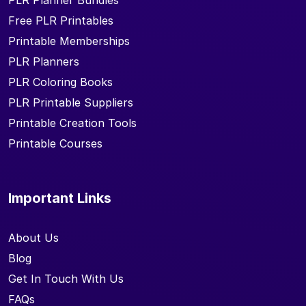
PLR Planner Bundles
Free PLR Printables
Printable Memberships
PLR Planners
PLR Coloring Books
PLR Printable Suppliers
Printable Creation Tools
Printable Courses
Important Links
About Us
Blog
Get In Touch With Us
FAQs