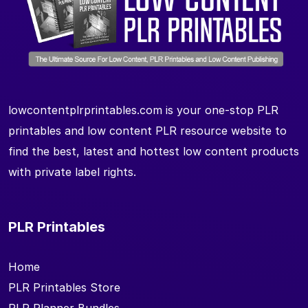
lowcontentplrprintables.com is your one-stop PLR
printables and low content PLR resource website to
find the best, latest and hottest low content products
with private label rights.
PLR Printables
Home
PLR Printables Store