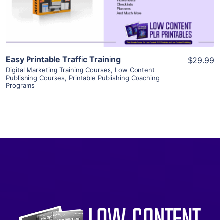
Visit Supplier
Easy Printable Traffic Training
$29.99
Digital Marketing Training Courses
,
Low Content
Publishing Courses
,
Printable Publishing Coaching
Programs