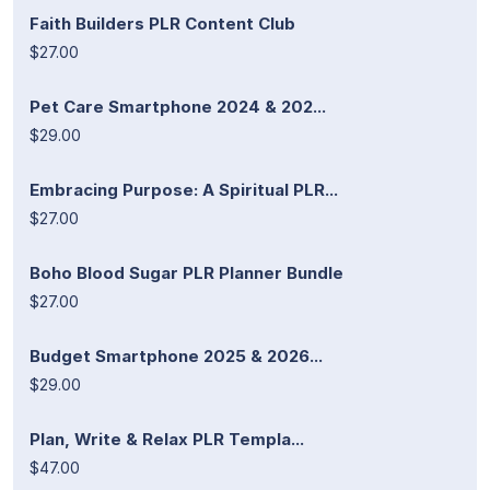
Faith Builders PLR Content Club
$27.00
Pet Care Smartphone 2024 & 202...
$29.00
Embracing Purpose: A Spiritual PLR...
$27.00
Boho Blood Sugar PLR Planner Bundle
$27.00
Budget Smartphone 2025 & 2026...
$29.00
Plan, Write & Relax PLR Templa...
$47.00