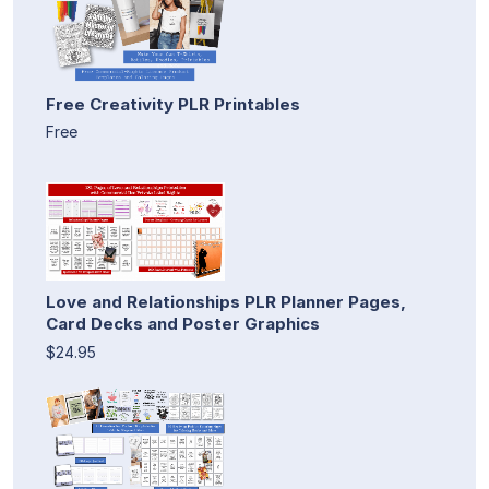
Free Creativity PLR Printables
Free
Love and Relationships PLR Planner Pages,
Card Decks and Poster Graphics
$24.95