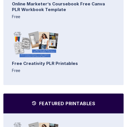
Online Marketer’s Coursebook Free Canva
PLR Workbook Template
Free
Free Creativity PLR Printables
Free
FEATURED PRINTABLES