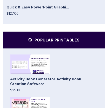
Quick & Easy PowerPoint Graphi...
$127.00
POPULAR PRINTABLES
Activity Book Generator Activity Book
Creation Software
$29.00