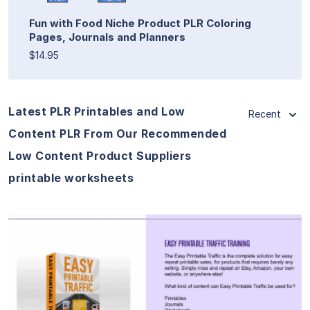
Fun with Food Niche Product PLR Coloring
Pages, Journals and Planners
$14.95
Latest PLR Printables and Low
Recent
Content PLR From Our Recommended
Low Content Product Suppliers
printable worksheets
View Details