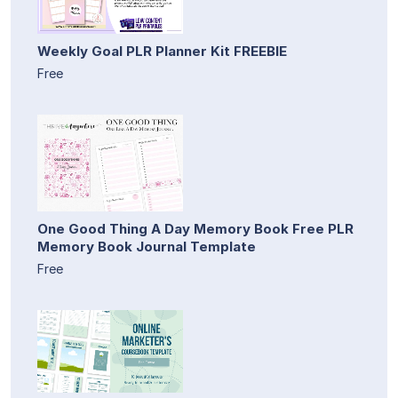
Weekly Goal PLR Planner Kit FREEBIE
Free
One Good Thing A Day Memory Book Free PLR
Memory Book Journal Template
Free