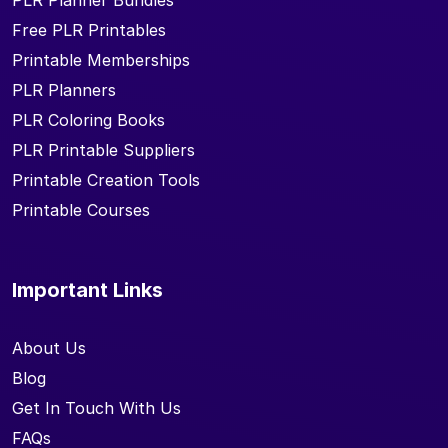
PLR Planner Bundles
Free PLR Printables
Printable Memberships
PLR Planners
PLR Coloring Books
PLR Printable Suppliers
Printable Creation Tools
Printable Courses
Important Links
About Us
Blog
Get In Touch With Us
FAQs