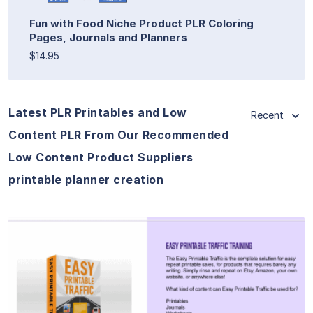
Fun with Food Niche Product PLR Coloring
Pages, Journals and Planners
$14.95
Latest PLR Printables and Low
Recent
Content PLR From Our Recommended
Low Content Product Suppliers
printable planner creation
View Details