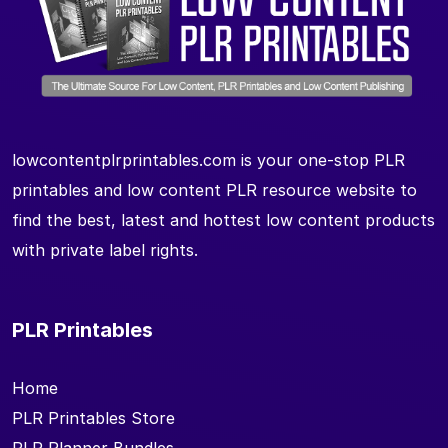
lowcontentplrprintables.com is your one-stop PLR
printables and low content PLR resource website to
find the best, latest and hottest low content products
with private label rights.
PLR Printables
Home
PLR Printables Store