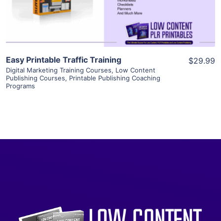
Visit Supplier
Easy Printable Traffic Training
$29.99
Digital Marketing Training Courses
,
Low Content
Publishing Courses
,
Printable Publishing Coaching
Programs