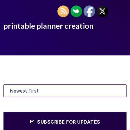
printable planner creation
SUBSCRIBE FOR UPDATES