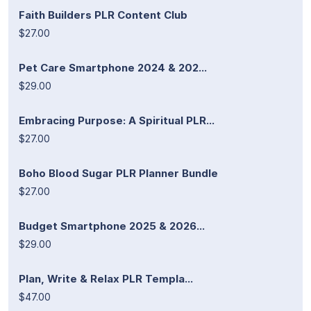
Faith Builders PLR Content Club
$27.00
Pet Care Smartphone 2024 & 202...
$29.00
Embracing Purpose: A Spiritual PLR...
$27.00
Boho Blood Sugar PLR Planner Bundle
$27.00
Budget Smartphone 2025 & 2026...
$29.00
Plan, Write & Relax PLR Templa...
$47.00