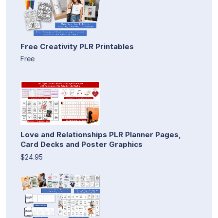
Free Creativity PLR Printables
Free
Love and Relationships PLR Planner Pages,
Card Decks and Poster Graphics
$24.95