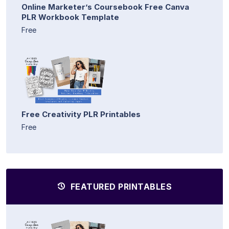
Online Marketer’s Coursebook Free Canva
PLR Workbook Template
Free
Free Creativity PLR Printables
Free
FEATURED PRINTABLES