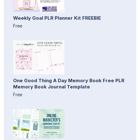
Weekly Goal PLR Planner Kit FREEBIE
Free
One Good Thing A Day Memory Book Free PLR
Memory Book Journal Template
Free