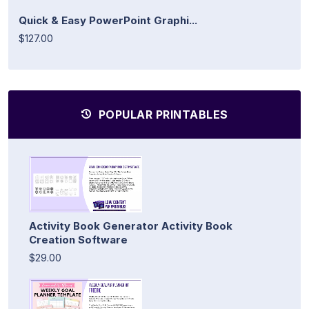
Quick & Easy PowerPoint Graphi...
$127.00
POPULAR PRINTABLES
Activity Book Generator Activity Book
Creation Software
$29.00