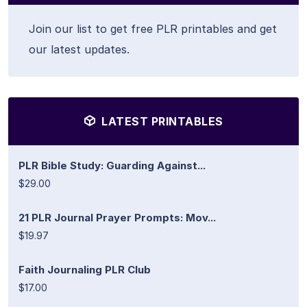
Join our list to get free PLR printables and get
our latest updates.
LATEST PRINTABLES
PLR Bible Study: Guarding Against...
$29.00
21 PLR Journal Prayer Prompts: Mov...
$19.97
Faith Journaling PLR Club
$17.00