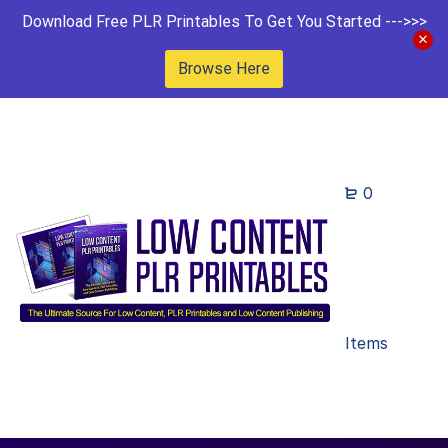
Download Free PLR Printables To Get You Started --->>>
Browse Here
0
Items