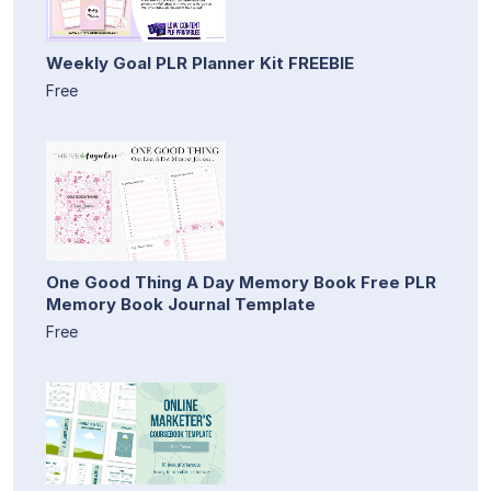
Weekly Goal PLR Planner Kit FREEBIE
Free
One Good Thing A Day Memory Book Free PLR
Memory Book Journal Template
Free