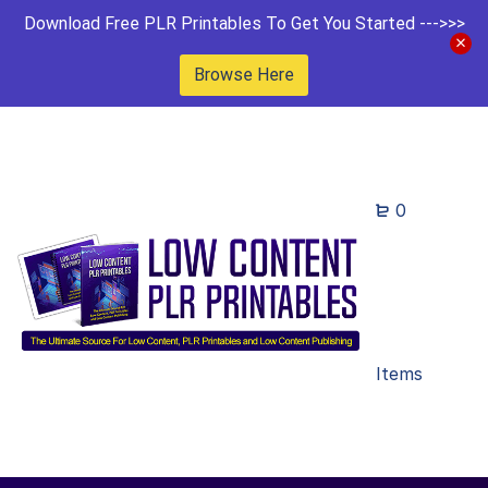
Download Free PLR Printables To Get You Started --->>>
Browse Here
0
Items