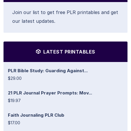
Join our list to get free PLR printables and get
our latest updates.
LATEST PRINTABLES
PLR Bible Study: Guarding Against...
$29.00
21 PLR Journal Prayer Prompts: Mov...
$19.97
Faith Journaling PLR Club
$17.00