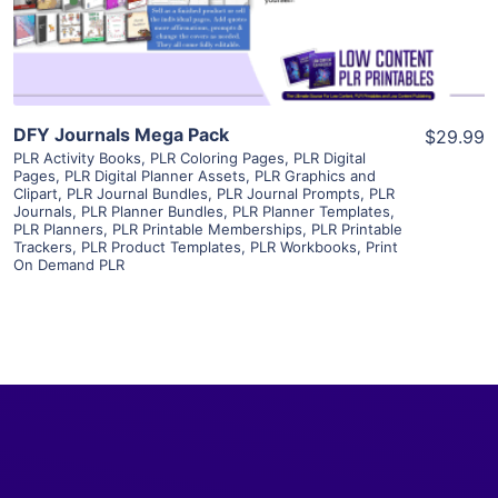
Visit Supplier
DFY Journals Mega Pack
$29.99
PLR Activity Books
,
PLR Coloring Pages
,
PLR Digital
Pages
,
PLR Digital Planner Assets
,
PLR Graphics and
Clipart
,
PLR Journal Bundles
,
PLR Journal Prompts
,
PLR
Journals
,
PLR Planner Bundles
,
PLR Planner Templates
,
PLR Planners
,
PLR Printable Memberships
,
PLR Printable
Trackers
,
PLR Product Templates
,
PLR Workbooks
,
Print
On Demand PLR