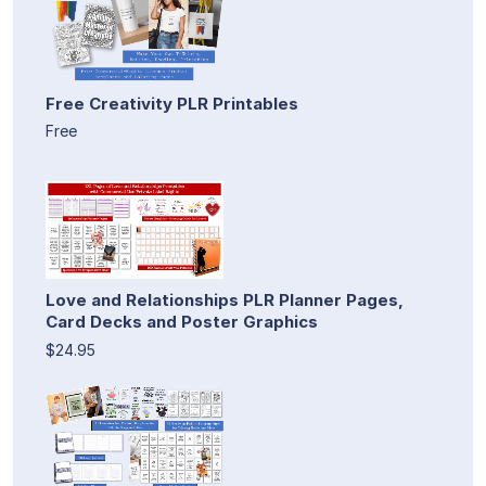
Free Creativity PLR Printables
Free
Love and Relationships PLR Planner Pages,
Card Decks and Poster Graphics
$24.95