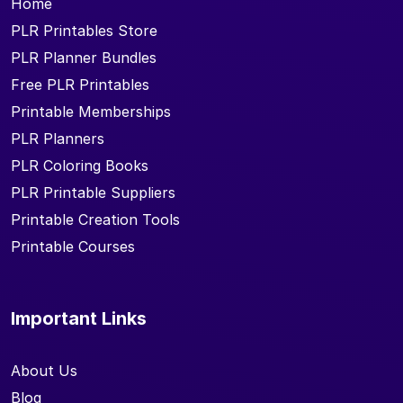
Home
PLR Printables Store
PLR Planner Bundles
Free PLR Printables
Printable Memberships
PLR Planners
PLR Coloring Books
PLR Printable Suppliers
Printable Creation Tools
Printable Courses
Important Links
About Us
Blog