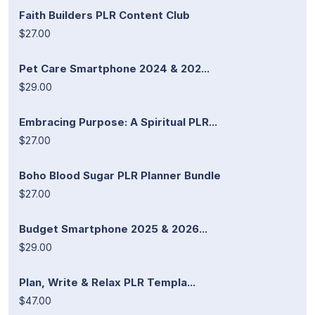
Faith Builders PLR Content Club
$27.00
Pet Care Smartphone 2024 & 202...
$29.00
Embracing Purpose: A Spiritual PLR...
$27.00
Boho Blood Sugar PLR Planner Bundle
$27.00
Budget Smartphone 2025 & 2026...
$29.00
Plan, Write & Relax PLR Templa...
$47.00