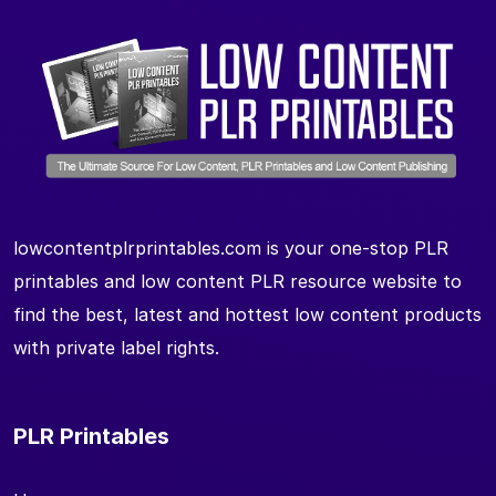
lowcontentplrprintables.com is your one-stop PLR
printables and low content PLR resource website to
find the best, latest and hottest low content products
with private label rights.
PLR Printables