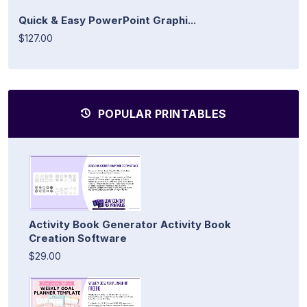
Quick & Easy PowerPoint Graphi...
$127.00
POPULAR PRINTABLES
Activity Book Generator Activity Book
Creation Software
$29.00