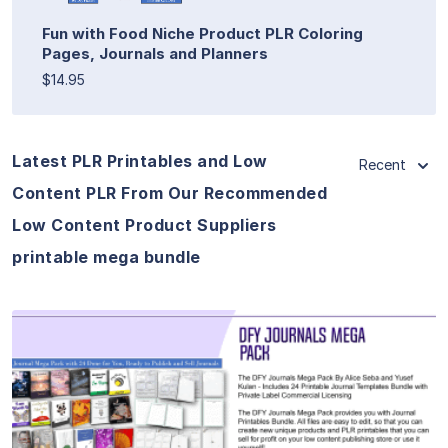
Fun with Food Niche Product PLR Coloring
Pages, Journals and Planners
$14.95
Latest PLR Printables and Low
Recent
Content PLR From Our Recommended
Low Content Product Suppliers
printable mega bundle
View Details