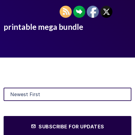
printable mega bundle
SUBSCRIBE FOR UPDATES