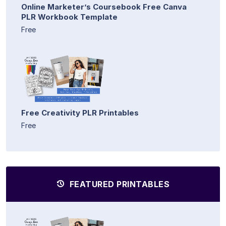
Online Marketer’s Coursebook Free Canva
PLR Workbook Template
Free
Free Creativity PLR Printables
Free
FEATURED PRINTABLES