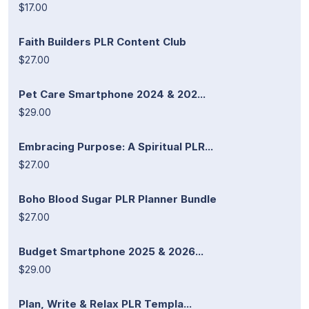
$17.00
Faith Builders PLR Content Club
$27.00
Pet Care Smartphone 2024 & 202...
$29.00
Embracing Purpose: A Spiritual PLR...
$27.00
Boho Blood Sugar PLR Planner Bundle
$27.00
Budget Smartphone 2025 & 2026...
$29.00
Plan, Write & Relax PLR Templa...