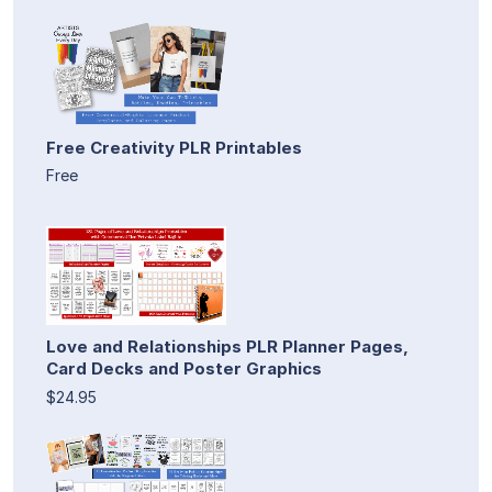
Free Creativity PLR Printables
Free
Love and Relationships PLR Planner Pages,
Card Decks and Poster Graphics
$24.95