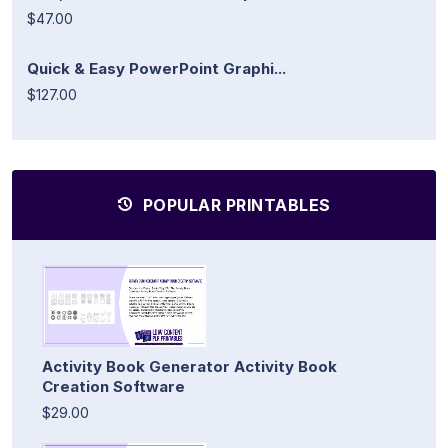
$47.00
Quick & Easy PowerPoint Graphi...
$127.00
POPULAR PRINTABLES
Activity Book Generator Activity Book
Creation Software
$29.00