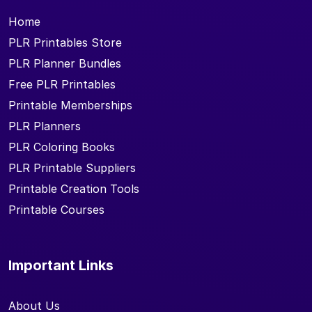
Home
PLR Printables Store
PLR Planner Bundles
Free PLR Printables
Printable Memberships
PLR Planners
PLR Coloring Books
PLR Printable Suppliers
Printable Creation Tools
Printable Courses
Important Links
About Us