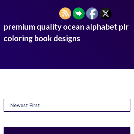
premium quality ocean alphabet plr
coloring book designs