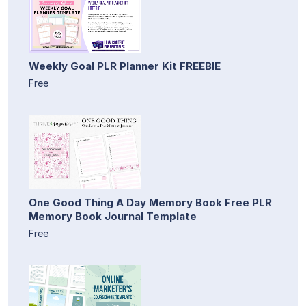
Weekly Goal PLR Planner Kit FREEBIE
Free
One Good Thing A Day Memory Book Free PLR
Memory Book Journal Template
Free