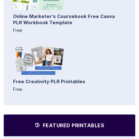
Online Marketer’s Coursebook Free Canva
PLR Workbook Template
Free
Free Creativity PLR Printables
Free
FEATURED PRINTABLES