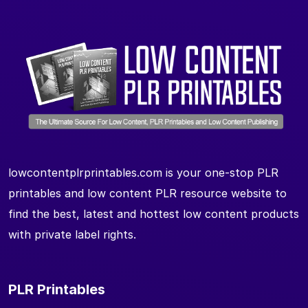
lowcontentplrprintables.com is your one-stop PLR
printables and low content PLR resource website to
find the best, latest and hottest low content products
with private label rights.
PLR Printables