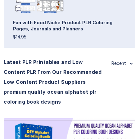
Fun with Food Niche Product PLR Coloring
Pages, Journals and Planners
$14.95
Latest PLR Printables and Low
Recent
Content PLR From Our Recommended
Low Content Product Suppliers
premium quality ocean alphabet plr
coloring book designs