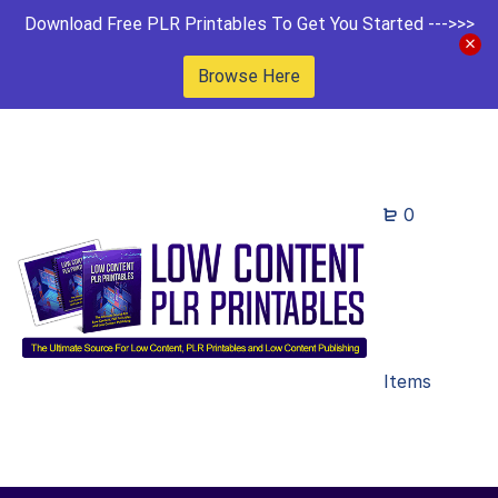
Download Free PLR Printables To Get You Started --->>>
Browse Here
0
Items