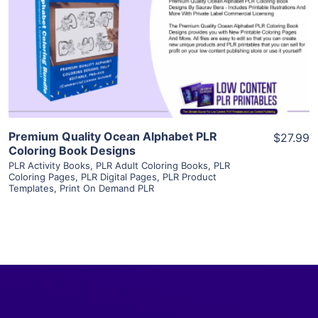
View Details
Visit Supplier
Premium Quality Ocean Alphabet PLR
$27.99
Coloring Book Designs
PLR Activity Books
,
PLR Adult Coloring Books
,
PLR
Coloring Pages
,
PLR Digital Pages
,
PLR Product
Templates
,
Print On Demand PLR