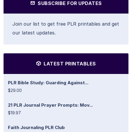
SUBSCRIBE FOR UPDATES
Join our list to get free PLR printables and get
our latest updates.
LATEST PRINTABLES
PLR Bible Study: Guarding Against...
$29.00
21 PLR Journal Prayer Prompts: Mov...
$19.97
Faith Journaling PLR Club