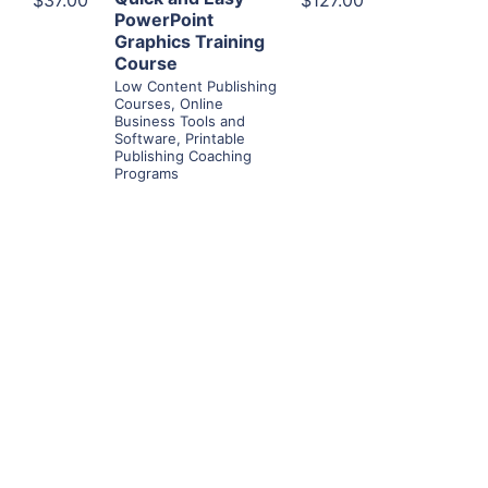
$37.00
$127.00
PowerPoint
Graphics Training
Course
Low Content Publishing
Courses
,
Online
Business Tools and
Software
,
Printable
Publishing Coaching
Programs