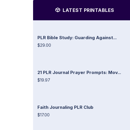
LATEST PRINTABLES
PLR Bible Study: Guarding Against...
$29.00
21 PLR Journal Prayer Prompts: Mov...
$19.97
Faith Journaling PLR Club
$17.00