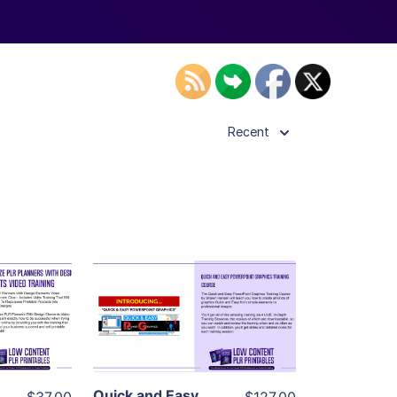
Recent
ls
View Details
ier
Visit Supplier
Quick and Easy