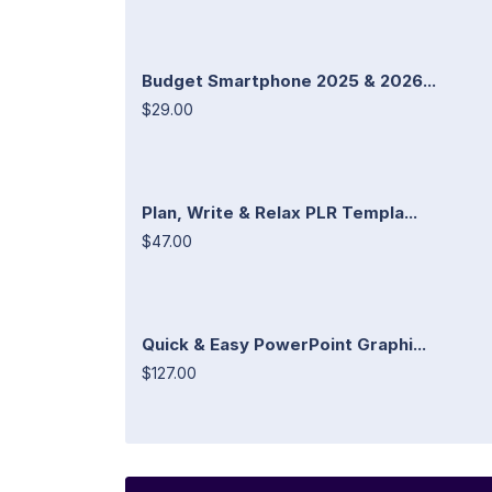
Budget Smartphone 2025 & 2026...
$29.00
Plan, Write & Relax PLR Templa...
$47.00
Quick & Easy PowerPoint Graphi...
$127.00