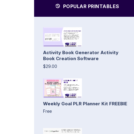
POPULAR PRINTABLES
Activity Book Generator Activity
Book Creation Software
$29.00
Weekly Goal PLR Planner Kit FREEBIE
Free