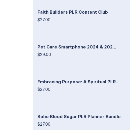
Faith Builders PLR Content Club
$27.00
Pet Care Smartphone 2024 & 202...
$29.00
Embracing Purpose: A Spiritual PLR...
$27.00
Boho Blood Sugar PLR Planner Bundle
$27.00