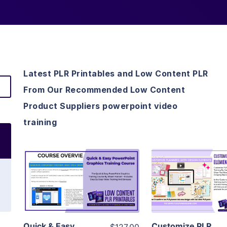
Latest PLR Printables and Low Content PLR
From Our Recommended Low Content
Product Suppliers powerpoint video
training
View Details
View Detai
Visit Supplier
Visit Suppl
Quick & Easy
Customize PLR