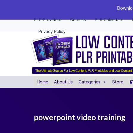
Downloa
PLR Providers
Courses
PLR Calendars
Privacy Policy
Home
About Us
Categories
Store
powerpoint video training