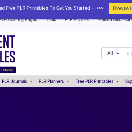
d Free PLR Printables To Get You Started --->>>
Browse 
PLR Coloring Pages
Tools
PLR Puzzles
Affiliate Disclosur
All
PLR Journals
PLR Planners
Free PLR Printables
Sup