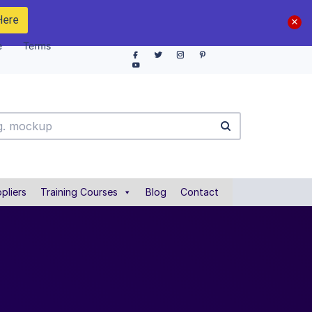
Here
e
Terms
pliers
Training Courses
Blog
Contact