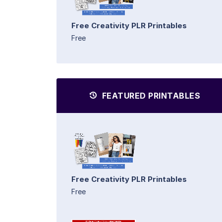
Free Creativity PLR Printables
Free
FEATURED PRINTABLES
Free Creativity PLR Printables
Free