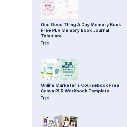
One Good Thing A Day Memory Book
Free PLR Memory Book Journal
Template
Free
Online Marketer’s Coursebook Free
Canva PLR Workbook Template
Free