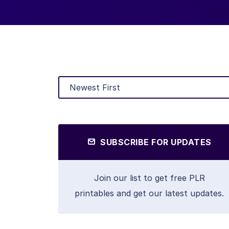
SUBSCRIBE FOR UPDATES
Join our list to get free PLR
printables and get our latest updates.