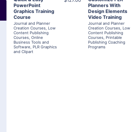
$127.00
PowerPoint
Planners With
Graphics Training
Design Elements
Course
Video Training
Journal and Planner
Journal and Planner
Creation Courses
,
Low
Creation Courses
,
Low
Content Publishing
Content Publishing
Courses
,
Online
Courses
,
Printable
Business Tools and
Publishing Coaching
Software
,
PLR Graphics
Programs
and Clipart