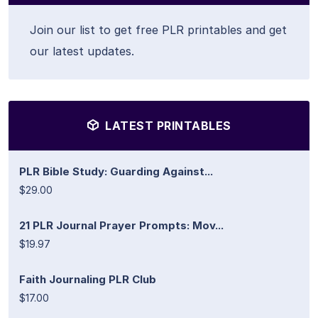
Join our list to get free PLR printables and get
our latest updates.
LATEST PRINTABLES
PLR Bible Study: Guarding Against...
$29.00
21 PLR Journal Prayer Prompts: Mov...
$19.97
Faith Journaling PLR Club
$17.00