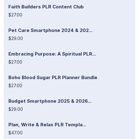
Faith Builders PLR Content Club
$27.00
Pet Care Smartphone 2024 & 202...
$29.00
Embracing Purpose: A Spiritual PLR...
$27.00
Boho Blood Sugar PLR Planner Bundle
$27.00
Budget Smartphone 2025 & 2026...
$29.00
Plan, Write & Relax PLR Templa...
$47.00