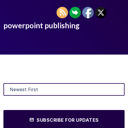
powerpoint publishing
SUBSCRIBE FOR UPDATES