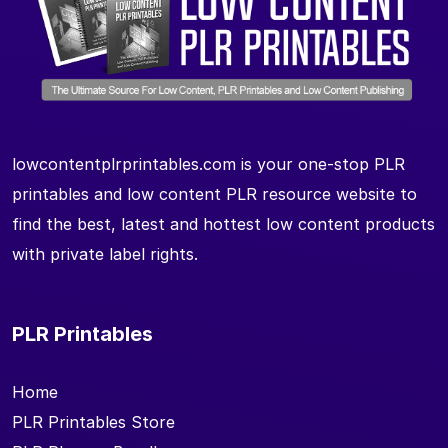
lowcontentplrprintables.com is your one-stop PLR
printables and low content PLR resource website to
find the best, latest and hottest low content products
with private label rights.
PLR Printables
Home
PLR Printables Store