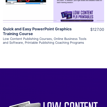
Visit Supplier
Quick and Easy PowerPoint Graphics
$127.00
Training Course
Low Content Publishing Courses
,
Online Business Tools
and Software
,
Printable Publishing Coaching Programs