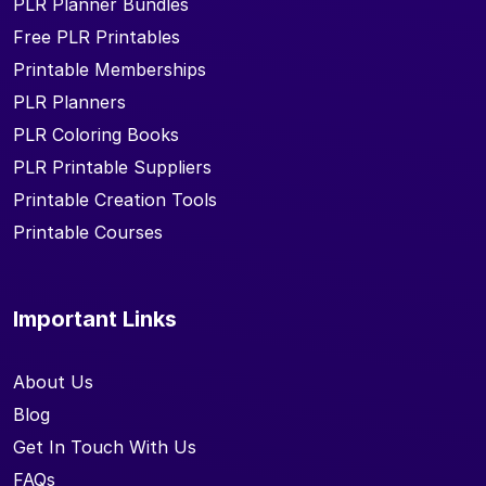
PLR Planner Bundles
Free PLR Printables
Printable Memberships
PLR Planners
PLR Coloring Books
PLR Printable Suppliers
Printable Creation Tools
Printable Courses
Important Links
About Us
Blog
Get In Touch With Us
FAQs