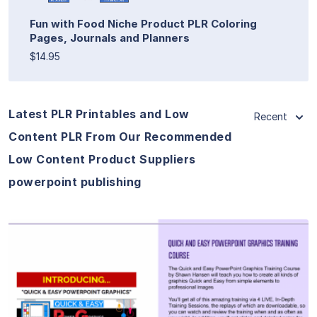
Fun with Food Niche Product PLR Coloring
Pages, Journals and Planners
$14.95
Latest PLR Printables and Low
Recent
Content PLR From Our Recommended
Low Content Product Suppliers
powerpoint publishing
View Details