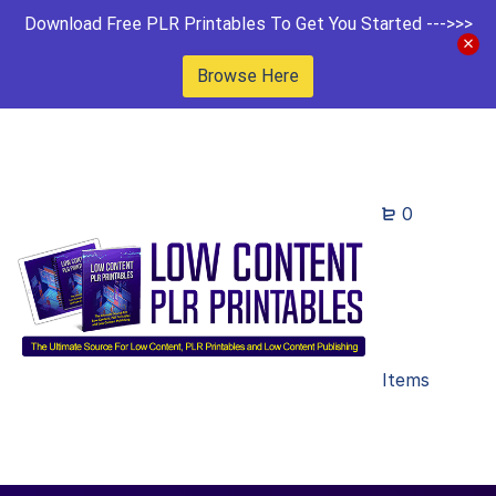
Download Free PLR Printables To Get You Started --->>>
Browse Here
0
Items