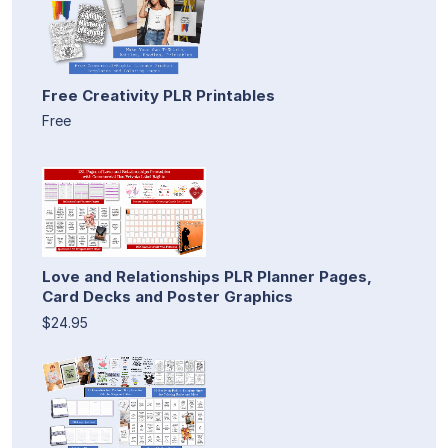
Free Creativity PLR Printables
Free
Love and Relationships PLR Planner Pages,
Card Decks and Poster Graphics
$24.95