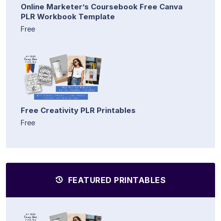
Online Marketer’s Coursebook Free Canva
PLR Workbook Template
Free
Free Creativity PLR Printables
Free
FEATURED PRINTABLES