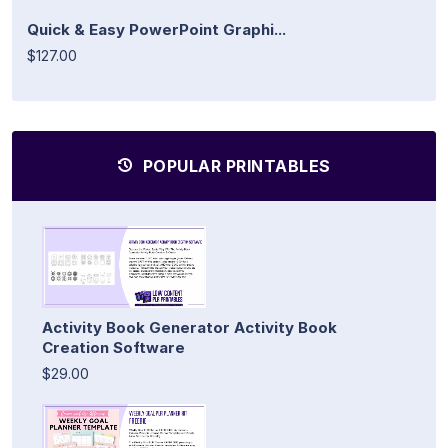
Quick & Easy PowerPoint Graphi...
$127.00
POPULAR PRINTABLES
Activity Book Generator Activity Book
Creation Software
$29.00