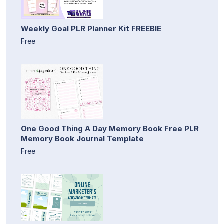
Weekly Goal PLR Planner Kit FREEBIE
Free
One Good Thing A Day Memory Book Free PLR
Memory Book Journal Template
Free