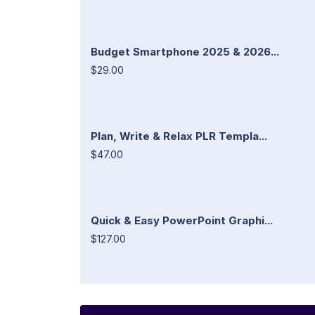
Budget Smartphone 2025 & 2026...
$29.00
Plan, Write & Relax PLR Templa...
$47.00
Quick & Easy PowerPoint Graphi...
$127.00