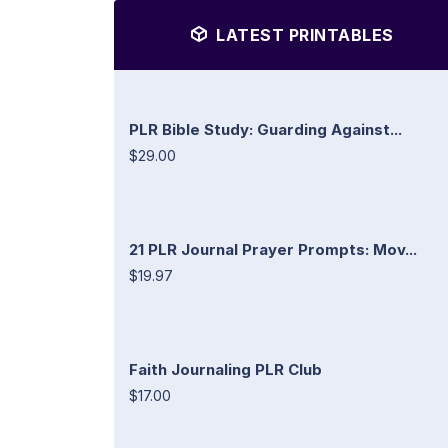
LATEST PRINTABLES
PLR Bible Study: Guarding Against...
$29.00
21 PLR Journal Prayer Prompts: Mov...
$19.97
Faith Journaling PLR Club
$17.00