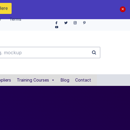
Here
e
Terms
pliers
Training Courses
Blog
Contact