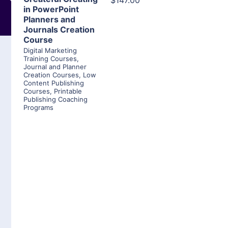
$147.00
in PowerPoint
Planners and
Journals Creation
Course
Digital Marketing
Training Courses
,
Journal and Planner
Creation Courses
,
Low
Content Publishing
Courses
,
Printable
Publishing Coaching
Programs