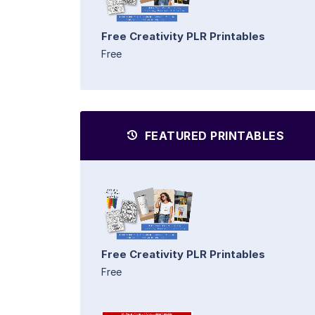
Free Creativity PLR Printables
Free
FEATURED PRINTABLES
Free Creativity PLR Printables
Free