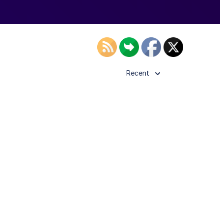
Recent