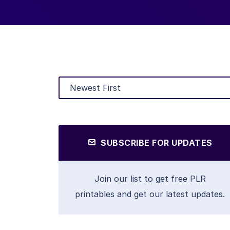
SUBSCRIBE FOR UPDATES
Join our list to get free PLR
printables and get our latest updates.