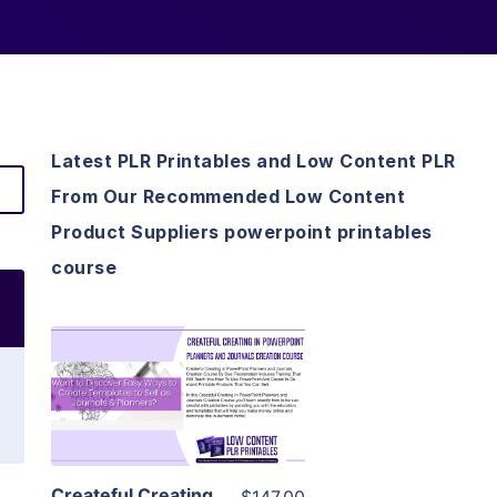
Latest PLR Printables and Low Content PLR
From Our Recommended Low Content
Product Suppliers powerpoint printables
course
View Details
Visit Supplier
Createful Creating