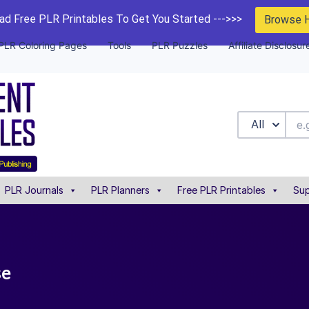
d Free PLR Printables To Get You Started --->>>
Browse 
PLR Coloring Pages
Tools
PLR Puzzles
Affiliate Disclosur
All
PLR Journals
PLR Planners
Free PLR Printables
Sup
se