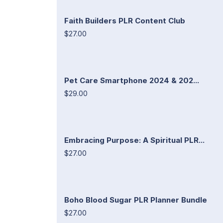
Faith Builders PLR Content Club
$27.00
Pet Care Smartphone 2024 & 202...
$29.00
Embracing Purpose: A Spiritual PLR...
$27.00
Boho Blood Sugar PLR Planner Bundle
$27.00