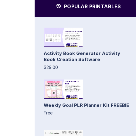
POPULAR PRINTABLES
Activity Book Generator Activity
Book Creation Software
$29.00
Weekly Goal PLR Planner Kit FREEBIE
Free