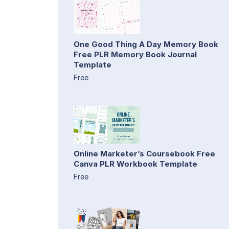
One Good Thing A Day Memory Book
Free PLR Memory Book Journal
Template
Free
Online Marketer’s Coursebook Free
Canva PLR Workbook Template
Free