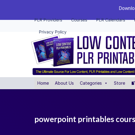
Downloa
PLR Providers
Courses
PLR Calendars
Privacy Policy
Home
About Us
Categories
Store
powerpoint printables cour