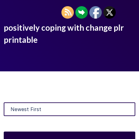
positively coping with change plr
printable