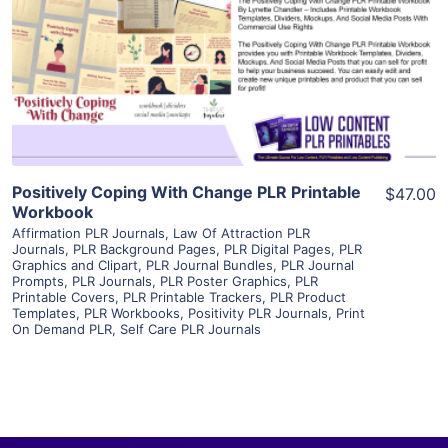
View Details
Visit Supplier
Positively Coping With Change PLR Printable
$47.00
Workbook
Affirmation PLR Journals
,
Law Of Attraction PLR
Journals
,
PLR Background Pages
,
PLR Digital Pages
,
PLR
Graphics and Clipart
,
PLR Journal Bundles
,
PLR Journal
Prompts
,
PLR Journals
,
PLR Poster Graphics
,
PLR
Printable Covers
,
PLR Printable Trackers
,
PLR Product
Templates
,
PLR Workbooks
,
Positivity PLR Journals
,
Print
On Demand PLR
,
Self Care PLR Journals