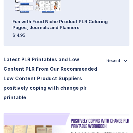
Fun with Food Niche Product PLR Coloring
Pages, Journals and Planners
$14.95
Latest PLR Printables and Low
Recent
Content PLR From Our Recommended
Low Content Product Suppliers
positively coping with change plr
printable