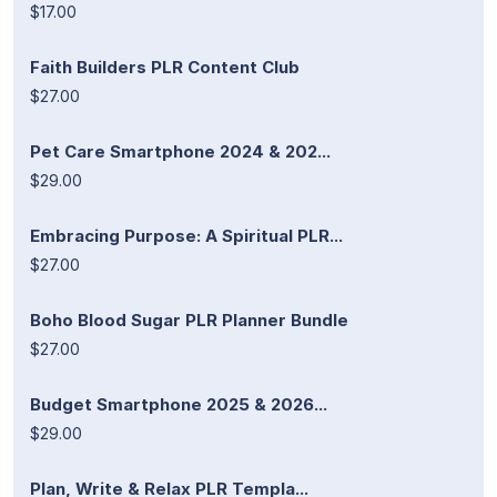
$17.00
Faith Builders PLR Content Club
$27.00
Pet Care Smartphone 2024 & 202...
$29.00
Embracing Purpose: A Spiritual PLR...
$27.00
Boho Blood Sugar PLR Planner Bundle
$27.00
Budget Smartphone 2025 & 2026...
$29.00
Plan, Write & Relax PLR Templa...