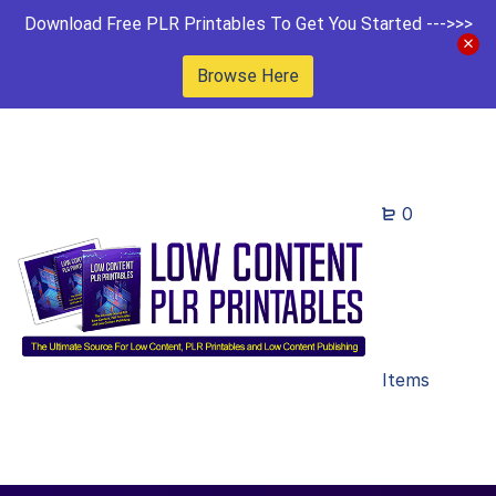
Download Free PLR Printables To Get You Started --->>>
Browse Here
0
Items