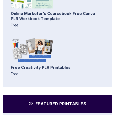
Online Marketer’s Coursebook Free Canva
PLR Workbook Template
Free
Free Creativity PLR Printables
Free
FEATURED PRINTABLES