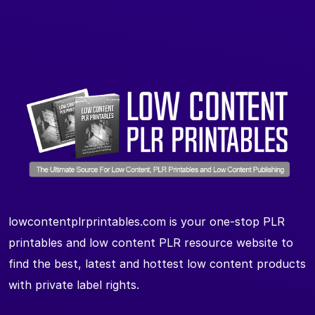
lowcontentplrprintables.com is your one-stop PLR
printables and low content PLR resource website to
find the best, latest and hottest low content products
with private label rights.