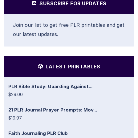
SUBSCRIBE FOR UPDATES
Join our list to get free PLR printables and get
our latest updates.
LATEST PRINTABLES
PLR Bible Study: Guarding Against...
$29.00
21 PLR Journal Prayer Prompts: Mov...
$19.97
Faith Journaling PLR Club