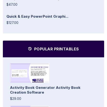
$47.00
Quick & Easy PowerPoint Graphi...
$127.00
POPULAR PRINTABLES
Activity Book Generator Activity Book
Creation Software
$29.00