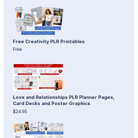
Free Creativity PLR Printables
Free
Love and Relationships PLR Planner Pages,
Card Decks and Poster Graphics
$24.95