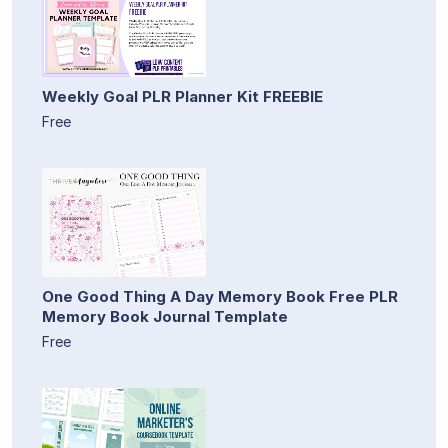
Weekly Goal PLR Planner Kit FREEBIE
Free
One Good Thing A Day Memory Book Free PLR
Memory Book Journal Template
Free