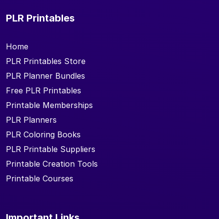
PLR Printables
Home
PLR Printables Store
PLR Planner Bundles
Free PLR Printables
Printable Memberships
PLR Planners
PLR Coloring Books
PLR Printable Suppliers
Printable Creation Tools
Printable Courses
Important Links