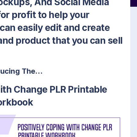
ockups, And Social Media
or profit to help your
an easily edit and create
nd product that you can sell
ducing The…
ith Change PLR Printable
rkbook