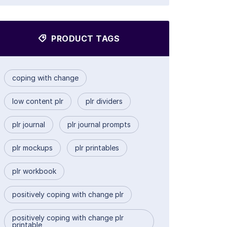
PRODUCT TAGS
coping with change
low content plr
plr dividers
plr journal
plr journal prompts
plr mockups
plr printables
plr workbook
positively coping with change plr
positively coping with change plr
printable