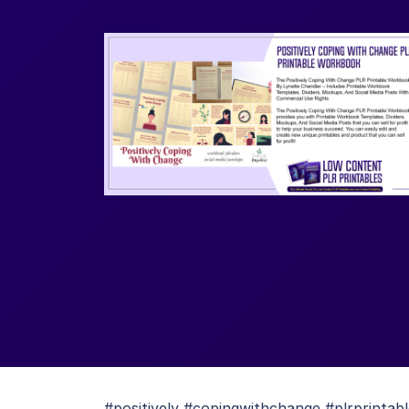
#positively #copingwithchange #plrprinta