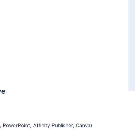
ve
, PowerPoint, Affinity Publisher, Canva)