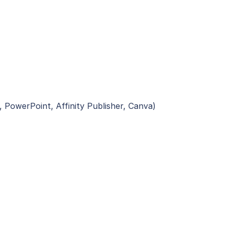
, PowerPoint, Affinity Publisher, Canva)