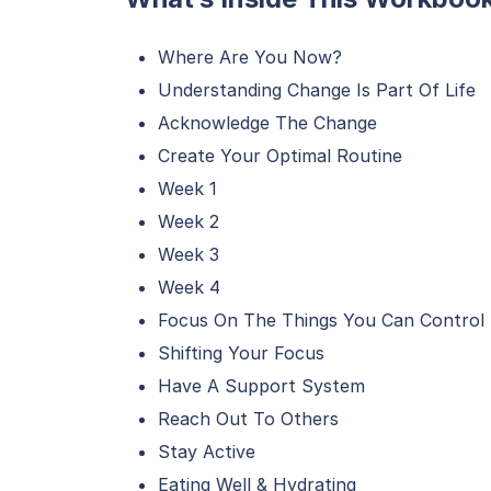
Where Are You Now?
Understanding Change Is Part Of Life
Acknowledge The Change
Create Your Optimal Routine
Week 1
Week 2
Week 3
Week 4
Focus On The Things You Can Control
Shifting Your Focus
Have A Support System
Reach Out To Others
Stay Active
Eating Well & Hydrating