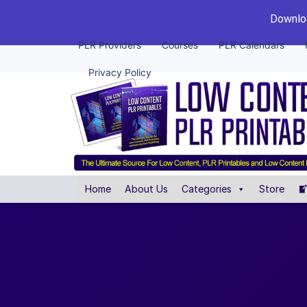
Downloa
PLR Providers
Courses
PLR Calendars
Privacy Policy
Home
About Us
Categories
Store