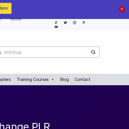
Here
e
Terms
pliers
Training Courses
Blog
Contact
Change PLR