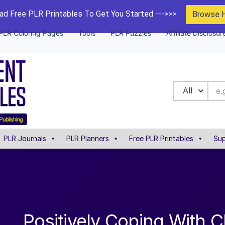
d Free PLR Printables To Get You Started --->>>
Browse 
PLR Coloring Pages
Tools
PLR Puzzles
Affiliate Disclosur
All
PLR Journals
PLR Planners
Free PLR Printables
Sup
Positively Coping With 