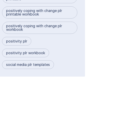
positively coping with change plr
printable workbook
positively coping with change plr
workbook
positivity plr
positivity plr workbook
social media plr templates