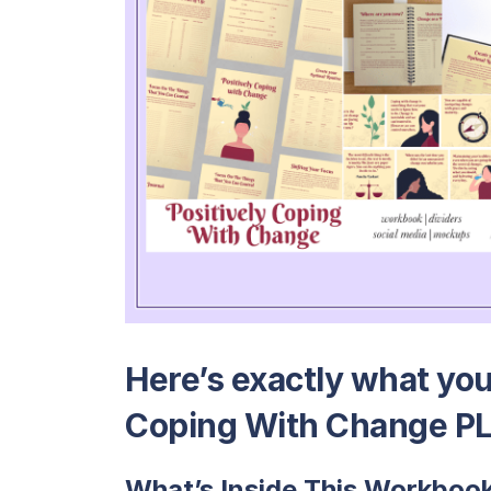
Here’s exactly what you’
Coping With Change PL
What’s Inside This Workboo