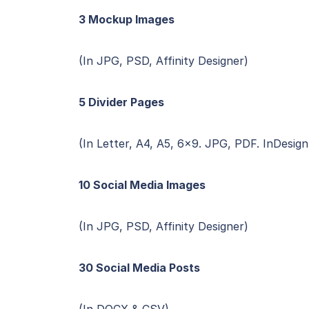
3 Mockup Images
(In JPG, PSD, Affinity Designer)
5 Divider Pages
(In Letter, A4, A5, 6×9. JPG, PDF. InDesign
10 Social Media Images
(In JPG, PSD, Affinity Designer)
30 Social Media Posts