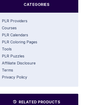
CATEGORIES
PLR Providers
Courses
PLR Calendars
PLR Coloring Pages
Tools
PLR Puzzles
Affiliate Disclosure
Terms
Privacy Policy
RELATED PRODUCTS