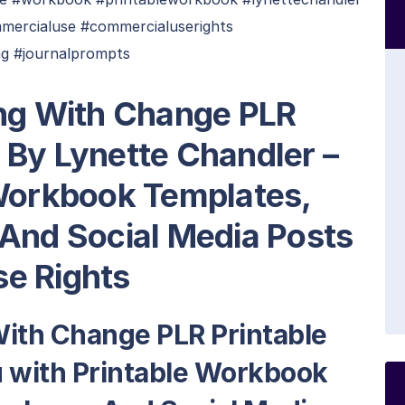
mercialuse #commercialuserights
ng #journalprompts
ing With Change PLR
 By Lynette Chandler –
 Workbook Templates,
 And Social Media Posts
e Rights
With Change PLR Printable
 with Printable Workbook