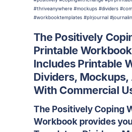
#thriveanywhere #mockups #dividers #com
#workbooktemplates #plrjournal #journali
T
he Positively Cop
Printable Workbook
Includes Printable
Dividers, Mockups,
With Commercial Us
The Positively Coping 
Workbook provides you