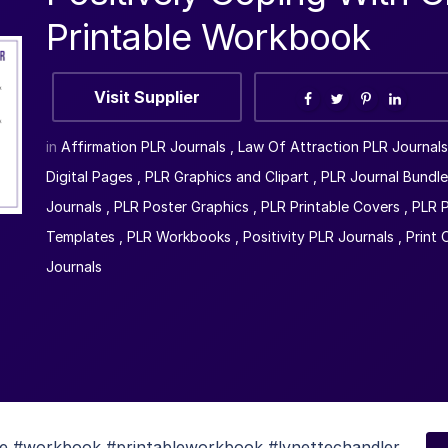
Printable Workbook
Visit Supplier
in
Affirmation PLR Journals
,
Law Of Attraction PLR Journals
Digital Pages
,
PLR Graphics and Clipart
,
PLR Journal Bundle
Journals
,
PLR Poster Graphics
,
PLR Printable Covers
,
PLR P
Templates
,
PLR Workbooks
,
Positivity PLR Journals
,
Print
Journals
ble #workbook #printableworkbook #lynettechandler