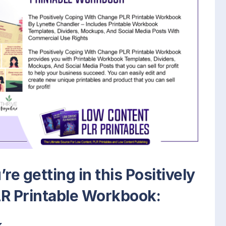
re getting in this Positively
R Printable Workbook:
k