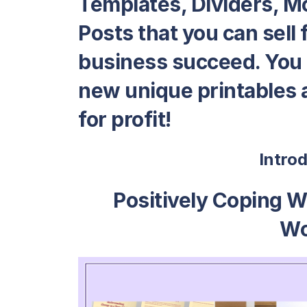
Templates, Dividers, M
Posts that you can sell f
business succeed. You c
new unique printables a
for profit!
Intro
Positively Coping W
Wo