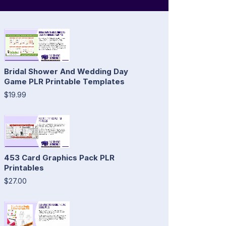
Bridal Shower And Wedding Day
Game PLR Printable Templates
$19.99
453 Card Graphics Pack PLR
Printables
$27.00