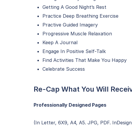
Getting A Good Night’s Rest
Practice Deep Breathing Exercise
Practive Guided Imagery
Progressive Muscle Relaxation
Keep A Journal
Engage In Positive Self-Talk
Find Activities That Make You Happy
Celebrate Success
Re-Cap What You Will Recei
Professionally Designed Pages
(In Letter, 6X9, A4, A5. JPG, PDF. InDesign