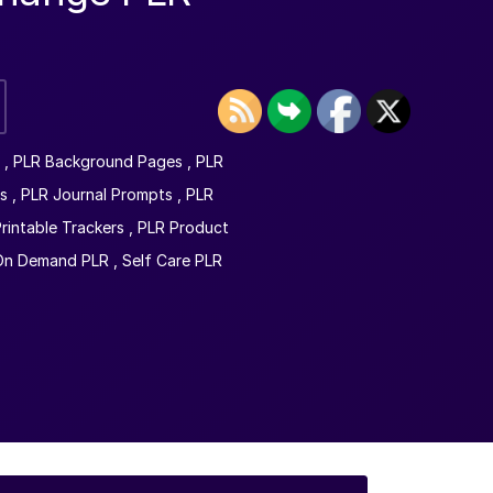
,
PLR Background Pages
,
PLR
s
,
PLR Journal Prompts
,
PLR
rintable Trackers
,
PLR Product
 On Demand PLR
,
Self Care PLR