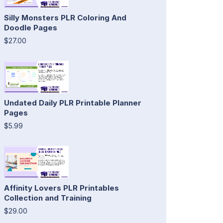
Silly Monsters PLR Coloring And
Doodle Pages
$27.00
Undated Daily PLR Printable Planner
Pages
$5.99
Affinity Lovers PLR Printables
Collection and Training
$29.00