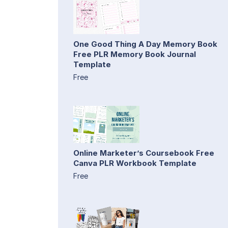
One Good Thing A Day Memory Book
Free PLR Memory Book Journal
Template
Free
Online Marketer’s Coursebook Free
Canva PLR Workbook Template
Free