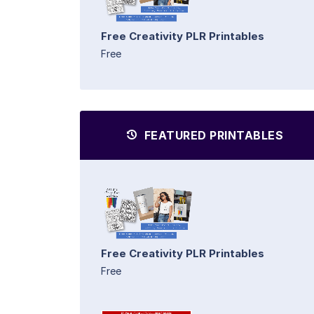
Free Creativity PLR Printables
Free
FEATURED PRINTABLES
Free Creativity PLR Printables
Free