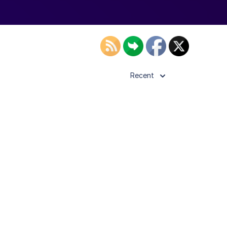
Recent