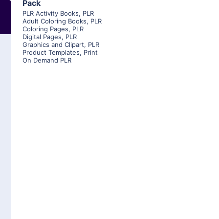
Pack
PLR Activity Books
,
PLR
Adult Coloring Books
,
PLR
Coloring Pages
,
PLR
Digital Pages
,
PLR
Graphics and Clipart
,
PLR
Product Templates
,
Print
On Demand PLR