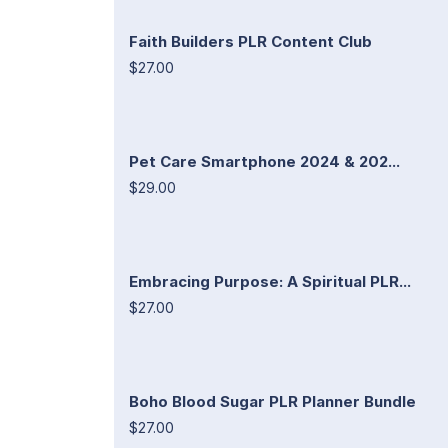
Faith Builders PLR Content Club
$27.00
Pet Care Smartphone 2024 & 202...
$29.00
Embracing Purpose: A Spiritual PLR...
$27.00
Boho Blood Sugar PLR Planner Bundle
$27.00