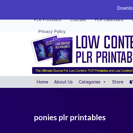
Downloa
PLR Providers
Courses
PLR Calendars
Privacy Policy
Home
About Us
Categories
Store
ponies plr printables