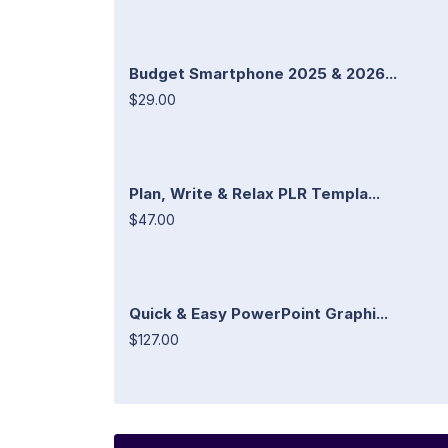
Budget Smartphone 2025 & 2026...
$29.00
Plan, Write & Relax PLR Templa...
$47.00
Quick & Easy PowerPoint Graphi...
$127.00