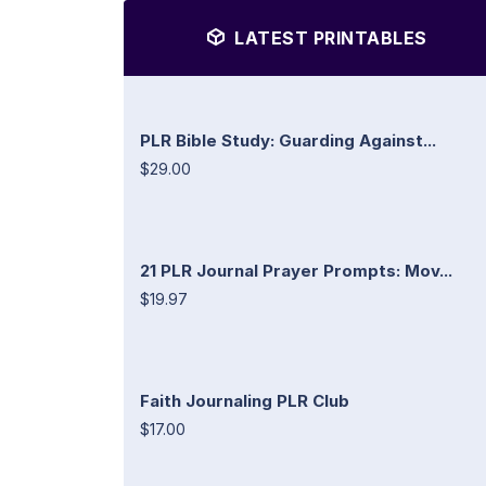
LATEST PRINTABLES
PLR Bible Study: Guarding Against...
$29.00
21 PLR Journal Prayer Prompts: Mov...
$19.97
Faith Journaling PLR Club
$17.00