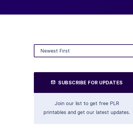
SUBSCRIBE FOR UPDATES
Join our list to get free PLR
printables and get our latest updates.