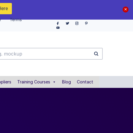
Here
e
Terms
pliers
Training Courses
Blog
Contact