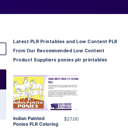
Latest PLR Printables and Low Content PLR
From Our Recommended Low Content
Product Suppliers ponies plr printables
View Details
Visit Supplier
Indian Painted
$27.00
Ponies PLR Coloring