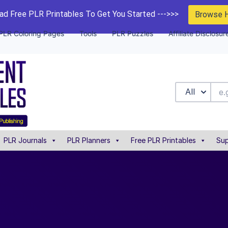
d Free PLR Printables To Get You Started --->>>
Browse 
PLR Coloring Pages
Tools
PLR Puzzles
Affiliate Disclosur
All
PLR Journals
PLR Planners
Free PLR Printables
Sup