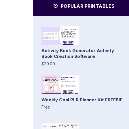
POPULAR PRINTABLES
Activity Book Generator Activity
Book Creation Software
$29.00
Weekly Goal PLR Planner Kit FREEBIE
Free